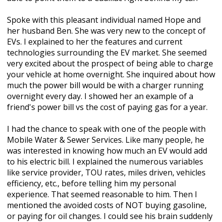
Spoke with this pleasant individual named Hope and
her husband Ben. She was very new to the concept of
EVs. I explained to her the features and current
technologies surrounding the EV market. She seemed
very excited about the prospect of being able to charge
your vehicle at home overnight. She inquired about how
much the power bill would be with a charger running
overnight every day. I showed her an example of a
friend's power bill vs the cost of paying gas for a year.
I had the chance to speak with one of the people with
Mobile Water & Sewer Services. Like many people, he
was interested in knowing how much an EV would add
to his electric bill. I explained the numerous variables
like service provider, TOU rates, miles driven, vehicles
efficiency, etc., before telling him my personal
experience. That seemed reasonable to him. Then I
mentioned the avoided costs of NOT buying gasoline,
or paying for oil changes. I could see his brain suddenly