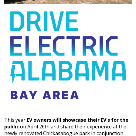
This year
EV owners will showcase their EV's for the
public
on April 26th and share their experience at the
newly renovated Chickasabogue park in conjunction