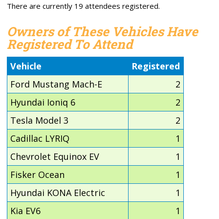
There are currently 19 attendees registered.
Owners of These Vehicles Have
Registered To Attend
Vehicle
Registered
Ford Mustang Mach-E
2
Hyundai Ioniq 6
2
Tesla Model 3
2
Cadillac LYRIQ
1
Chevrolet Equinox EV
1
Fisker Ocean
1
Hyundai KONA Electric
1
Kia EV6
1