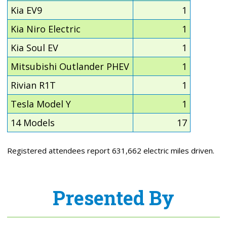
Kia EV9
1
Kia Niro Electric
1
Kia Soul EV
1
Mitsubishi Outlander PHEV
1
Rivian R1T
1
Tesla Model Y
1
14 Models
17
Registered attendees report 631,662 electric miles driven.
Presented By