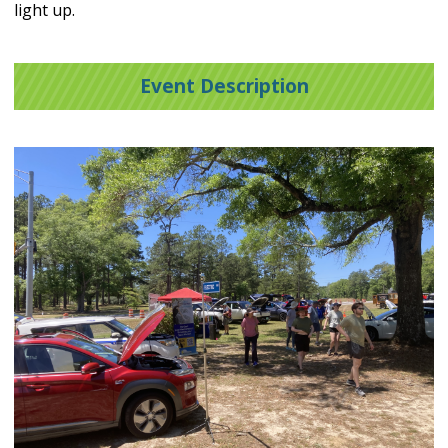
light up.
Event Description