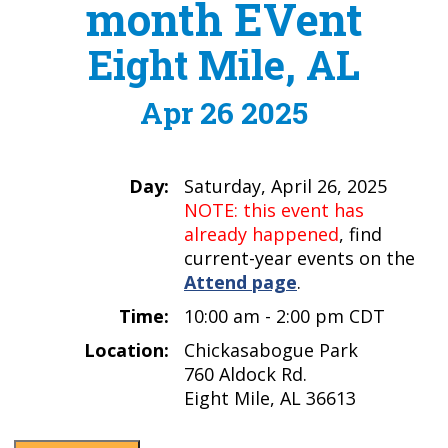
month EVent
Eight Mile, AL
Apr 26 2025
Day:
Saturday, April 26, 2025
NOTE: this event has
already happened
, find
current-year events on the
Attend page
.
Time:
10:00 am - 2:00 pm CDT
Location:
Chickasabogue Park
760 Aldock Rd.
Eight Mile, AL 36613