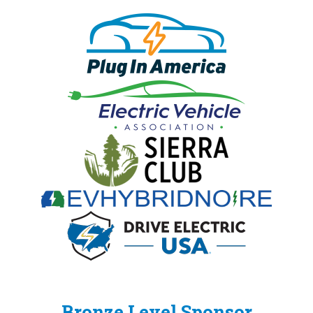
Bronze Level Sponsor