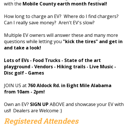
with the
Mobile County earth month festival!
How long to charge an EV? Where do I find chargers?
Can I really save money? Aren't EV's slow?
Multiple EV owners will answer these and many more
questions while letting you
"kick the tires" and get in
and take a look!
Lots of EVs - Food Trucks - State of the art
playground - Vendors - Hiking trails - Live Music -
Disc golf - Games
JOIN US at
760 Aldock Rd. in Eight Mile Alabama
from 10am - 2pm!
Own an EV?
SIGN UP
ABOVE and showcase your EV with
us!! Dealers are Welcome :)
Registered Attendees