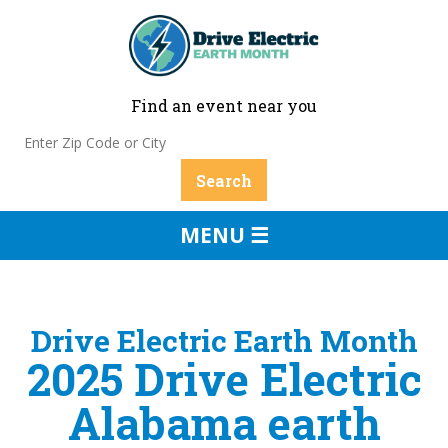
Find an event near you
MENU ☰
Drive Electric Earth Month
2025 Drive Electric
Alabama earth