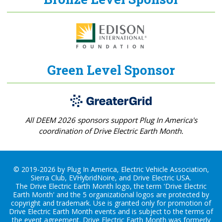
Green Level Sponsor
All DEEM 2026 sponsors support Plug In America's
coordination of Drive Electric Earth Month.
© 2019-2026 by Plug In America, Electric Vehicle Association,
Sierra Club, EVHybridNoire, and Drive Electric USA.
The Drive Electric Earth Month logo, the term 'Drive Electric
Earth Month' and the 5 organizational logos are protected by
copyright and trademark. Use is granted only for promotion of
Drive Electric Earth Month events and is subject to the terms of
the
event agreement
. Drive Electric Earth Month was formerly