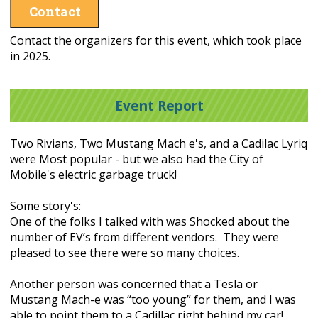
Contact
Contact the organizers for this event, which took place
in 2025.
Event Report
Two Rivians, Two Mustang Mach e's, and a Cadilac Lyriq
were Most popular - but we also had the City of
Mobile's electric garbage truck!
Some story's:
One of the folks I talked with was Shocked about the
number of EV’s from different vendors. They were
pleased to see there were so many choices.
Another person was concerned that a Tesla or
Mustang Mach-e was “too young” for them, and I was
able to point them to a Cadillac right behind my car!