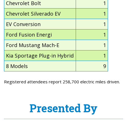
Chevrolet Bolt
1
Chevrolet Silverado EV
1
EV Conversion
1
Ford Fusion Energi
1
Ford Mustang Mach-E
1
Kia Sportage Plug-in Hybrid
1
8 Models
9
Registered attendees report 258,700 electric miles driven.
Presented By