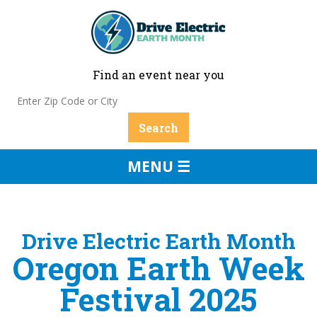
Find an event near you
MENU ☰
Drive Electric Earth Month
Oregon Earth Week
Festival 2025