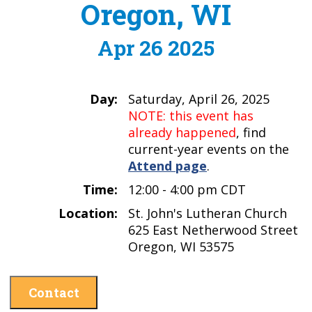
Oregon, WI
Apr 26 2025
Day:
Saturday, April 26, 2025
NOTE: this event has
already happened
, find
current-year events on the
Attend page
.
Time:
12:00 - 4:00 pm CDT
Location:
St. John's Lutheran Church
625 East Netherwood Street
Oregon, WI 53575
Contact