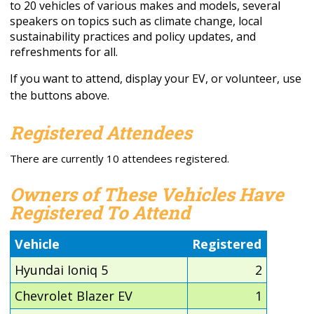
to 20 vehicles of various makes and models, several
speakers on topics such as climate change, local
sustainability practices and policy updates, and
refreshments for all.
If you want to attend, display your EV, or volunteer, use
the buttons above.
Registered Attendees
There are currently 10 attendees registered.
Owners of These Vehicles Have
Registered To Attend
Vehicle
Registered
Hyundai Ioniq 5
2
Chevrolet Blazer EV
1