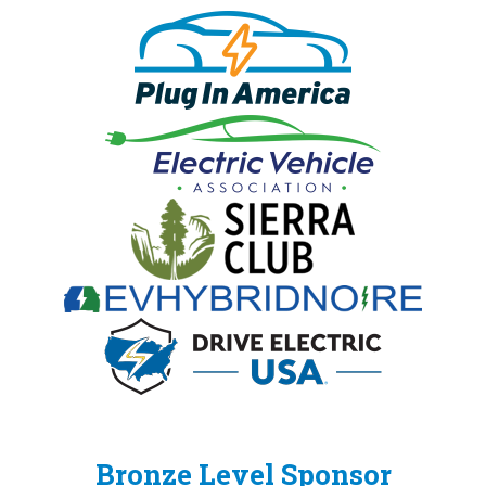
Bronze Level Sponsor