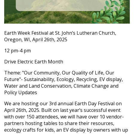
Earth Week Festival at St. John’s Lutheran Church,
Oregon, WI, April 26
th
, 2025
12 pm-4 pm
Drive Electric Earth Month
Theme: "Our Community, Our Quality of Life, Our
Future"- Sustainability, Ecology, Recycling, EV display,
Water and Land Conservation, Climate Change and
Policy Updates
We are hosting our 3
rd
annual Earth Day Festival on
April 26
th
, 2025. Built on last year’s successful event
with over 150 attendees, we will have over 10 vendor-
partners hosting tables to share their resources,
ecology crafts for kids, an EV display by owners with up