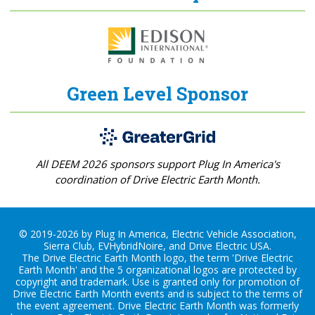
Green Level Sponsor
All DEEM 2026 sponsors support Plug In America's
coordination of Drive Electric Earth Month.
© 2019-2026 by Plug In America, Electric Vehicle Association,
Sierra Club, EVHybridNoire, and Drive Electric USA.
The Drive Electric Earth Month logo, the term 'Drive Electric
Earth Month' and the 5 organizational logos are protected by
copyright and trademark. Use is granted only for promotion of
Drive Electric Earth Month events and is subject to the terms of
the
event agreement
. Drive Electric Earth Month was formerly