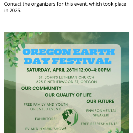
Contact the organizers for this event, which took place
in 2025.