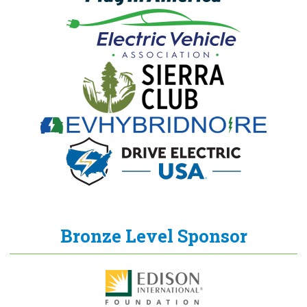
Bronze Level Sponsor