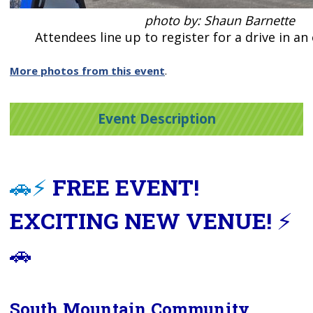
photo by: Shaun Barnette
Attendees line up to register for a drive in an 
More photos from this event
.
Event Description
🚗⚡
FREE EVENT!
EXCITING NEW VENUE!
⚡
🚗
South Mountain Community