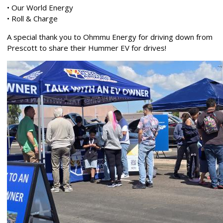
• Our World Energy
• Roll & Charge
A special thank you to Ohmmu Energy for driving down from
Prescott to share their Hummer EV for drives!