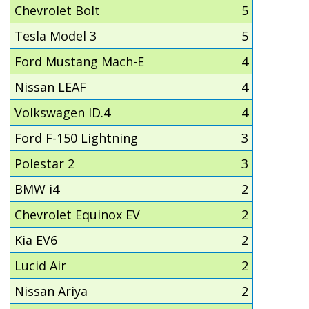
Chevrolet Bolt
5
Tesla Model 3
5
Ford Mustang Mach-E
4
Nissan LEAF
4
Volkswagen ID.4
4
Ford F-150 Lightning
3
Polestar 2
3
BMW i4
2
Chevrolet Equinox EV
2
Kia EV6
2
Lucid Air
2
Nissan Ariya
2