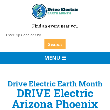
Find an event near you
MENU ☰
Drive Electric Earth Month
DRIVE Electric
Arizona Phoenix