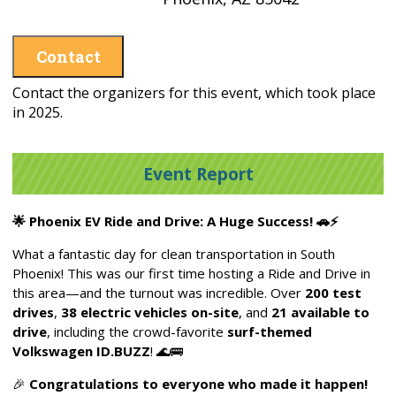
Contact
Contact the organizers for this event, which took place
in 2025.
Event Report
🌟
Phoenix EV Ride and Drive: A Huge Success!
🚗⚡
What a fantastic day for clean transportation in South
Phoenix! This was our first time hosting a Ride and Drive in
this area—and the turnout was incredible. Over
200 test
drives
,
38 electric vehicles on-site
, and
21 available to
drive
, including the crowd-favorite
surf-themed
Volkswagen ID.BUZZ
!
🌊🚌
🎉
Congratulations to everyone who made it happen!