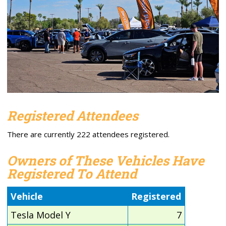
Registered Attendees
There are currently 222 attendees registered.
Owners of These Vehicles Have
Registered To Attend
Vehicle
Registered
Tesla Model Y
7