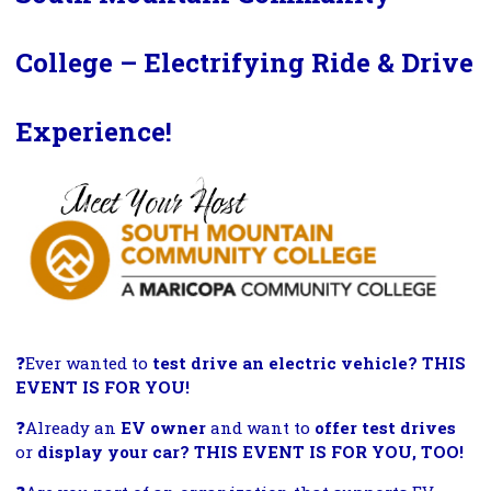
College – Electrifying Ride & Drive
Experience!
❓
Ever wanted to
test drive an electric vehicle? THIS
EVENT IS FOR YOU!
❓
Already an
EV owner
and want to
offer test drives
or
display your car? THIS EVENT IS FOR YOU, TOO!