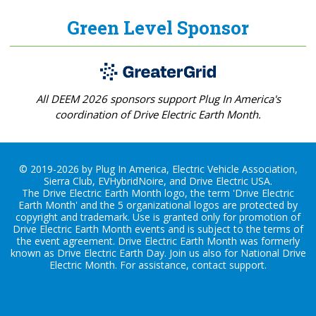
Green Level Sponsor
All DEEM 2026 sponsors support Plug In America's
coordination of Drive Electric Earth Month.
© 2019-2026 by Plug In America, Electric Vehicle Association,
Sierra Club, EVHybridNoire, and Drive Electric USA.
The Drive Electric Earth Month logo, the term 'Drive Electric
Earth Month' and the 5 organizational logos are protected by
copyright and trademark. Use is granted only for promotion of
Drive Electric Earth Month events and is subject to the terms of
the
event agreement
. Drive Electric Earth Month was formerly
known as Drive Electric Earth Day. Join us also for
National Drive
Electric Month
. For assistance, contact
support
.