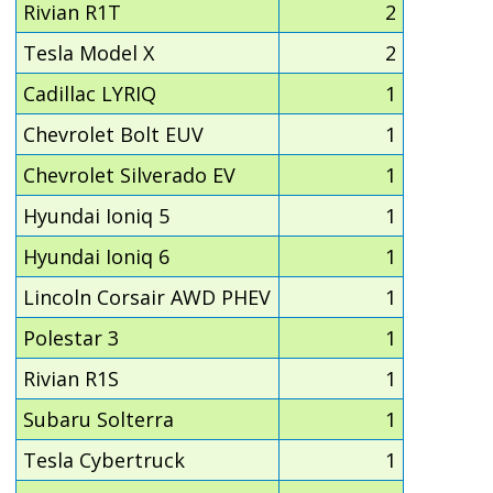
Rivian R1T
2
Tesla Model X
2
Cadillac LYRIQ
1
Chevrolet Bolt EUV
1
Chevrolet Silverado EV
1
Hyundai Ioniq 5
1
Hyundai Ioniq 6
1
Lincoln Corsair AWD PHEV
1
Polestar 3
1
Rivian R1S
1
Subaru Solterra
1
Tesla Cybertruck
1