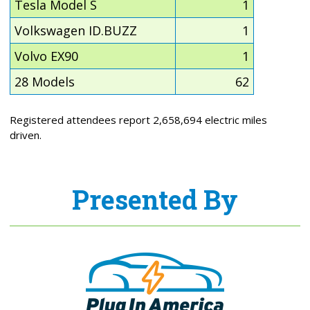
Tesla Model S
1
Volkswagen ID.BUZZ
1
Volvo EX90
1
28 Models
62
Registered attendees report 2,658,694 electric miles
driven.
Presented By