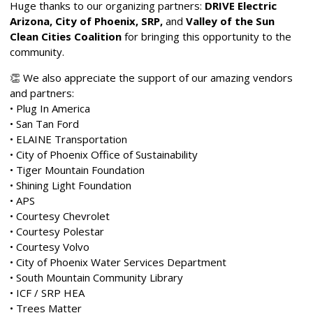
Huge thanks to our organizing partners:
DRIVE Electric
Arizona, City of Phoenix, SRP,
and
Valley of the Sun
Clean Cities Coalition
for bringing this opportunity to the
community.
👏 We also appreciate the support of our amazing vendors
and partners:
• Plug In America
• San Tan Ford
• ELAINE Transportation
• City of Phoenix Office of Sustainability
• Tiger Mountain Foundation
• Shining Light Foundation
• APS
•
Courtesy Chevrolet
•
Courtesy Polestar
•
Courtesy Volvo
• City of Phoenix Water Services Department
• South Mountain Community Library
• ICF / SRP HEA
• Trees Matter