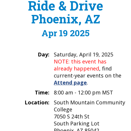
Ride & Drive
Phoenix, AZ
Apr 19 2025
Day:
Saturday, April 19, 2025
NOTE: this event has
already happened
, find
current-year events on the
Attend page
.
Time:
8:00 am - 12:00 pm MST
Location:
South Mountain Community
College
7050 S 24th St
South Parking Lot
Phoenix, AZ 85042