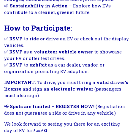
🌱
Sustainability in Action
– Explore how EVs
contribute to a cleaner, greener future.
How to Participate:
✅
RSVP
to
ride or drive
an EV or check out the display
vehicles.
✅
RSVP
as a
volunteer vehicle owner
to showcase
your EV or offer test drives.
✅
RSVP
to
exhibit
as a car dealer, vendor, or
organization promoting EV adoption.
IMPORTANT:
To drive, you must bring a
valid driver’s
license
and sign an
electronic waiver
(passengers
must also sign).
📢
Spots are limited – REGISTER NOW!
(Registration
does not guarantee a ride or drive in any vehicle.)
We look forward to seeing you there for an exciting
day of EV fun! 🚗⚡♻️