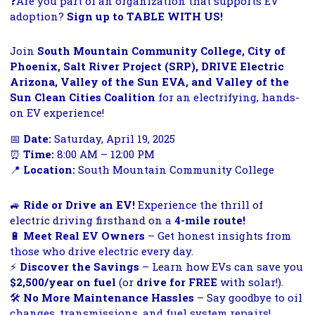
❓
Are you part of an organization that supports EV
adoption?
Sign up to TABLE WITH US!
Join
South Mountain Community College, City of
Phoenix, Salt River Project (SRP), DRIVE Electric
Arizona, Valley of the Sun EVA, and Valley of the
Sun Clean Cities Coalition
for an electrifying, hands-
on EV experience!
📅
Date:
Saturday, April 19, 2025
⏰
Time:
8:00 AM – 12:00 PM
📍
Location:
South Mountain Community College
🚙
Ride or Drive an EV!
Experience the thrill of
electric driving firsthand on a
4-mile route!
🔋
Meet Real EV Owners
– Get honest insights from
those who drive electric every day.
⚡
Discover the Savings
– Learn how EVs can save you
$2,500/year on fuel
(or
drive for FREE
with solar!).
🛠️
No More Maintenance Hassles
– Say goodbye to oil
changes, transmissions, and fuel system repairs!