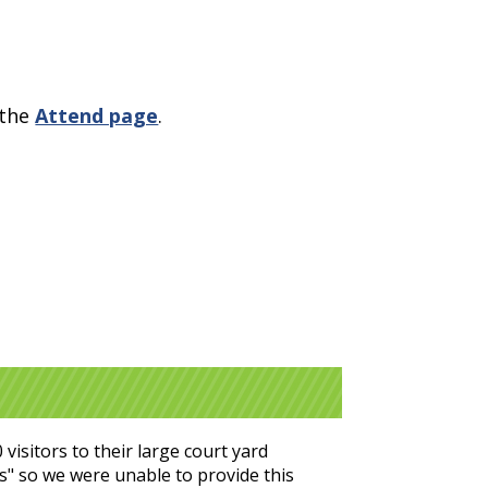
 the
Attend page
.
isitors to their large court yard
ves" so we were unable to provide this