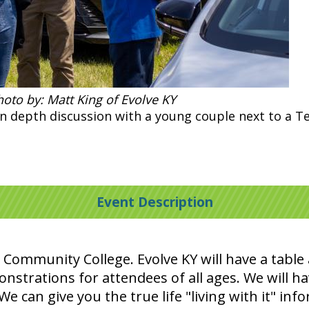
oto by: Matt King of Evolve KY
in depth discussion with a young couple next to a Te
Event Description
 Community College. Evolve KY will have a tabl
onstrations for attendees of all ages. We will ha
e can give you the true life "living with it" inf