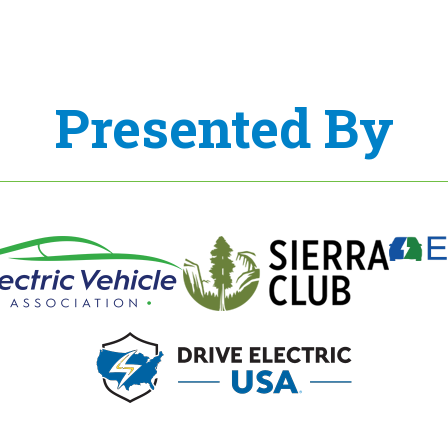
Presented By