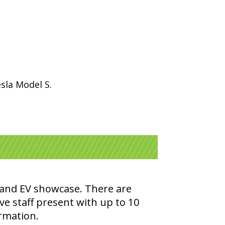
sla Model S.
e and EV showcase. There are
ve staff present with up to 10
ormation.