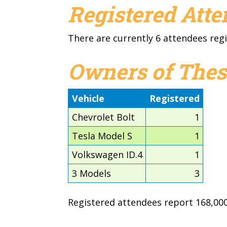
Registered Att
There are currently 6 attendees regi
Owners of Thes
Vehicle
Registered
Chevrolet Bolt
1
Tesla Model S
1
Volkswagen ID.4
1
3 Models
3
Registered attendees report 168,000 