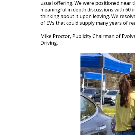
usual offering. We were positioned near t
meaningful in depth discussions with 60 in
thinking about it upon leaving. We resolv
of EVs that could supply many years of rea
Mike Proctor, Publicity Chairman of Evolv
Driving.