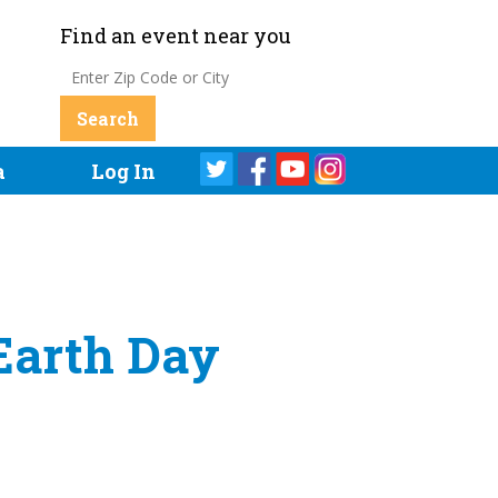
Find an event near you
a
Log In
Earth Day