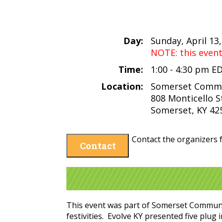
Day:
Sunday, April 13
NOTE: this even
Time:
1:00 - 4:30 pm E
Location:
Somerset Commu
808 Monticello S
Somerset, KY 42
Contact the organizers f
Contact
This event was part of Somerset Community
festivities. Evolve KY presented five plug 