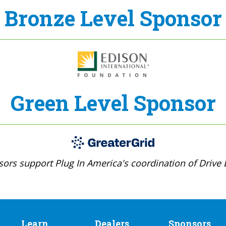
Bronze Level Sponsor
Green Level Sponsor
ors support Plug In America's coordination of Drive E
Learn
Dealers
Sponsors