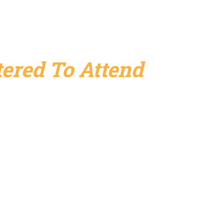
ered To Attend