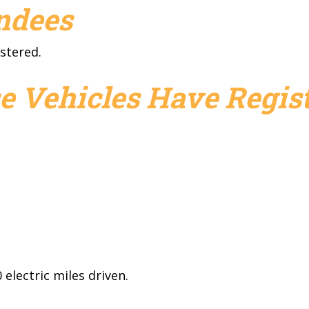
endees
stered.
e Vehicles Have Regist
electric miles driven.