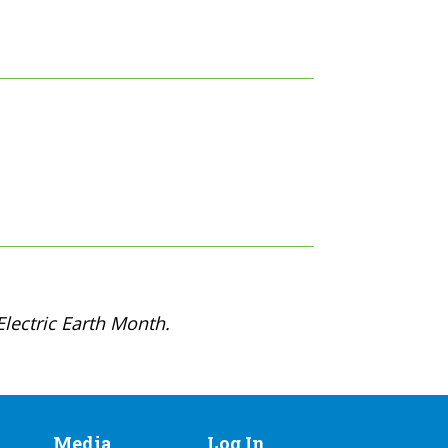
lectric Earth Month.
Media
Log In