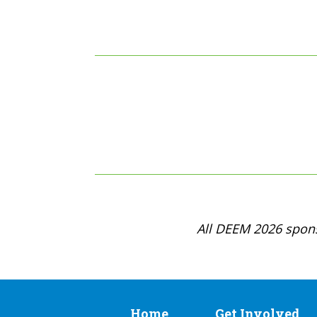
All DEEM 2026 spons
Home
Get Involved