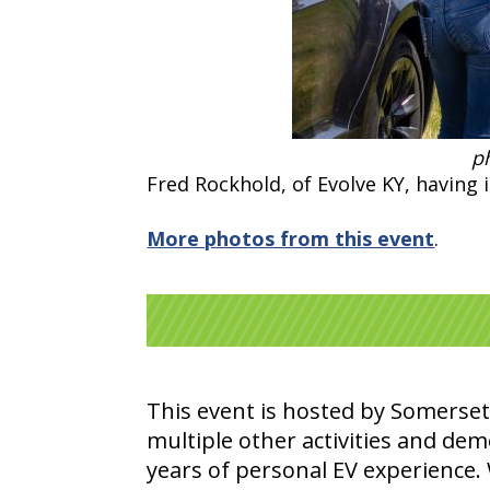
ph
Fred Rockhold, of Evolve KY, having 
More photos from this event
.
This event is hosted by Somerset
multiple other activities and dem
years of personal EV experience. W