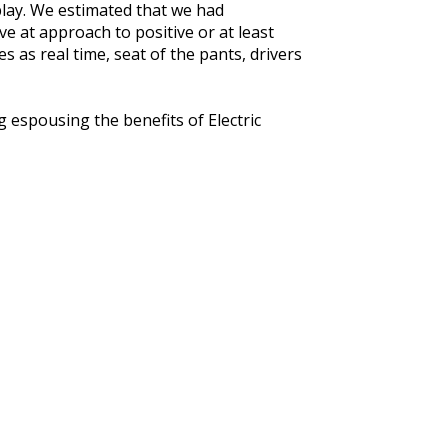
play. We estimated that we had
e at approach to positive or at least
 as real time, seat of the pants, drivers
 espousing the benefits of Electric