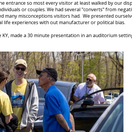
he entrance so most every visitor at least walked by our dis
dividuals or couples. We had several "converts" from negativ
ed many misconceptions visitors had. We presented ourselves
l life experiences with out manufacturer or political bias.
e KY, made a 30 minute presentation in an auditorium setting