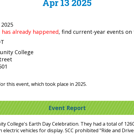
Apr 13 2025
, 2025
t has already happened
, find current-year events on
DT
nity College
treet
501
or this event, which took place in 2025.
Event Report
 College's Earth Day Celebration. They had a total of 1260 v
in electric vehicles for display. SCC prohibited "Ride and Dri