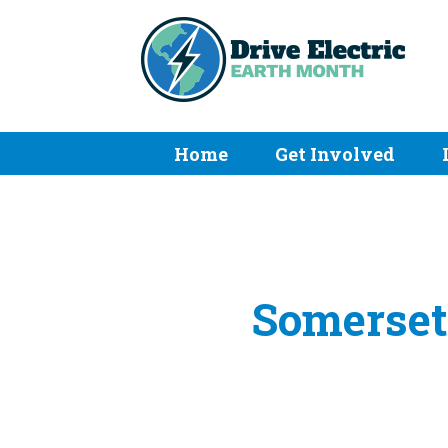
Home
Get Involved
Somerset