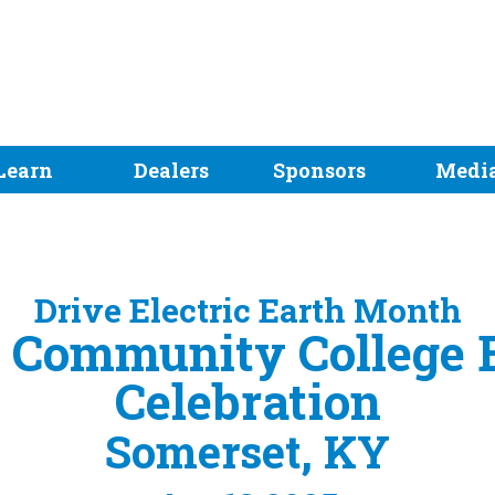
Learn
Dealers
Sponsors
Medi
Drive Electric Earth Month
 Community College 
Celebration
Somerset, KY