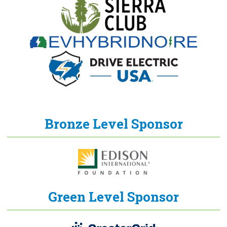
Bronze Level Sponsor
Green Level Sponsor