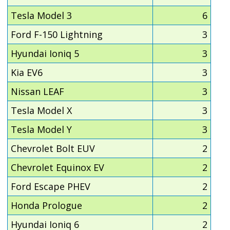
Tesla Model 3
6
Ford F-150 Lightning
3
Hyundai Ioniq 5
3
Kia EV6
3
Nissan LEAF
3
Tesla Model X
3
Tesla Model Y
3
Chevrolet Bolt EUV
2
Chevrolet Equinox EV
2
Ford Escape PHEV
2
Honda Prologue
2
Hyundai Ioniq 6
2