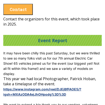
Contact
Contact the organizers for this event, which took place
in 2025.
Event Report
It may have been chilly this past Saturday, but we were thrilled
to see so many folks visit us for our 7th annual Electric Car
Show! 65 vehicles joined us for the event (our biggest yet! Not
all fit within this frame!) and we saw a variety of models on
display.
This year we had local Photographer, Patrick Hoban,
take a timelapse of the event.
https://www.instagram.com/reel/DJEjBfFAOE5/?
igsh=MXAzODA4ejJhOHpodg%3D%3D
We want to extend a big thank you to our vendors, volunteers,