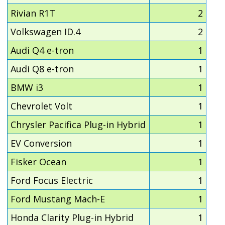
Rivian R1T
2
Volkswagen ID.4
2
Audi Q4 e-tron
1
Audi Q8 e-tron
1
BMW i3
1
Chevrolet Volt
1
Chrysler Pacifica Plug-in Hybrid
1
EV Conversion
1
Fisker Ocean
1
Ford Focus Electric
1
Ford Mustang Mach-E
1
Honda Clarity Plug-in Hybrid
1