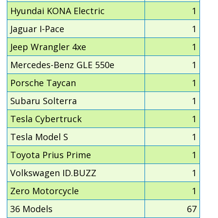
Hyundai KONA Electric
1
Jaguar I-Pace
1
Jeep Wrangler 4xe
1
Mercedes-Benz GLE 550e
1
Porsche Taycan
1
Subaru Solterra
1
Tesla Cybertruck
1
Tesla Model S
1
Toyota Prius Prime
1
Volkswagen ID.BUZZ
1
Zero Motorcycle
1
36 Models
67