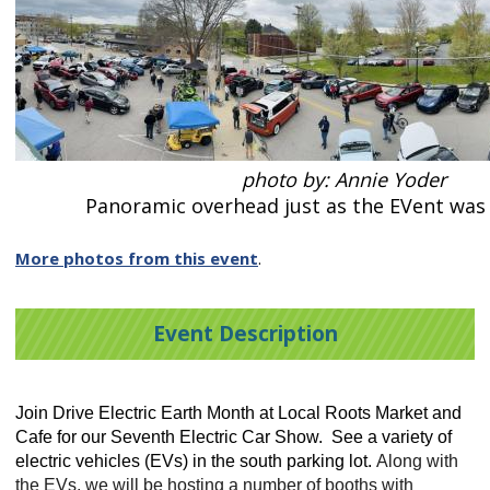
photo by: Annie Yoder
Panoramic overhead just as the EVent was 
More photos from this event
.
Event Description
Join Drive Electric Earth Month at Local Roots Market and
Cafe for our Seventh Electric Car Show. See a variety of
electric vehicles (EVs) in the south parking lot.
Along with
the EVs, we will be hosting a number of booths with