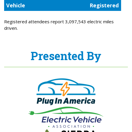
Vehicle
Registered
Registered attendees report 3,097,543 electric miles
driven.
Presented By