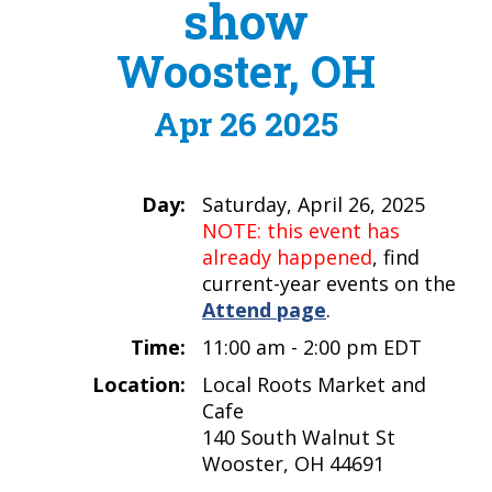
show
Wooster, OH
Apr 26 2025
Day:
Saturday, April 26, 2025
NOTE: this event has
already happened
, find
current-year events on the
Attend page
.
Time:
11:00 am - 2:00 pm EDT
Location:
Local Roots Market and
Cafe
140 South Walnut St
Wooster, OH 44691