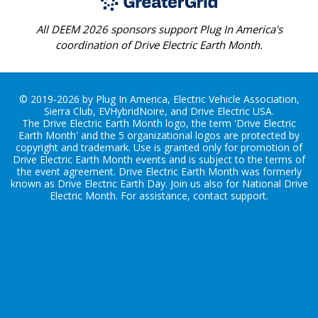
All DEEM 2026 sponsors support Plug In America's
coordination of Drive Electric Earth Month.
© 2019-2026 by Plug In America, Electric Vehicle Association,
Sierra Club, EVHybridNoire, and Drive Electric USA.
The Drive Electric Earth Month logo, the term 'Drive Electric
Earth Month' and the 5 organizational logos are protected by
copyright and trademark. Use is granted only for promotion of
Drive Electric Earth Month events and is subject to the terms of
the
event agreement
. Drive Electric Earth Month was formerly
known as Drive Electric Earth Day. Join us also for
National Drive
Electric Month
. For assistance, contact
support
.