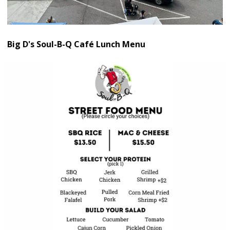
Big D's Soul-B-Q Café Lunch Menu