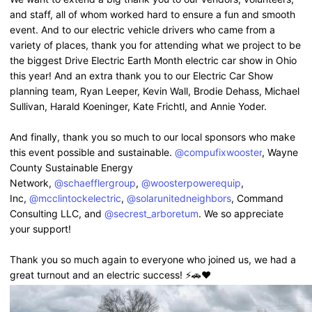
and staff, all of whom worked hard to ensure a fun and smooth
event. And to our electric vehicle drivers who came from a
variety of places, thank you for attending what we project to be
the biggest Drive Electric Earth Month electric car show in Ohio
this year! And an extra thank you to our Electric Car Show
planning team, Ryan Leeper, Kevin Wall, Brodie Dehass, Michael
Sullivan, Harald Koeninger, Kate Frichtl, and Annie Yoder.
And finally, thank you so much to our local sponsors who make
this event possible and sustainable.
@compufixwooster
, Wayne
County Sustainable Energy
Network,
@schaefflergroup
,
@woosterpowerequip
,
Inc,
@mcclintockelectric
,
@solarunitedneighbors
, Command
Consulting LLC, and
@secrest_arboretum
. We so appreciate
your support!
Thank you so much again to everyone who joined us, we had a
great turnout and an electric success! ⚡️🚗❤️