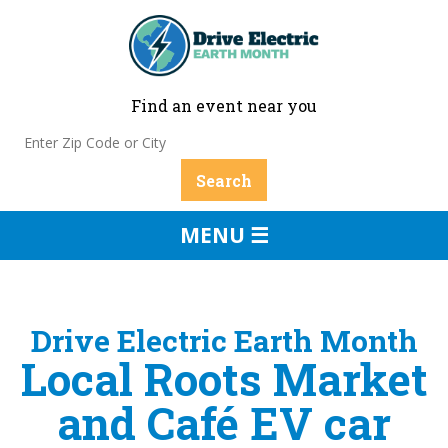
Find an event near you
MENU ☰
Drive Electric Earth Month
Local Roots Market
and Café EV car