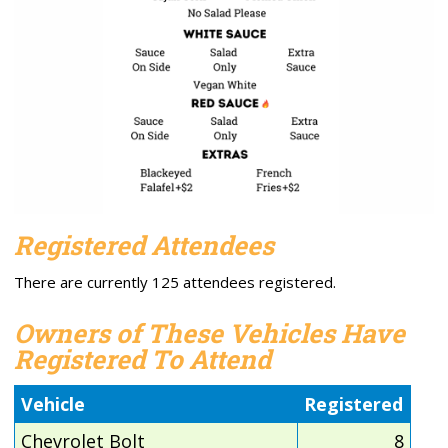
Registered Attendees
There are currently 125 attendees registered.
Owners of These Vehicles Have
Registered To Attend
Vehicle
Registered
Chevrolet Bolt
8