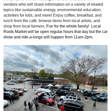
vendors who will share information on a variety of related
topics like sustainable energy, environmental education,
activities for kids, and more! Enjoy coffee, breakfast, and
lunch from the café, browse items from local artists, and
shop from local farmers
.
Fun for the whole family! Local
Roots Market will be open regular hours that day but the car
show and ride-a-longs will happen from 11am-2pm.