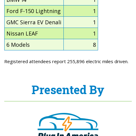
Ford F-150 Lightning
1
GMC Sierra EV Denali
1
Nissan LEAF
1
6 Models
8
Registered attendees report 255,896 electric miles driven.
Presented By