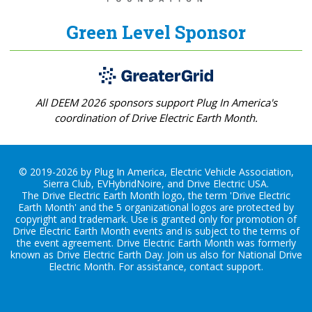
Green Level Sponsor
All DEEM 2026 sponsors support Plug In America's
coordination of Drive Electric Earth Month.
© 2019-2026 by Plug In America, Electric Vehicle Association,
Sierra Club, EVHybridNoire, and Drive Electric USA.
The Drive Electric Earth Month logo, the term 'Drive Electric
Earth Month' and the 5 organizational logos are protected by
copyright and trademark. Use is granted only for promotion of
Drive Electric Earth Month events and is subject to the terms of
the
event agreement
. Drive Electric Earth Month was formerly
known as Drive Electric Earth Day. Join us also for
National Drive
Electric Month
. For assistance, contact
support
.