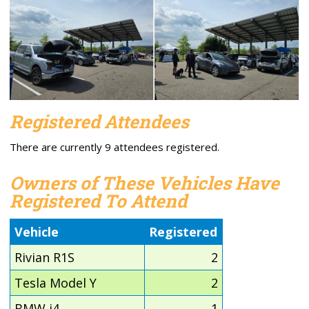
Registered Attendees
There are currently 9 attendees registered.
Owners of These Vehicles Have
Registered To Attend
Vehicle
Registered
Rivian R1S
2
Tesla Model Y
2
BMW i4
1