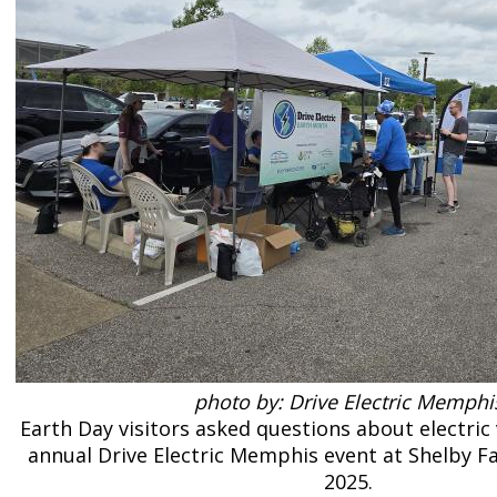
photo by: Drive Electric Memphi
Earth Day visitors asked questions about electric 
annual Drive Electric Memphis event at Shelby Fa
2025.