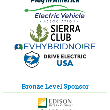
Bronze Level Sponsor