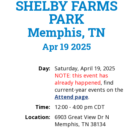
SHELBY FARMS
PARK
Memphis, TN
Apr 19 2025
Day:
Saturday, April 19, 2025
NOTE: this event has
already happened
, find
current-year events on the
Attend page
.
Time:
12:00 - 4:00 pm CDT
Location:
6903 Great View Dr N
Memphis, TN 38134