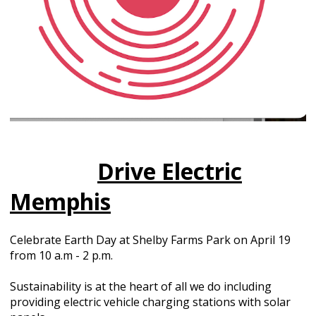
Drive Electric
Memphis
Celebrate Earth Day at Shelby Farms Park on April 19
from 10 a.m - 2 p.m.
Sustainability is at the heart of all we do including
providing electric vehicle charging stations with solar