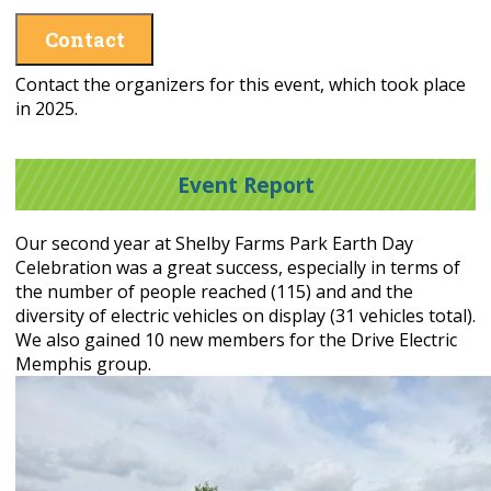
Contact
Contact the organizers for this event, which took place
in 2025.
Event Report
Our second year at Shelby Farms Park Earth Day
Celebration was a great success, especially in terms of
the number of people reached (115) and and the
diversity of electric vehicles on display (31 vehicles total).
We also gained 10 new members for the Drive Electric
Memphis group.