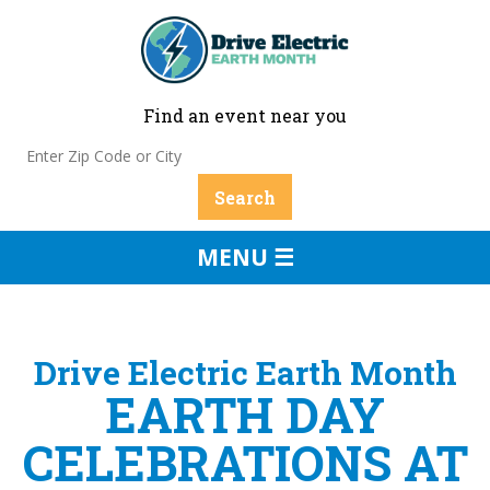
Find an event near you
MENU ☰
Drive Electric Earth Month
EARTH DAY
CELEBRATIONS AT