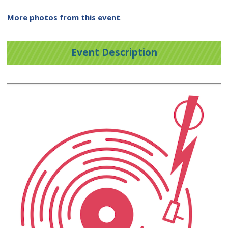
More photos from this event
.
Event Description