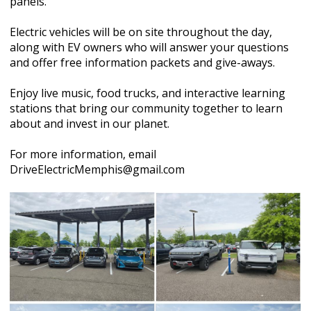
panels.
Electric vehicles will be on site throughout the day,
along with EV owners who will answer your questions
and offer free information packets and give-aways.
Enjoy live music, food trucks, and interactive learning
stations that bring our community together to learn
about and invest in our planet.
For more information, email
DriveElectricMemphis@gmail.com