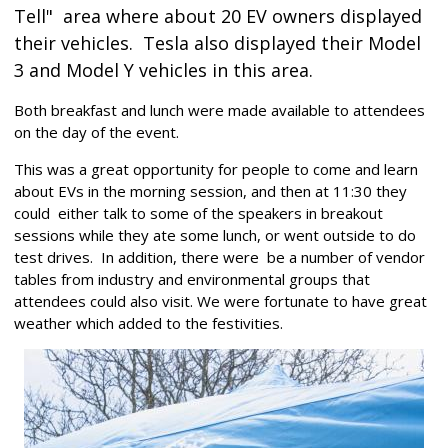
Tell"
area where about 20 EV owners displayed
their vehicles. Tesla also displayed their Model
3 and Model Y vehicles in this area.
Both breakfast and lunch were made available to attendees
on the day of the event.
This was a great opportunity for people to come and learn
about EVs in the morning session, and then at 11:30 they
could either talk to some of the speakers in breakout
sessions while they ate some lunch, or went outside to do
test drives. In addition, there were be a number of vendor
tables from industry and environmental groups that
attendees could also visit. We were fortunate to have great
weather which added to the festivities.