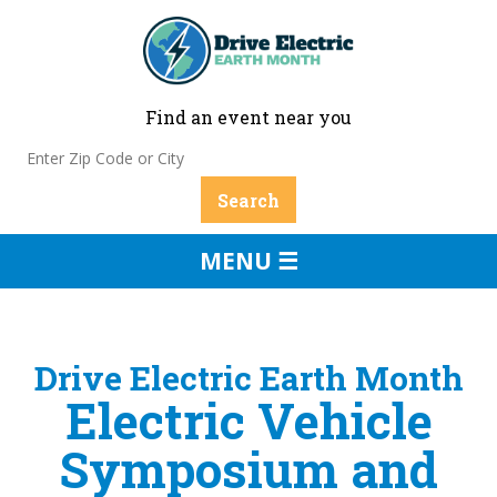
Find an event near you
MENU ☰
Drive Electric Earth Month
Electric Vehicle
Symposium and