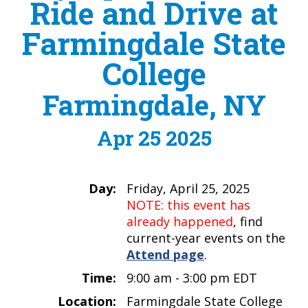
Ride and Drive at
Farmingdale State
College
Farmingdale, NY
Apr 25 2025
Day:
Friday, April 25, 2025
NOTE: this event has
already happened
, find
current-year events on the
Attend page
.
Time:
9:00 am - 3:00 pm EDT
Location:
Farmingdale State College