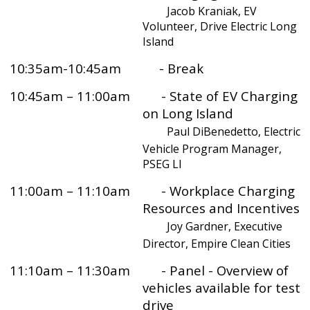
Jacob Kraniak, EV
Volunteer, Drive Electric Long
Island
10:35am-10:45am - Break
10:45am – 11:00am - State of EV Charging
on Long Island
Paul DiBenedetto, Electric
Vehicle Program Manager,
PSEG LI
11:00am – 11:10am - Workplace Charging
Resources and Incentives
Joy Gardner, Executive
Director, Empire Clean Cities
11:10am – 11:30am - Panel - Overview of
vehicles available for test
drive