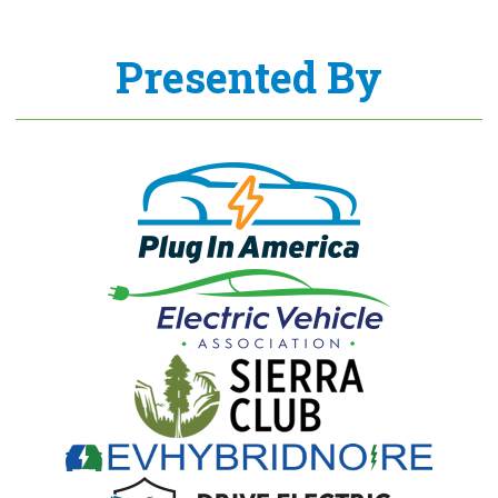
Presented By