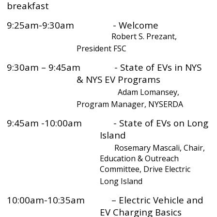
breakfast
9:25am-9:30am - Welcome
Robert S. Prezant,
President FSC
9:30am – 9:45am - State of EVs in NYS
& NYS EV Programs
Adam Lomansey,
Program Manager, NYSERDA
9:45am -10:00am - State of EVs on Long
Island
Rosemary Mascali, Chair,
Education & Outreach
Committee, Drive Electric
Long Island
10:00am-10:35am – Electric Vehicle and
EV Charging Basics