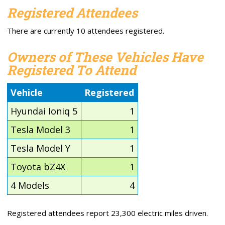
Registered Attendees
There are currently 10 attendees registered.
Owners of These Vehicles Have
Registered To Attend
Vehicle
Registered
Hyundai Ioniq 5
1
Tesla Model 3
1
Tesla Model Y
1
Toyota bZ4X
1
4 Models
4
Registered attendees report 23,300 electric miles driven.