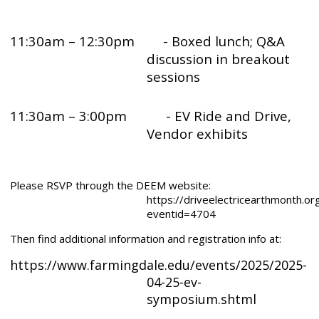
11:30am – 12:30pm
- Boxed lunch; Q&A
discussion in breakout
sessions
11:30am – 3:00pm - EV Ride and Drive,
Vendor exhibits
Please RSVP through the DEEM website:
https://driveelectricearthmonth.or
eventid=4704
Then find additional information and registration info at:
https://www.farmingdale.edu/events/2025/2025-
04-25-ev-
symposium.shtml