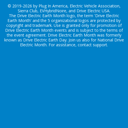
© 2019-2026 by Plug In America, Electric Vehicle Association,
Sierra Club, EVHybridNoire, and Drive Electric USA.
The Drive Electric Earth Month logo, the term 'Drive Electric
Earth Month' and the 5 organizational logos are protected by
copyright and trademark. Use is granted only for promotion of
Drive Electric Earth Month events and is subject to the terms of
the
event agreement
. Drive Electric Earth Month was formerly
known as Drive Electric Earth Day. Join us also for
National Drive
Electric Month
. For assistance, contact
support
.