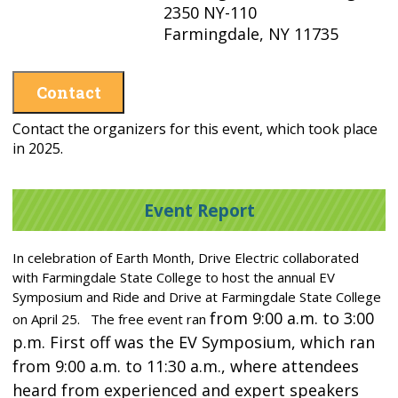
2350 NY-110
Farmingdale, NY 11735
Contact
Contact the organizers for this event, which took place
in 2025.
Event Report
In celebration of Earth Month, Drive Electric collaborated
with Farmingdale State College to host the annual EV
Symposium and Ride and Drive at Farmingdale State College
from 9:00 a.m. to 3:00
on April 25. The free event ran
p.m. First off was the EV Symposium, which ran
from 9:00 a.m. to 11:30 a.m., where attendees
heard from experienced and expert speakers