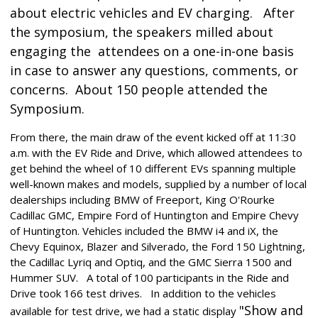
about electric vehicles and EV charging.
After
the symposium, the
speakers milled about
engaging the attendees on a one-in-one basis
in case to answer any questions, comments, or
concerns. About 150 people attended the
Symposium.
From there, the main draw of the event kicked off at 11:30
a.m. with the EV Ride and Drive, which allowed attendees to
get behind the wheel of 10 different EVs spanning multiple
well-known makes and models, supplied by a number of local
dealerships including BMW of Freeport, King O'Rourke
Cadillac GMC, Empire Ford of Huntington and Empire Chevy
of Huntington. Vehicles included the BMW i4 and iX, the
Chevy Equinox, Blazer and Silverado, the Ford 150 Lightning,
the Cadillac Lyriq and Optiq, and the GMC Sierra 1500 and
Hummer SUV. A total of 100 participants in the Ride and
Drive took 166 test drives. In addition to the vehicles
"Show and
available for test drive, we had a static display