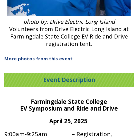
photo by: Drive Electric Long Island
Volunteers from Drive Electric Long Island at
Farmingdale State College EV Ride and Drive
registration tent.
More photos from this event
.
Event Description
Farmingdale State College
EV Symposium and Ride and Drive
April 25, 2025
9:00am-9:25am – Registration,