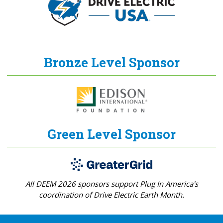
Bronze Level Sponsor
Green Level Sponsor
All DEEM 2026 sponsors support Plug In America's
coordination of Drive Electric Earth Month.