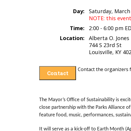
Day:
Saturday, March
NOTE: this even
Time:
2:00 - 6:00 pm E
Location:
Alberta O. Jones 
744 S 23rd St
Louisville, KY 40
Contact the organizers f
Contact
The Mayor’s Office of Sustainability is exci
close partnership with the Parks Alliance o
feature food, music, performances, sustainabi
It will serve as a kick-off to Earth Month 