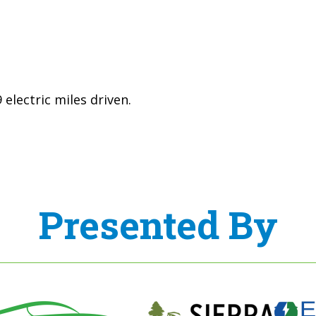
electric miles driven.
Presented By