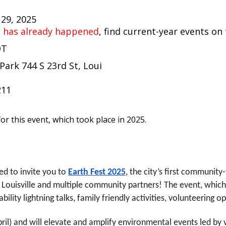
 29, 2025
t has already happened
, find current-year events on
DT
Park 744 S 23rd St, Loui
211
or this event, which took place in 2025.
ted to invite you to
Earth Fest 2025
, the city’s first communit
f Louisville and multiple community partners! The event, whic
lity lightning talks, family friendly activities, volunteering o
(April) and will elevate and amplify environmental events led b