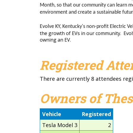
Month, so that our community can learn mor
environment and create a sustainable futu
Evolve KY, Kentucky's non-profit Electric Ve
the growth of EVs in our community. Evolve 
owning an EV.
Our core mission is to inform the public about the
Registered Att
There are currently 8 attendees regi
Owners of Thes
Vehicle
Registered
Tesla Model 3
2