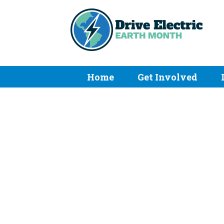
Home
Get Involved