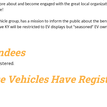
e about and become engaged with the great local organization
re!
inform the public about the bene
hicle group, has a mission to
KY will be restricted to EV displays but "seasoned" EV owners
 benefits of electric vehicles and to encourage the growth of EVs in our
endees
stered.
e Vehicles Have Regist