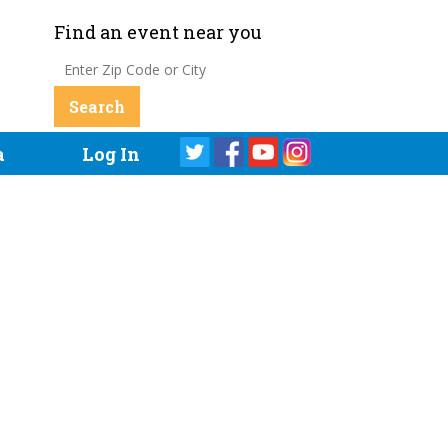
Find an event near you
a
Log In