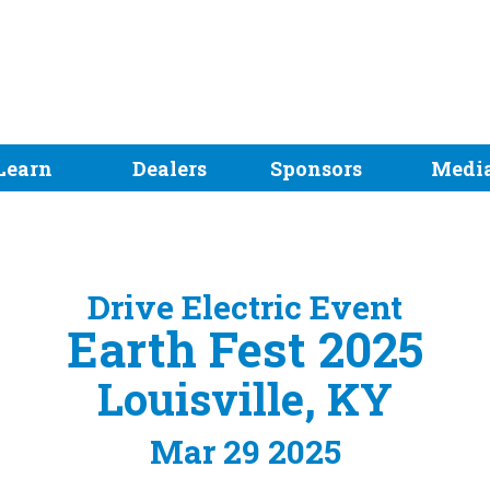
Learn
Dealers
Sponsors
Medi
Drive Electric Event
Earth Fest 2025
Louisville, KY
Mar 29 2025