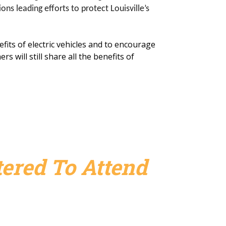
s leading efforts to protect Louisville’s
fits of electric vehicles and to encourage
 will still share all the benefits of
ered To Attend