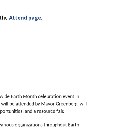
 the
Attend page
.
y-wide Earth Month celebration event in
h will be attended by Mayor Greenberg, will
pportunities, and a resource fair.
y various organizations throughout Earth