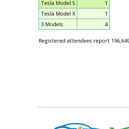
Tesla Model S
1
Tesla Model X
1
3 Models
4
Registered attendees report 196,649 