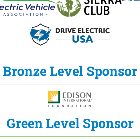
Bronze Level Sponsor
Green Level Sponsor