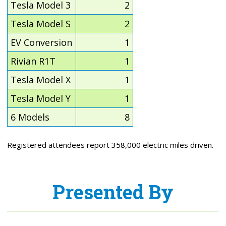
Tesla Model 3
2
Tesla Model S
2
EV Conversion
1
Rivian R1T
1
Tesla Model X
1
Tesla Model Y
1
6 Models
8
Registered attendees report 358,000 electric miles driven.
Presented By