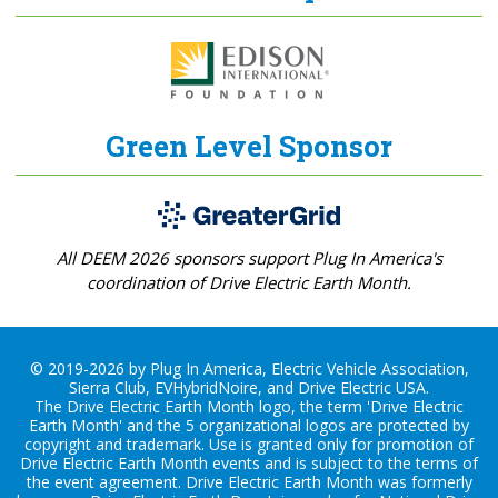
Green Level Sponsor
All DEEM 2026 sponsors support Plug In America's
coordination of Drive Electric Earth Month.
© 2019-2026 by Plug In America, Electric Vehicle Association,
Sierra Club, EVHybridNoire, and Drive Electric USA.
The Drive Electric Earth Month logo, the term 'Drive Electric
Earth Month' and the 5 organizational logos are protected by
copyright and trademark. Use is granted only for promotion of
Drive Electric Earth Month events and is subject to the terms of
the
event agreement
. Drive Electric Earth Month was formerly