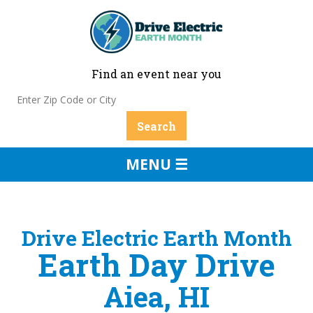
Find an event near you
MENU ☰
Drive Electric Earth Month
Earth Day Drive
Aiea, HI