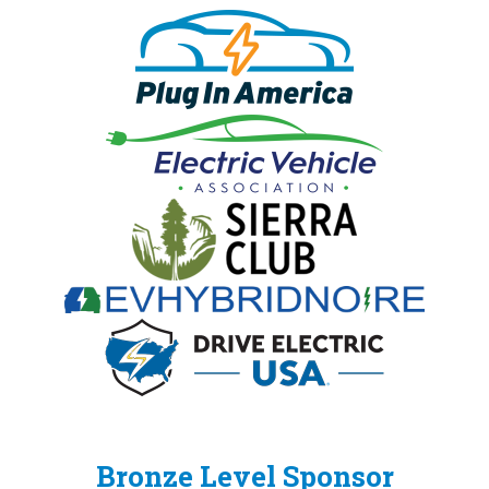
Bronze Level Sponsor