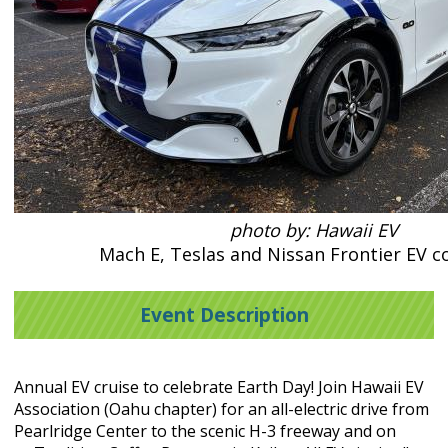
photo by: Hawaii EV
Mach E, Teslas and Nissan Frontier EV c
Event Description
Annual EV cruise to celebrate Earth Day! Join Hawaii EV
Association (Oahu chapter) for an all-electric drive
from
Pearlridge Center to the scenic H-3 freeway and on