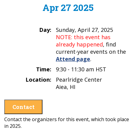
Apr 27 2025
Day:
Sunday, April 27, 2025
NOTE: this event has
already happened
, find
current-year events on the
Attend page
.
Time:
9:30 - 11:30 am HST
Location:
Pearlridge Center
Aiea, HI
Contact
Contact the organizers for this event, which took place
in 2025.