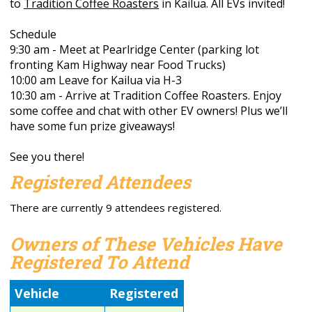
to
Tradition Coffee Roasters
in Kailua. All EVs invited!
Schedule
9:30 am - Meet at Pearlridge Center (parking lot
fronting Kam Highway near Food Trucks)
10:00 am Leave for Kailua via H-3
10:30 am - Arrive at Tradition Coffee Roasters. Enjoy
some coffee and chat with other EV owners! Plus we’ll
have some fun prize giveaways!
See you there!
Registered Attendees
There are currently 9 attendees registered.
Owners of These Vehicles Have
Registered To Attend
Vehicle
Registered