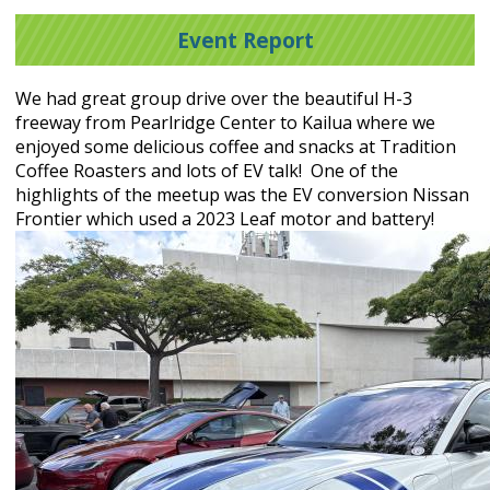
Event Report
We had great group drive over the beautiful H-3
freeway from Pearlridge Center to Kailua where we
enjoyed some delicious coffee and snacks at Tradition
Coffee Roasters and lots of EV talk! One of the
highlights of the meetup was the EV conversion Nissan
Frontier which used a 2023 Leaf motor and battery!