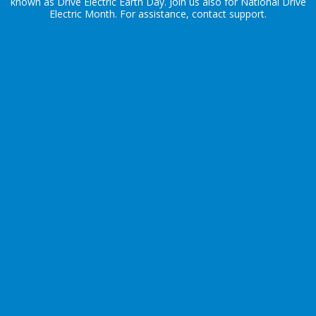
known as Drive Electric Earth Day. Join us also for
National Drive
Electric Month
. For assistance, contact
support
.