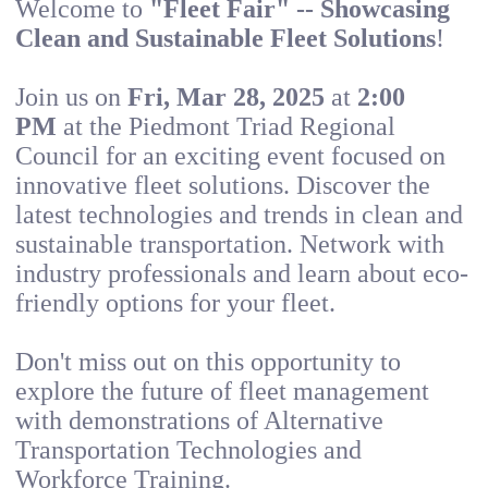
Welcome to
"Fleet Fair" -- Showcasing
Clean and Sustainable Fleet Solutions
!
Join us on
Fri, Mar 28, 2025
at
2:00
PM
at the Piedmont Triad Regional
Council for an exciting event focused on
innovative fleet solutions. Discover the
latest technologies and trends in clean and
sustainable transportation. Network with
industry professionals and learn about eco-
friendly options for your fleet.
Don't miss out on this opportunity to
explore the future of fleet management
with demonstrations of Alternative
Transportation Technologies and
Workforce Training.