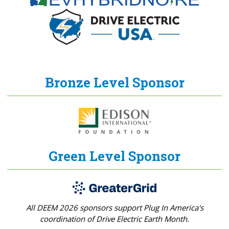
Bronze Level Sponsor
Green Level Sponsor
All DEEM 2026 sponsors support Plug In America's
coordination of Drive Electric Earth Month.