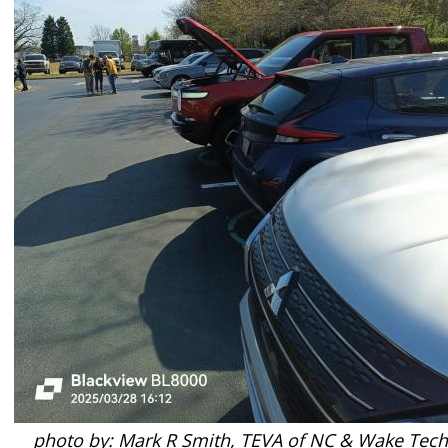
photo by: Mark R Smith, TEVA of NC & Wake Tech