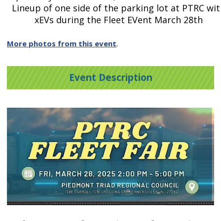
Lineup of one side of the parking lot at PTRC wit
xEVs during the Fleet EVent March 28th
More photos from this event
.
Event Description