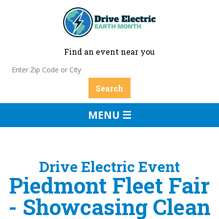
Find an event near you
MENU ☰
Drive Electric Event
Piedmont Fleet Fair
- Showcasing Clean