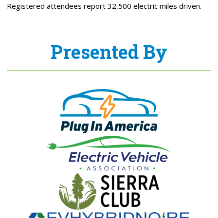
Registered attendees report 32,500 electric miles driven.
Presented By