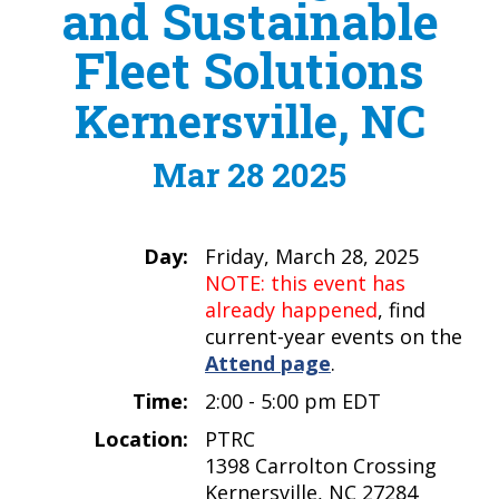
and Sustainable
Fleet Solutions
Kernersville, NC
Mar 28 2025
Day:
Friday, March 28, 2025
NOTE: this event has
already happened
, find
current-year events on the
Attend page
.
Time:
2:00 - 5:00 pm EDT
Location:
PTRC
1398 Carrolton Crossing
Kernersville, NC 27284