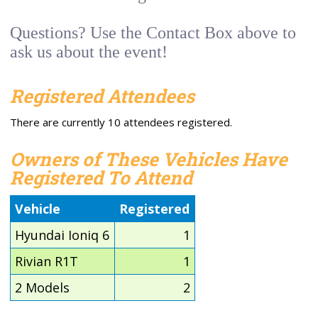
Questions? Use the Contact Box above to
ask us about the event!
Registered Attendees
There are currently 10 attendees registered.
Owners of These Vehicles Have
Registered To Attend
Vehicle
Registered
Hyundai Ioniq 6
1
Rivian R1T
1
2 Models
2