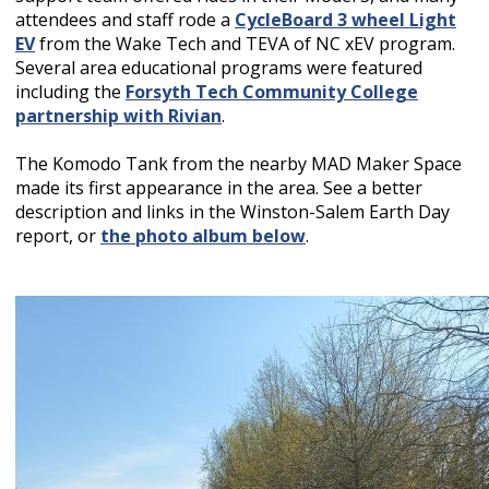
attendees and staff rode a
CycleBoard 3 wheel Light
EV
from the Wake Tech and TEVA of NC xEV program.
Several area educational programs were featured
including the
Forsyth Tech Community College
partnership with Rivian
.
The Komodo Tank from the nearby MAD Maker Space
made its first appearance in the area. See a better
description and links in the Winston-Salem Earth Day
report, or
the photo album below
.