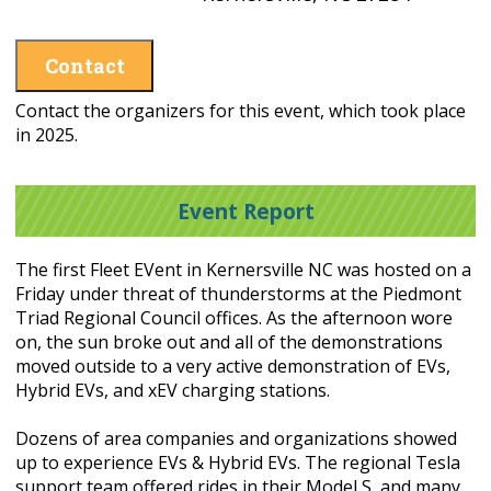
Contact
Contact the organizers for this event, which took place
in 2025.
Event Report
The first Fleet EVent in Kernersville NC was hosted on a
Friday under threat of thunderstorms at the Piedmont
Triad Regional Council offices. As the afternoon wore
on, the sun broke out and all of the demonstrations
moved outside to a very active demonstration of EVs,
Hybrid EVs, and xEV charging stations.
Dozens of area companies and organizations showed
up to experience EVs & Hybrid EVs. The regional Tesla
support team offered rides in their Model S, and many