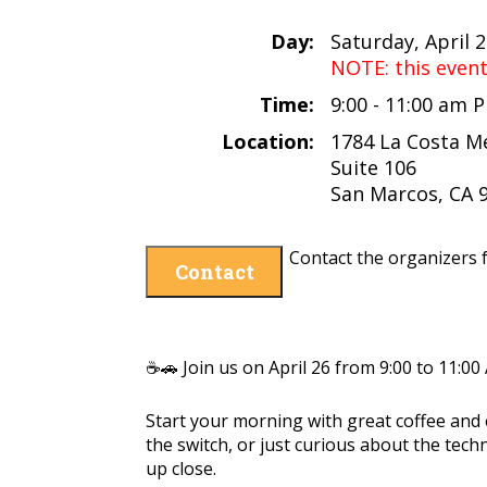
Day:
Saturday, April 
NOTE: this even
Time:
9:00 - 11:00 am 
Location:
1784 La Costa M
Suite 106
San Marcos, CA 
Contact the organizers f
Contact
☕🚗 Join us on April 26 from 9:00 to 11:00
Start your morning with great coffee and
the switch, or just curious about the tech
up close.