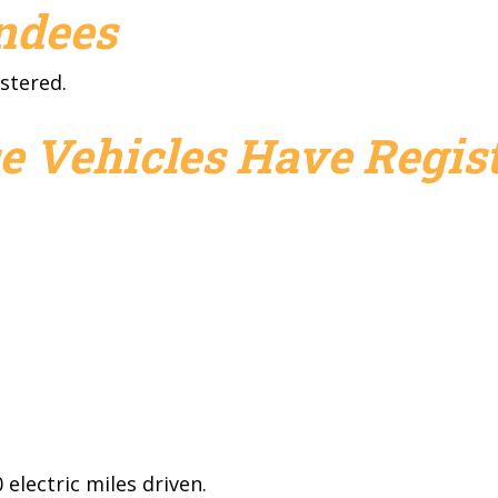
endees
stered.
e Vehicles Have Regist
electric miles driven.