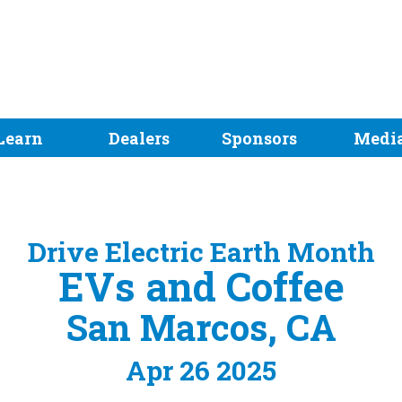
Learn
Dealers
Sponsors
Medi
Drive Electric Earth Month
EVs and Coffee
San Marcos, CA
Apr 26 2025