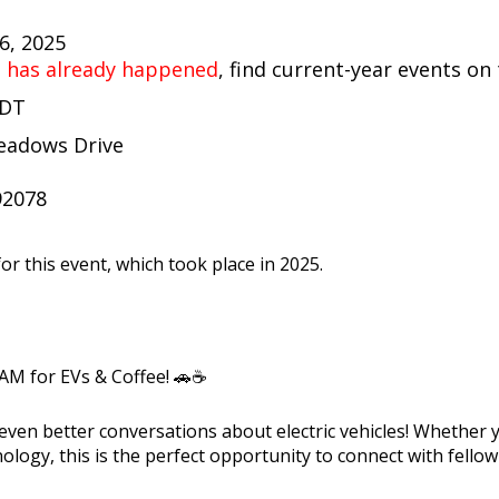
26, 2025
t has already happened
, find current-year events on
PDT
eadows Drive
92078
or this event, which took place in 2025.
 AM for EVs & Coffee! 🚗☕
 even better conversations about electric vehicles! Whether
nology, this is the perfect opportunity to connect with fello