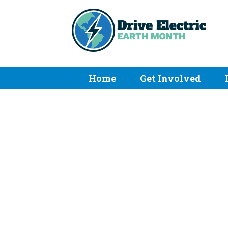
Home
Get Involved