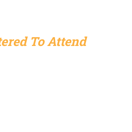
ered To Attend