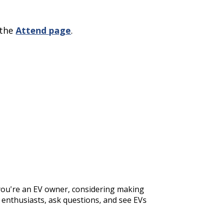
 the
Attend page
.
 you're an EV owner, considering making
w enthusiasts, ask questions, and see EVs