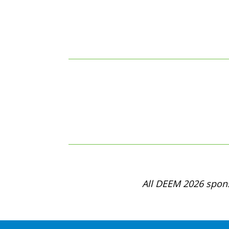
All DEEM 2026 spons