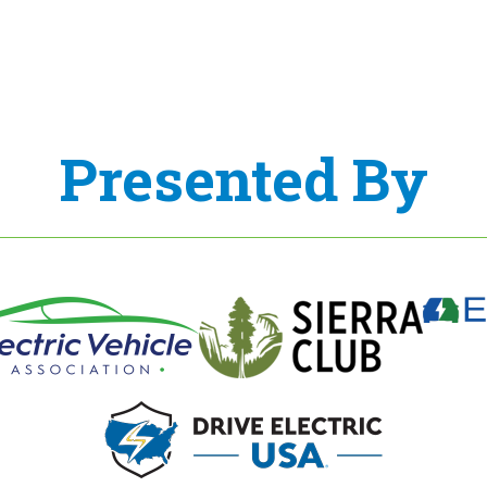
Presented By