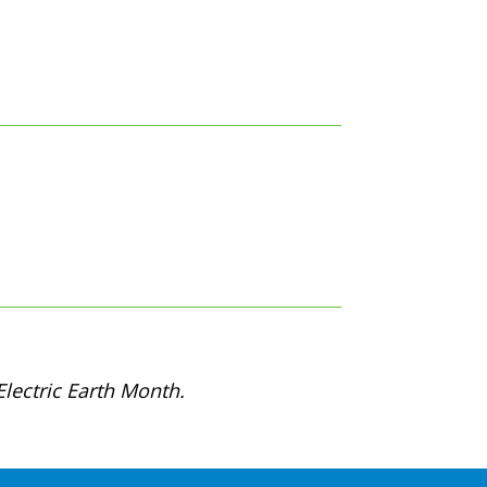
lectric Earth Month.