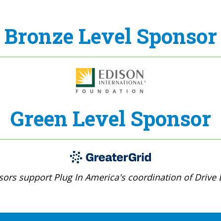
Bronze Level Sponsor
Green Level Sponsor
ors support Plug In America's coordination of Drive E