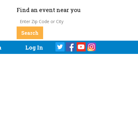
Find an event near you
a
Log In