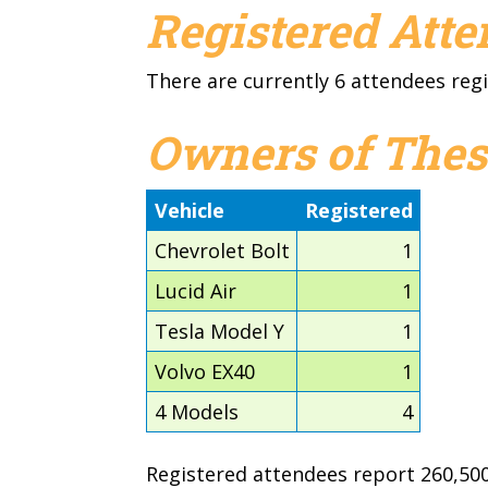
Registered Att
There are currently 6 attendees regi
Owners of Thes
Vehicle
Registered
Chevrolet Bolt
1
Lucid Air
1
Tesla Model Y
1
Volvo EX40
1
4 Models
4
Registered attendees report 260,500 