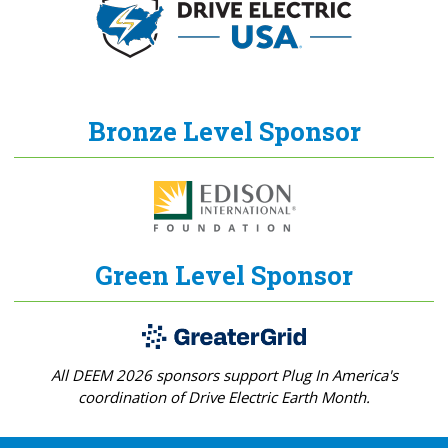
Bronze Level Sponsor
Green Level Sponsor
All DEEM 2026 sponsors support Plug In America's
coordination of Drive Electric Earth Month.