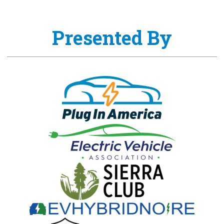
Presented By