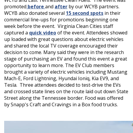
WCYB and East Tennessee Clean Fuels. The event was
promoted
before
and
after
by our WCYB partners.
WCYB also donated several
15 second spots
in their
commercial line-ups for promotions beginning one
week before the event. Virginia Clean Cities staff
captured a
quick video
of the event. Attendees showed
up loaded with great questions about electric vehicles
and shared the local TV coverage encouraged their
decision to come. Many said they were in the research
stage of purchasing an EV and found this event a great
opportunity to learn more. The EV Club members
brought a variety of electric vehicles including Mustang
Mach-E, Ford Lightning, Hyundai Ioniq, Kia EV9, and
Tesla. Three attendees decided to test-drive the EVs
and crossed state lines on the route laid out down State
Street along the Tennessee border. Food was offered
by Snapp's Craft and Cravings in a Box food trucks.