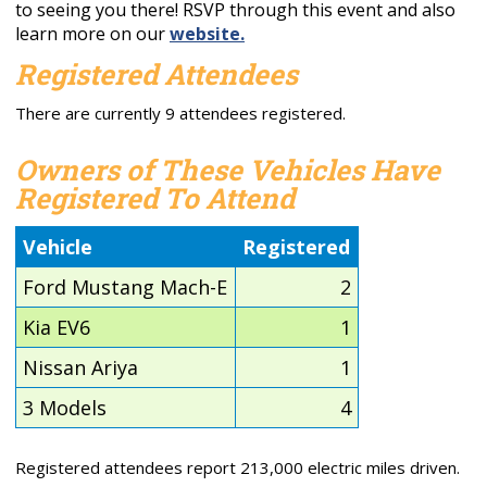
to seeing you there! RSVP through this event and also
learn more on our
website.
Registered Attendees
There are currently 9 attendees registered.
Owners of These Vehicles Have
Registered To Attend
Vehicle
Registered
Ford Mustang Mach-E
2
Kia EV6
1
Nissan Ariya
1
3 Models
4
Registered attendees report 213,000 electric miles driven.