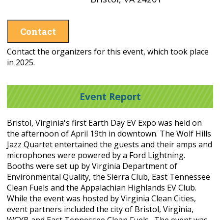
Contact
Contact the organizers for this event, which took place
in 2025.
Event Report
Bristol, Virginia's first Earth Day EV Expo was held on
the afternoon of April 19th in downtown. The Wolf Hills
Jazz Quartet entertained the guests and their amps and
microphones were powered by a Ford Lightning.
Booths were set up by Virginia Department of
Environmental Quality, the Sierra Club, East Tennessee
Clean Fuels and the Appalachian Highlands EV Club.
While the event was hosted by Virginia Clean Cities,
event partners included the city of Bristol, Virginia,