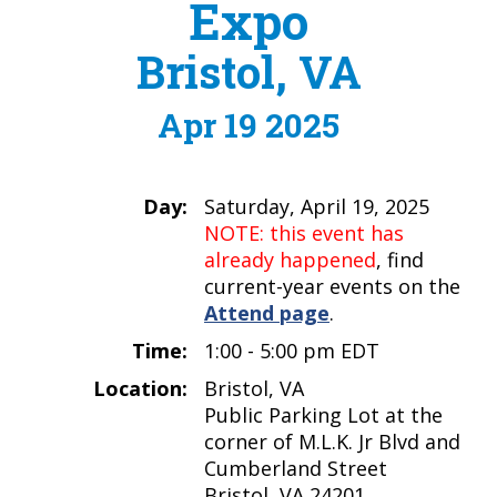
Expo
Bristol, VA
Apr 19 2025
Day:
Saturday, April 19, 2025
NOTE: this event has
already happened
, find
current-year events on the
Attend page
.
Time:
1:00 - 5:00 pm EDT
Location:
Bristol, VA
Public Parking Lot at the
corner of M.L.K. Jr Blvd and
Cumberland Street
Bristol, VA 24201