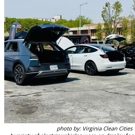
photo by: Virginia Clean Cities