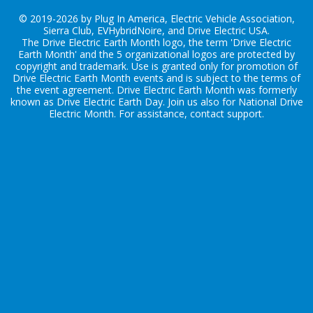
© 2019-2026 by Plug In America, Electric Vehicle Association,
Sierra Club, EVHybridNoire, and Drive Electric USA.
The Drive Electric Earth Month logo, the term 'Drive Electric
Earth Month' and the 5 organizational logos are protected by
copyright and trademark. Use is granted only for promotion of
Drive Electric Earth Month events and is subject to the terms of
the
event agreement
. Drive Electric Earth Month was formerly
known as Drive Electric Earth Day. Join us also for
National Drive
Electric Month
. For assistance, contact
support
.