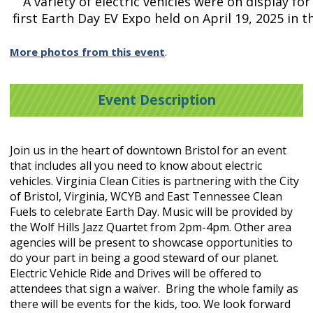
A variety of electric vehicles were on display for 
first Earth Day EV Expo held on April 19, 2025 in 
More photos from this event
.
Event Description
Join us in the heart of downtown Bristol for an event
that includes all you need to know about electric
vehicles. Virginia Clean Cities is partnering with the City
of Bristol, Virginia, WCYB and East Tennessee Clean
Fuels to celebrate Earth Day. Music will be provided by
the Wolf Hills Jazz Quartet from 2pm-4pm. Other area
agencies will be present to showcase opportunities to
do your part in being a good steward of our planet.
Electric Vehicle Ride and Drives will be offered to
attendees that sign a waiver. Bring the whole family as
there will be events for the kids, too. We look forward