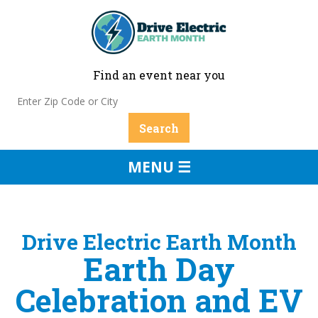
Find an event near you
MENU ☰
Drive Electric Earth Month
Earth Day
Celebration and EV