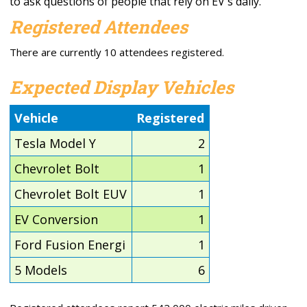
to ask questions of people that rely on EV's daily.
Registered Attendees
There are currently 10 attendees registered.
Expected Display Vehicles
Vehicle
Registered
Tesla Model Y
2
Chevrolet Bolt
1
Chevrolet Bolt EUV
1
EV Conversion
1
Ford Fusion Energi
1
5 Models
6