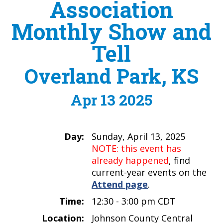
Association
Monthly Show and
Tell
Overland Park, KS
Apr 13 2025
Day:
Sunday, April 13, 2025
NOTE: this event has
already happened
, find
current-year events on the
Attend page
.
Time:
12:30 - 3:00 pm CDT
Location:
Johnson County Central