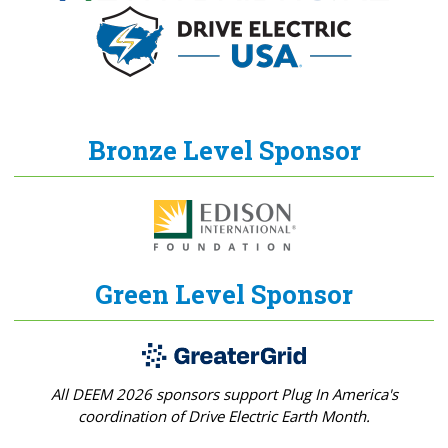
Bronze Level Sponsor
Green Level Sponsor
All DEEM 2026 sponsors support Plug In America's
coordination of Drive Electric Earth Month.