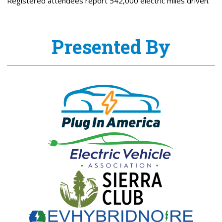
Registered attendees report 542,000 electric miles driven.
Presented By