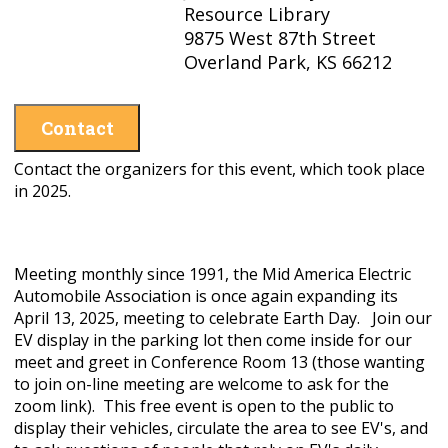
Resource Library
9875 West 87th Street
Overland Park, KS 66212
Contact
Contact the organizers for this event, which took place
in 2025.
Meeting monthly since 1991, the Mid America Electric
Automobile Association is once again expanding its
April 13, 2025, meeting to celebrate Earth Day. Join our
EV display in the parking lot then come inside for our
meet and greet in Conference Room 13 (those wanting
to join on-line meeting are welcome to ask for the
zoom link). This free event is open to the public to
display their vehicles, circulate the area to see EV's, and