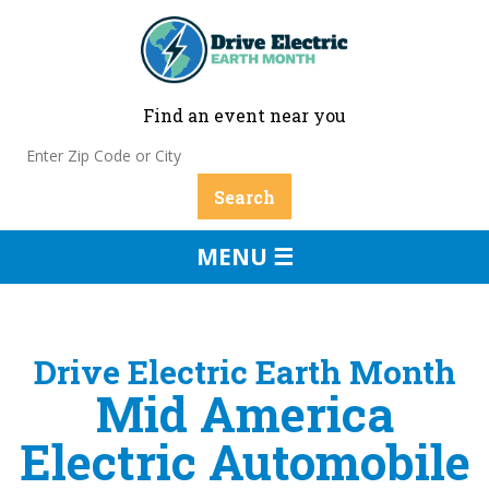
Find an event near you
MENU ☰
Drive Electric Earth Month
Mid America
Electric Automobile