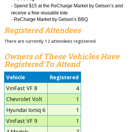
-
Spend $15
at the
ReCharge
Market by Gelson’s and
receive a
free reusable tote
- ReCharge Market by Gelson's BBQ
Registered Attendees
There are currently 12 attendees registered.
Owners of These Vehicles Have
Registered To Attend
Vehicle
Registered
VinFast VF 8
4
Chevrolet Volt
1
Hyundai Ioniq 6
1
VinFast VF 9
1
4 Models
7