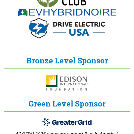
Bronze Level Sponsor
Green Level Sponsor
All DEEM 2026 sponsors support Plug In America's