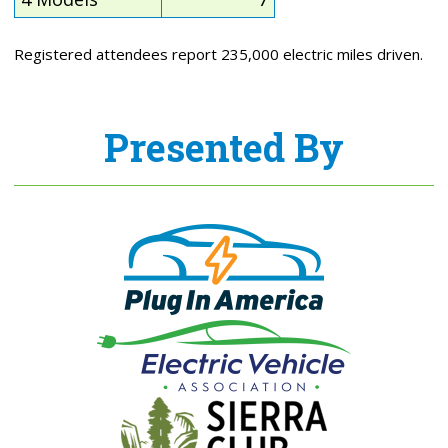
Registered attendees report 235,000 electric miles driven.
Presented By