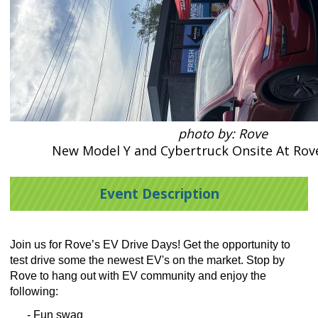
photo by: Rove
New Model Y and Cybertruck Onsite At Rove
Event Description
Join us for Rove’s EV Drive Days! Get the opportunity to
test drive some the newest EV's on the market. Stop by
Rove to hang out with EV community and enjoy the
following:
- Fun swag