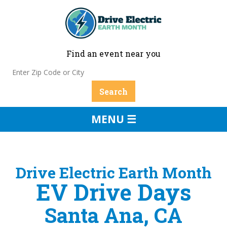
Find an event near you
MENU ☰
Drive Electric Earth Month
EV Drive Days
Santa Ana, CA