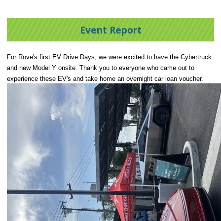
Event Report
For Rove's first EV Drive Days, we were excited to have the Cybertruck
and new Model Y onsite. Thank you to everyone who came out to
experience these EV's and take home an overnight car loan voucher.