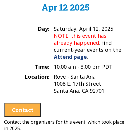
Apr 12 2025
Day:
Saturday, April 12, 2025
NOTE: this event has
already happened
, find
current-year events on the
Attend page
.
Time:
10:00 am - 3:00 pm PDT
Location:
Rove - Santa Ana
1008 E. 17th Street
Santa Ana, CA 92701
Contact
Contact the organizers for this event, which took place
in 2025.