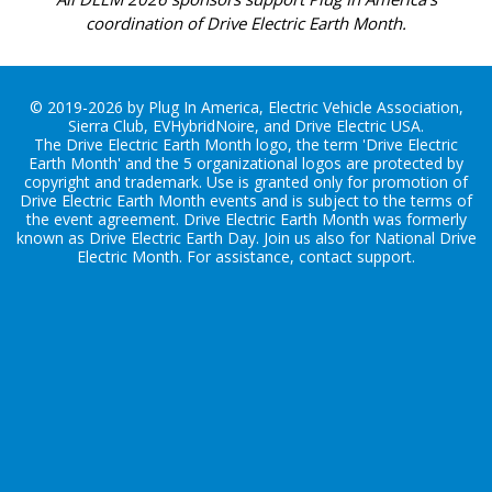
coordination of Drive Electric Earth Month.
© 2019-2026 by Plug In America, Electric Vehicle Association,
Sierra Club, EVHybridNoire, and Drive Electric USA.
The Drive Electric Earth Month logo, the term 'Drive Electric
Earth Month' and the 5 organizational logos are protected by
copyright and trademark. Use is granted only for promotion of
Drive Electric Earth Month events and is subject to the terms of
the
event agreement
. Drive Electric Earth Month was formerly
known as Drive Electric Earth Day. Join us also for
National Drive
Electric Month
. For assistance, contact
support
.