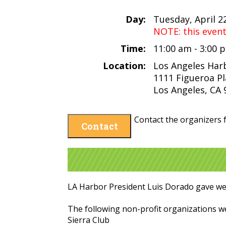
Day:
Tuesday, April 2
NOTE: this even
Time:
11:00 am - 3:00
Location:
Los Angeles Har
1111 Figueroa P
Los Angeles, CA
Contact the organizers f
Contact
LA Harbor President Luis Dorado gave w
The following non-profit organizations 
Sierra Club