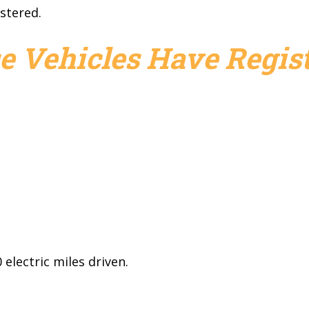
stered.
e Vehicles Have Regist
electric miles driven.