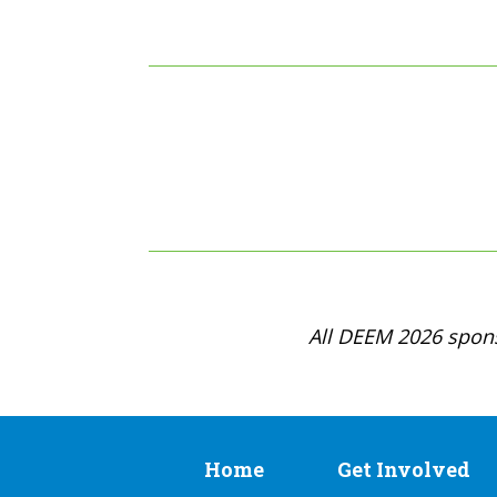
All DEEM 2026 spons
Home
Get Involved