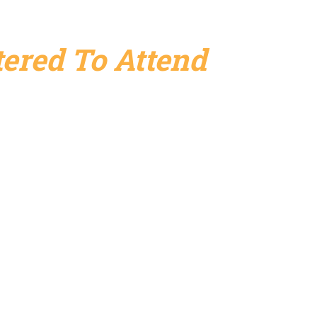
ered To Attend