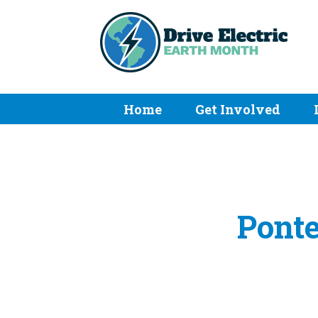
Home
Get Involved
Ponte