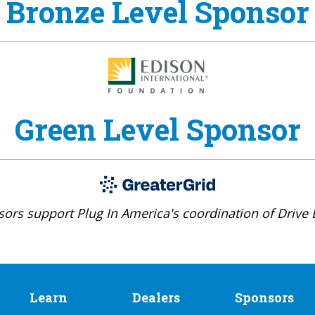
Bronze Level Sponsor
Green Level Sponsor
ors support Plug In America's coordination of Drive E
Learn
Dealers
Sponsors