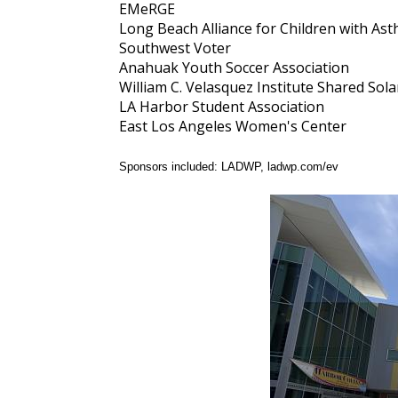
EMeRGE
Long Beach Alliance for Children with As
Southwest Voter
Anahuak Youth Soccer Association
William C. Velasquez Institute Shared So
LA Harbor Student Association
East Los Angeles Women's Center
Sponsors included: LADWP, ladwp.com/ev