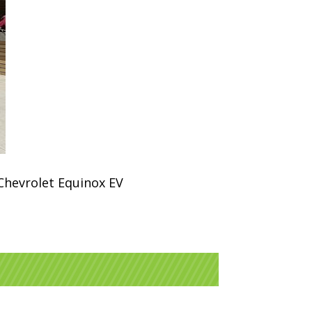
 Chevrolet Equinox EV