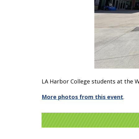
LA Harbor College students at the W
More photos from this event
.