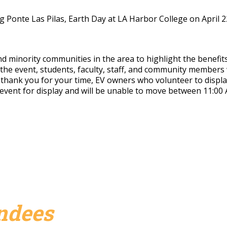
g Ponte Las Pilas, Earth Day at LA Harbor College on April 22,
inority communities in the area to highlight the benefits of
 the event,
students, faculty, staff, and community members w
 thank you for your time, EV owners who volunteer to display t
e event for display and will be unable to move between 11:00
endees