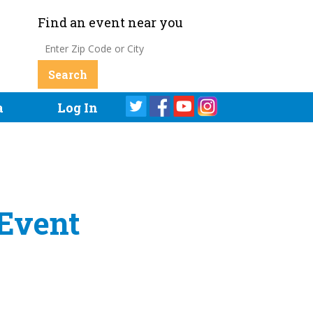
Find an event near you
a
Log In
 Event