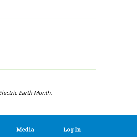
lectric Earth Month.
Media
Log In