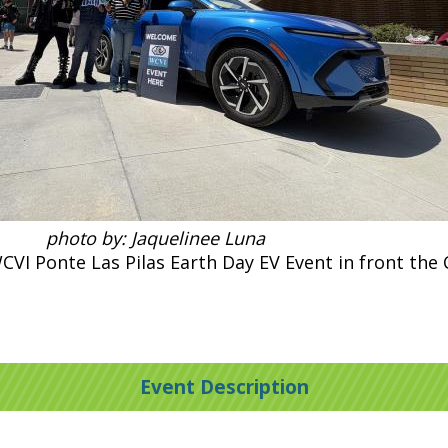
photo by: Jaquelinee Luna
CVI Ponte Las Pilas Earth Day EV Event in front the
Event Description