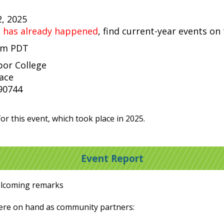
2, 2025
t has already happened
, find current-year events on
 pm PDT
bor College
lace
 90744
or this event, which took place in 2025.
Event Report
elcoming remarks
were on hand as community partners: