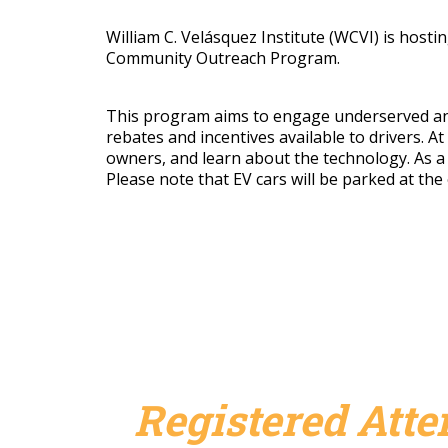
William C. Velásquez Institute (WCVI) is hostin
Community Outreach Program.
This program aims to engage underserved and m
rebates and incentives available to drivers. At
owners, and learn about the technology.
As a
Please note that EV cars will be parked at th
Registered Att