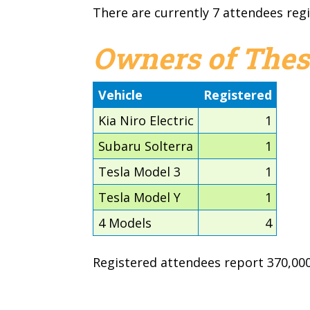
There are currently 7 attendees regi
Owners of Thes
Vehicle
Registered
Kia Niro Electric
1
Subaru Solterra
1
Tesla Model 3
1
Tesla Model Y
1
4 Models
4
Registered attendees report 370,000 