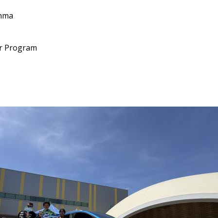
thma
lar Program