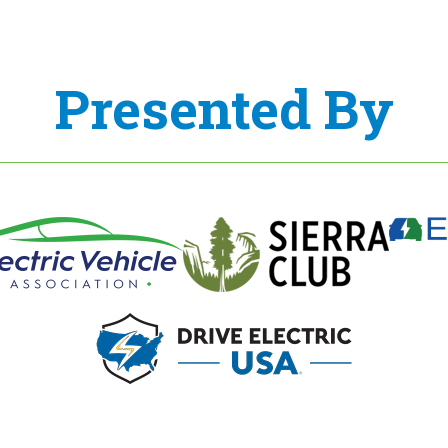
Presented By