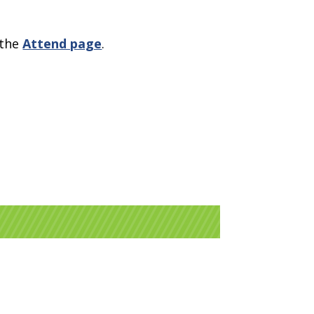
 the
Attend page
.