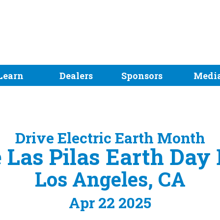
Learn
Dealers
Sponsors
Medi
Drive Electric Earth Month
 Las Pilas Earth Day
Los Angeles, CA
Apr 22 2025