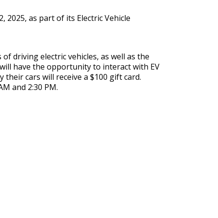
 2025, as part of its Electric Vehicle
 driving electric vehicles, as well as the
ill have the opportunity to interact with EV
heir cars will receive a $100 gift card.
 AM and 2:30 PM.