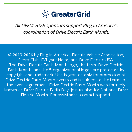
All DEEM 2026 sponsors support Plug In America's
coordination of Drive Electric Earth Month.
© 2019-2026 by Plug In America, Electric Vehicle Association,
Sierra Club, EVHybridNoire, and Drive Electric USA.
The Drive Electric Earth Month logo, the term 'Drive Electric
Earth Month' and the 5 organizational logos are protected by
copyright and trademark. Use is granted only for promotion of
Drive Electric Earth Month events and is subject to the terms of
the
event agreement
. Drive Electric Earth Month was formerly
known as Drive Electric Earth Day. Join us also for
National Drive
Electric Month
. For assistance, contact
support
.