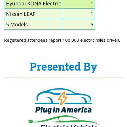
Hyundai KONA Electric
1
Nissan LEAF
1
5 Models
5
Registered attendees report 100,000 electric miles driven.
Presented By