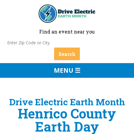
Find an event near you
MENU ☰
Drive Electric Earth Month
Henrico County
Earth Day