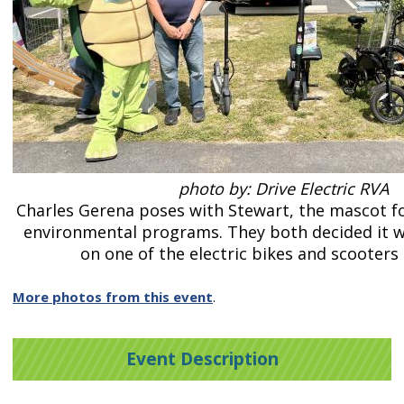
photo by: Drive Electric RVA
Charles Gerena poses with Stewart, the mascot f
environmental programs. They both decided it w
on one of the electric bikes and scooters 
More photos from this event
.
Event Description