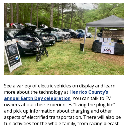
See a variety of electric vehicles on display and learn
more about the technology at
Henrico County’s
annual Earth Day celebration
. You can talk to EV
owners about their experiences “living the plug life”
and pick up information about charging and other
aspects of electrified transportation. There will also be
fun activities for the whole family, from racing diecast