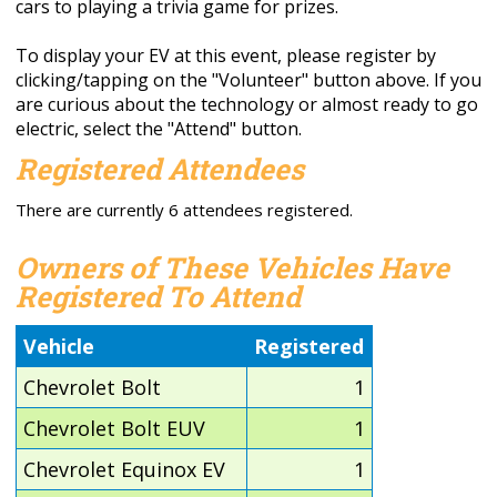
cars to playing a trivia game for prizes.
To display your EV at this event, please register by
clicking/tapping on the "Volunteer" button above. If you
are curious about the technology or almost ready to go
electric, select the "Attend" button.
Registered Attendees
There are currently 6 attendees registered.
Owners of These Vehicles Have
Registered To Attend
Vehicle
Registered
Chevrolet Bolt
1
Chevrolet Bolt EUV
1
Chevrolet Equinox EV
1