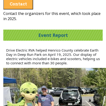
Contact
Contact the organizers for this event, which took place
in 2025.
Event Report
Drive Electric RVA helped Henrico County celebrate Earth
Day in Deep Run Park on April 19, 2025. Our display of
electric vehicles included e-bikes and scooters, helping us
to connect with more than 30 people.