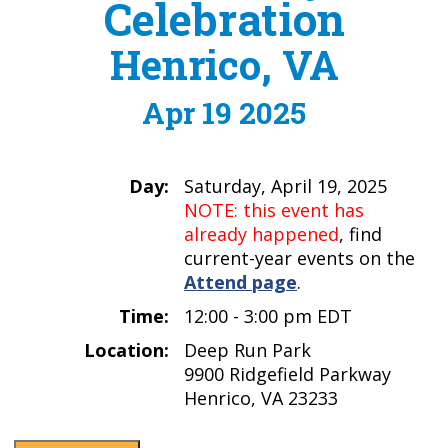
Celebration
Henrico, VA
Apr 19 2025
Day:
Saturday, April 19, 2025
NOTE: this event has
already happened
, find
current-year events on the
Attend page
.
Time:
12:00 - 3:00 pm EDT
Location:
Deep Run Park
9900 Ridgefield Parkway
Henrico, VA 23233