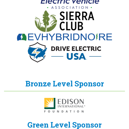
Bronze Level Sponsor
Green Level Sponsor