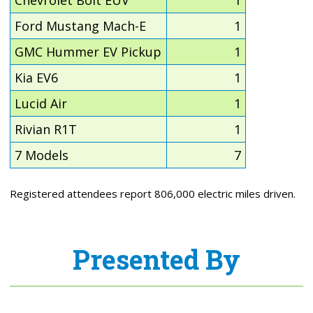
Chevrolet Bolt EUV
1
Ford Mustang Mach-E
1
GMC Hummer EV Pickup
1
Kia EV6
1
Lucid Air
1
Rivian R1T
1
7 Models
7
Registered attendees report 806,000 electric miles driven.
Presented By