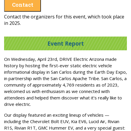
Contact
Contact the organizers for this event, which took place
in 2025.
Event Report
On Wednesday, April 23rd, DRIVE Electric Arizona made
history by hosting the first-ever static electric vehicle
informational display in San Carlos during the Earth Day Expo,
in partnership with the San Carlos Apache Tribe. San Carlos, a
community of approximately 4,769 residents as of 2023,
welcomed us with enthusiasm as we connected with
attendees and helped them discover what it’s really like to
drive electric.
Our display featured an exciting lineup of vehicles —
including the Chevrolet Bolt EUV, Kia EV6, Lucid Air, Rivian
R1S, Rivian R1T, GMC Hummer EV, and a very special guest: