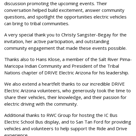
discussion promoting the upcoming events. Their
conversation helped build excitement, answer community
questions, and spotlight the opportunities electric vehicles
can bring to tribal communities.
A very special thank you to Christy Sangster-Begay for the
invitation, her active participation, and outstanding
community engagement that made these events possible.
Thanks also to Hans Klose, a member of the Salt River Pima-
Maricopa Indian Community and President of the Tribal
Nations chapter of DRIVE Electric Arizona for his leadership.
We also extend a heartfelt thanks to our incredible DRIVE
Electric Arizona volunteers, who generously took the time to
share their vehicles, their knowledge, and their passion for
electric driving with the community.
Additional thanks to RWC Group for hosting the IC Bus
Electric School Bus display, and to San Tan Ford for providing
vehicles and volunteers to help support the Ride and Drive
experience.