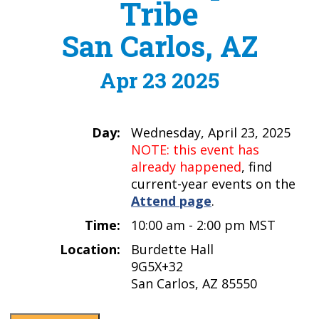
Tribe
San Carlos, AZ
Apr 23 2025
Day:
Wednesday, April 23, 2025
NOTE: this event has
already happened
, find
current-year events on the
Attend page
.
Time:
10:00 am - 2:00 pm MST
Location:
Burdette Hall
9G5X+32
San Carlos, AZ 85550