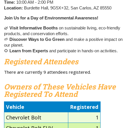
Time:
10:00 AM - 2:00 PM
Location:
Burdette Hall, 9G5X+32, San Carlos, AZ 85550
Join Us for a Day of Environmental Awareness!
🌿
Visit Informative Booths
on sustainable living, eco-friendly
products, and conservation efforts.
🌱
Discover Ways to Go Green
and make a positive impact on
our planet.
🌻
Learn from Experts
and participate in hands-on activities.
Registered Attendees
There are currently 9 attendees registered.
Owners of These Vehicles Have
Registered To Attend
Vehicle
Registered
Chevrolet Bolt
1