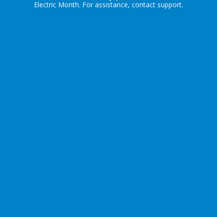
Electric Month
. For assistance, contact
support
.