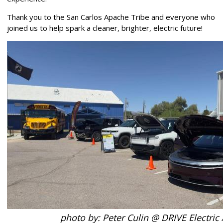
Thank you to the San Carlos Apache Tribe and everyone who
joined us to help spark a cleaner, brighter, electric future!
photo by: Peter Culin @ DRIVE Electric