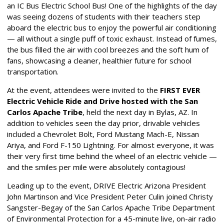
an IC Bus Electric School Bus! One of the highlights of the day
was seeing dozens of students with their teachers step
aboard the electric bus to enjoy the powerful air conditioning
— all without a single puff of toxic exhaust. Instead of fumes,
the bus filled the air with cool breezes and the soft hum of
fans, showcasing a cleaner, healthier future for school
transportation.
At the event, attendees were invited to the
FIRST EVER
Electric Vehicle Ride and Drive
hosted with the San
Carlos Apache Tribe
, held the next day in Bylas, AZ. In
addition to vehicles seen the day prior, drivable vehicles
included a Chevrolet Bolt, Ford Mustang Mach-E, Nissan
Ariya, and Ford F-150 Lightning. For almost everyone, it was
their very first time behind the wheel of an electric vehicle —
and the smiles per mile were absolutely contagious!
Leading up to the event, DRIVE Electric Arizona President
John Martinson and Vice President Peter Culin joined Christy
Sangster-Begay of the San Carlos Apache Tribe Department
of Environmental Protection for a 45-minute live, on-air radio