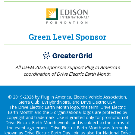
Green Level Sponsor
All DEEM 2026 sponsors support Plug In America's
coordination of Drive Electric Earth Month.
© 2019-2026 by Plug In America, Electric Vehicle Association,
Sierra Club, EVHybridNoire, and Drive Electric USA.
The Drive Electric Earth Month logo, the term 'Drive Electric
Earth Month' and the 5 organizational logos are protected by
copyright and trademark. Use is granted only for promotion of
Drive Electric Earth Month events and is subject to the terms of
the
event agreement
. Drive Electric Earth Month was formerly
known as Drive Electric Earth Day. Join us also for
National Drive