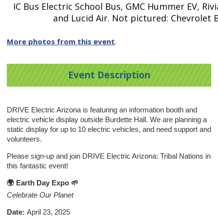
IC Bus Electric School Bus, GMC Hummer EV, Rivi
and Lucid Air. Not pictured: Chevrolet 
More photos from this event
.
Event Description
DRIVE Electric Arizona is featuring an information booth and
electric vehicle display outside Burdette Hall. We are planning a
static display for up to 10 electric vehicles, and need support and
volunteers.
Please sign-up and join DRIVE Electric Arizona: Tribal Nations in
this fantastic event!
🌍 Earth Day Expo
🌱
Celebrate Our Planet
Date:
April 23, 2025