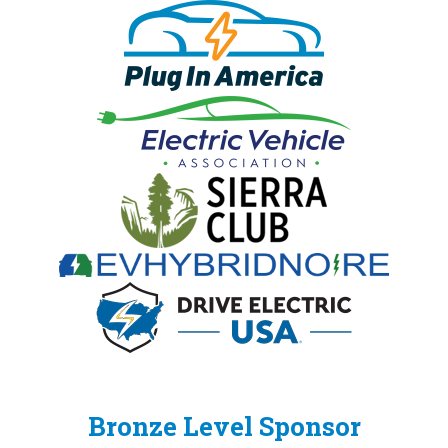
Bronze Level Sponsor