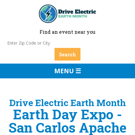
Find an event near you
MENU ☰
Drive Electric Earth Month
Earth Day Expo -
San Carlos Apache