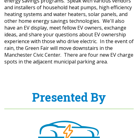
energy savings programs. Speak with various vendors
and installers of household heat pumps, high efficiency
heating systems and water heaters, solar panels, and
other home energy savings technologies. We'll also
have an EV display, meet fellow EV owners, exchange
ideas, and share your questions about EV ownership
experience with those who drive electric. In the event of
rain, the Green Fair will move downstairs in the
Manchester Civic Center. There are four new EV charge
spots in the adjacent municipal parking area.
Presented By