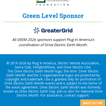
Green Level Sponsor
All DEEM 2026 sponsors support Plug In America's
coordination of Drive Electric Earth Month.
© 2019-2026 by Plug In America, Electric Vehicle Association,
Sierra Club, EVHybridNoire, and Drive Electric USA.
The Drive Electric Earth Month logo, the term 'Drive Electric
Earth Month' and the 5 organizational logos are protected by
copyright and trademark. Use is granted only for promotion of
Drive Electric Earth Month events and is subject to the terms of
the
event agreement
. Drive Electric Earth Month was formerly
known as Drive Electric Earth Day. Join us also for
National Drive
Electric Month
. For assistance, contact
support
.
BACK TO TOP