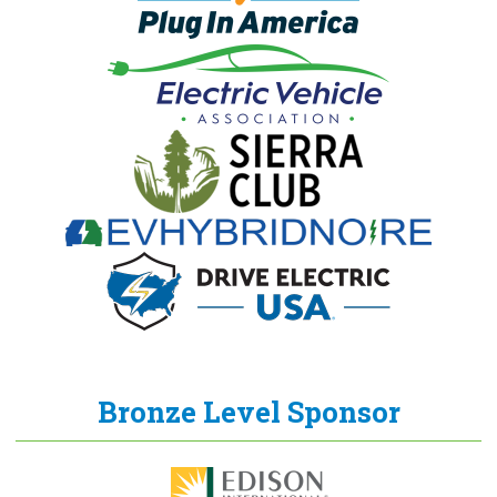
Bronze Level Sponsor