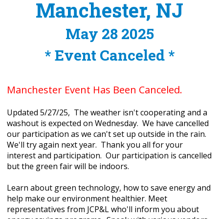
Manchester, NJ
May 28 2025
* Event Canceled *
Manchester Event Has Been Canceled.
Updated 5/27/25, The weather isn't cooperating and a
washout is expected on Wednesday. We have cancelled
our participation as we can't set up outside in the rain.
We'll try again next year. Thank you all for your
interest and participation. Our participation is cancelled
but the green fair will be indoors.
Learn about green technology, how to save energy and
help make our environment healthier. Meet
representatives from JCP&L who'll inform you about