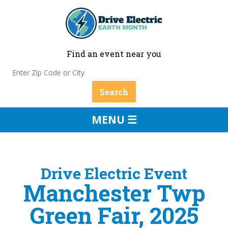
Find an event near you
MENU ☰
Drive Electric Event
Manchester Twp
Green Fair, 2025