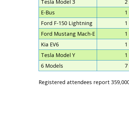
Tesla Model 3
2
E-Bus
1
Ford F-150 Lightning
1
Ford Mustang Mach-E
1
Kia EV6
1
Tesla Model Y
1
6 Models
7
Registered attendees report 359,000 