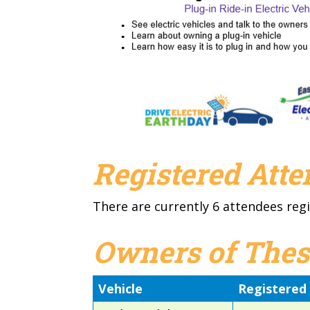
Registered Att
There are currently 6 attendees regi
Owners of Thes
Vehicle
Registered