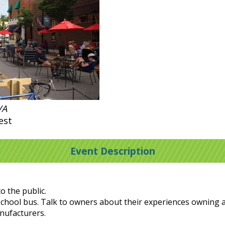
VA
est
Event Description
o the public.
ic school bus. Talk to owners about their experiences owning 
anufacturers.