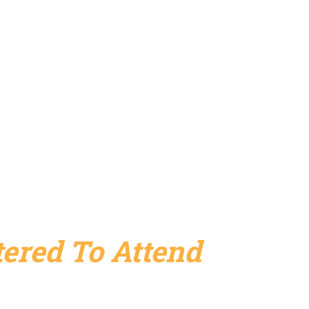
ered To Attend