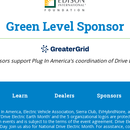
Green Level Sponsor
ors support Plug In America's coordination of Drive E
Learn
Dealers
Sponsors
n America, Electric Vehicle Association, Sierra Club, EVHybridNoire, a
'Drive Electric Earth Month' and the 5 organizational logos are prote
h events and is subject to the terms of the
event agreement
. Drive E
 Day. Join us also for
National Drive Electric Month
. For assistance, c