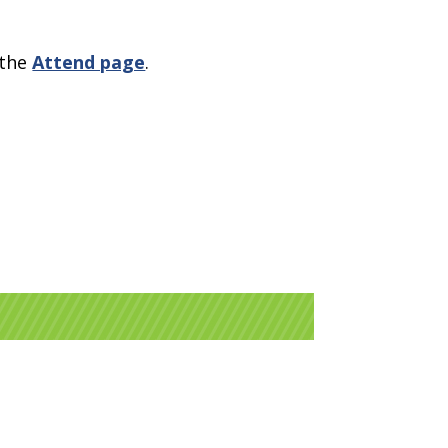
 the
Attend page
.