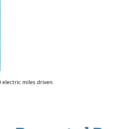
electric miles driven.