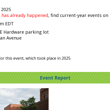
, 2025
t has already happened
, find current-year events on
 pm EDT
CE Hardware parking lot
gan Avenue
or this event, which took place in 2025.
Event Report