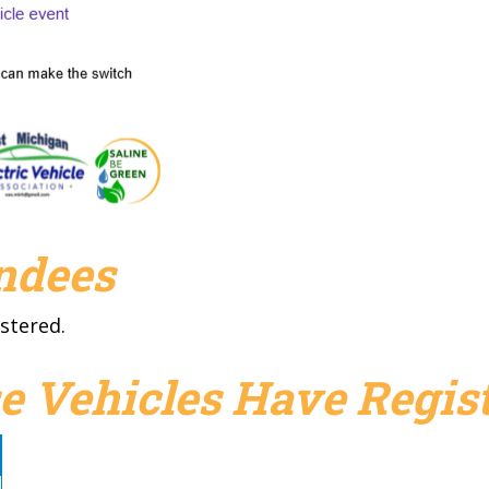
endees
stered.
e Vehicles Have Regist