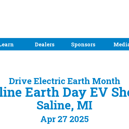
Learn
Dealers
Sponsors
Medi
Drive Electric Earth Month
line Earth Day EV S
Saline, MI
Apr 27 2025