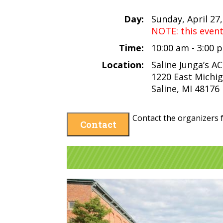
Day:
Sunday, April 27
NOTE: this even
Time:
10:00 am - 3:00
Location:
Saline Junga’s A
1220 East Michi
Saline, MI 48176
Contact the organizers f
Contact