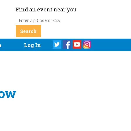
Find an event near you
a
Log In
how