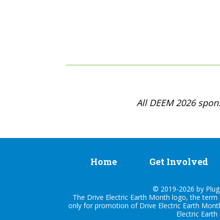
All DEEM 2026 spons
Home
Get Involved
© 2019-2026 by Plug I
The Drive Electric Earth Month logo, the term 
only for promotion of Drive Electric Earth Mont
Electric Earth