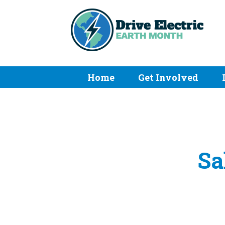
Home
Get Involved
Sa