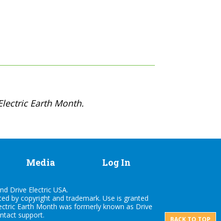
lectric Earth Month.
Media
Log In
nd Drive Electric USA.
cted by copyright and trademark. Use is granted
lectric Earth Month was formerly known as Drive
ontact
support
.
BACK TO TOP