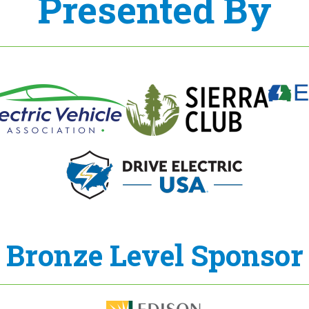
Presented By
Bronze Level Sponsor