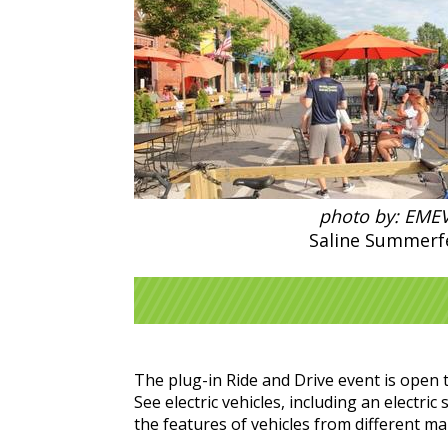
photo by: EME
Saline Summerf
The plug-in Ride and Drive event is open t
See electric vehicles, including an electr
the features of vehicles from different m