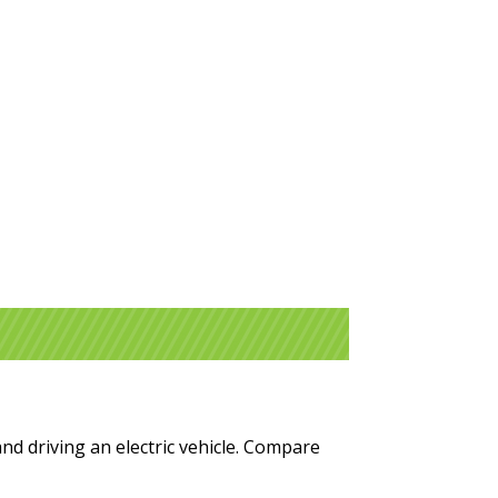
and driving an electric vehicle. Compare