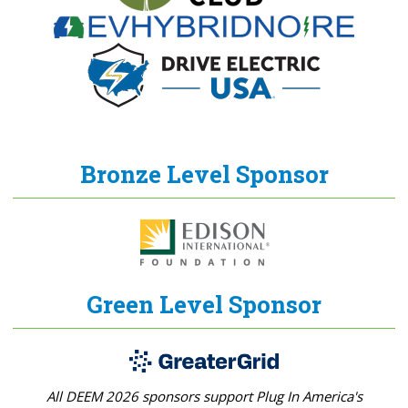
Bronze Level Sponsor
Green Level Sponsor
All DEEM 2026 sponsors support Plug In America's