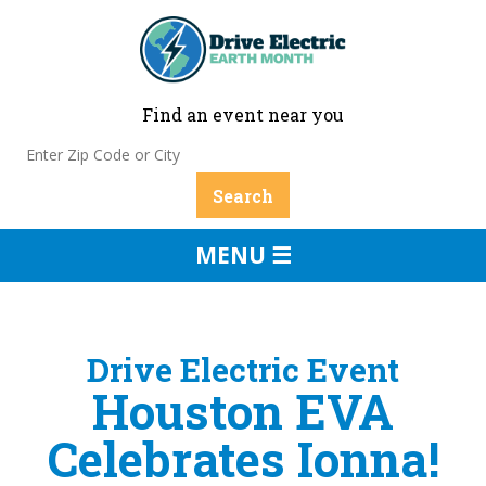
Find an event near you
MENU ☰
Drive Electric Event
Houston EVA
Celebrates Ionna!