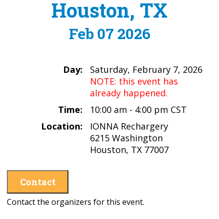
Houston, TX
Feb 07 2026
Day:
Saturday, February 7, 2026
NOTE: this event has
already happened.
Time:
10:00 am - 4:00 pm CST
Location:
IONNA Rechargery
6215 Washington
Houston, TX 77007
Contact
Contact the organizers for this event.