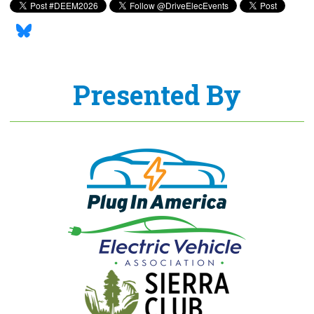
Presented By