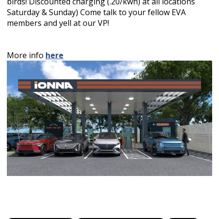
birds! Discounted charging (.20/kwh) at all locations
Saturday & Sunday) Come talk to your fellow EVA
members and yell at our VP!
More info
here