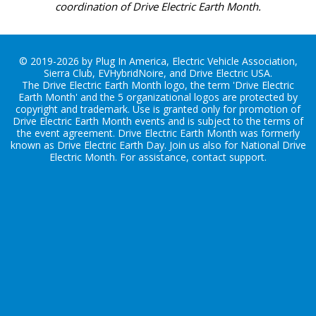
coordination of Drive Electric Earth Month.
© 2019-2026 by Plug In America, Electric Vehicle Association,
Sierra Club, EVHybridNoire, and Drive Electric USA.
The Drive Electric Earth Month logo, the term 'Drive Electric
Earth Month' and the 5 organizational logos are protected by
copyright and trademark. Use is granted only for promotion of
Drive Electric Earth Month events and is subject to the terms of
the
event agreement
. Drive Electric Earth Month was formerly
known as Drive Electric Earth Day. Join us also for
National Drive
Electric Month
. For assistance, contact
support
.