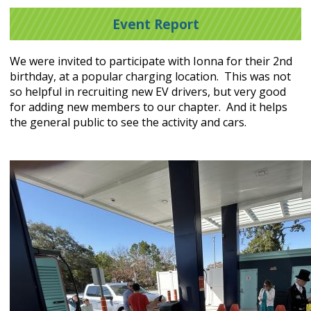
Event Report
We were invited to participate with Ionna for their 2nd
birthday, at a popular charging location. This was not
so helpful in recruiting new EV drivers, but very good
for adding new members to our chapter. And it helps
the general public to see the activity and cars.