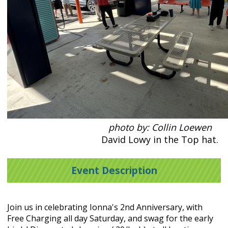
photo by: Collin Loewen
David Lowy in the Top hat.
Event Description
Join us in celebrating Ionna's 2nd Anniversary, with
Free Charging all day Saturday, and swag for the early