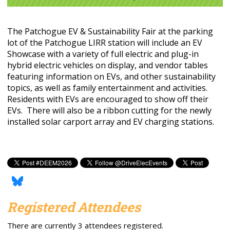
The Patchogue EV & Sustainability Fair at the parking
lot of the Patchogue LIRR station will include an EV
Showcase with a variety of full electric and plug-in
hybrid electric vehicles on display, and vendor tables
featuring information on EVs, and other sustainability
topics, as well as family entertainment and activities.
Residents with EVs are encouraged to show off their
EVs. There will also be a ribbon cutting for the newly
installed solar carport array and EV charging stations.
Registered Attendees
There are currently 3 attendees registered.