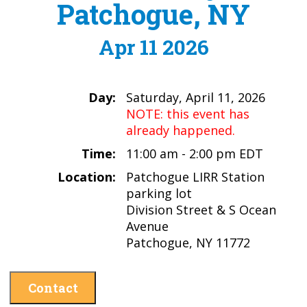
Patchogue, NY
Apr 11 2026
Day:
Saturday, April 11, 2026
NOTE: this event has
already happened.
Time:
11:00 am - 2:00 pm EDT
Location:
Patchogue LIRR Station
parking lot
Division Street & S Ocean
Avenue
Patchogue, NY 11772
Contact