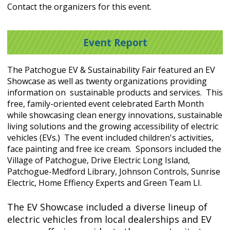
Contact the organizers for this event.
Event Report
The Patchogue EV & Sustainability Fair featured an EV
Showcase as well as twenty organizations providing
information on sustainable products and services. This
free, family-oriented event celebrated Earth Month
while showcasing clean energy innovations, sustainable
living solutions and the growing accessibility of electric
vehicles (EVs.) The event included children's activities,
face painting and free ice cream. Sponsors included the
Village of Patchogue, Drive Electric Long Island,
Patchogue-Medford Library, Johnson Controls, Sunrise
Electric, Home Effiency Experts and Green Team LI.
The EV Showcase included a diverse lineup of
electric vehicles from local dealerships and EV