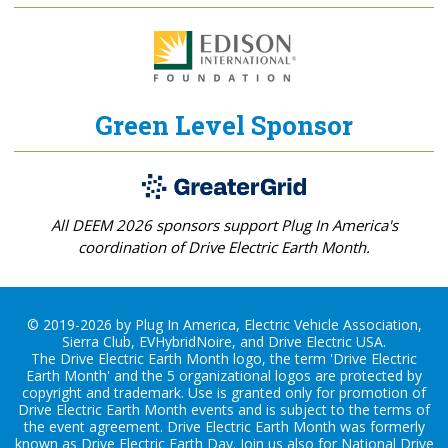
Green Level Sponsor
All DEEM 2026 sponsors support Plug In America's
coordination of Drive Electric Earth Month.
© 2019-2026 by Plug In America, Electric Vehicle Association,
Sierra Club, EVHybridNoire, and Drive Electric USA.
The Drive Electric Earth Month logo, the term 'Drive Electric
Earth Month' and the 5 organizational logos are protected by
copyright and trademark. Use is granted only for promotion of
Drive Electric Earth Month events and is subject to the terms of
the
event agreement
. Drive Electric Earth Month was formerly
known as Drive Electric Earth Day. Join us also for
National Drive