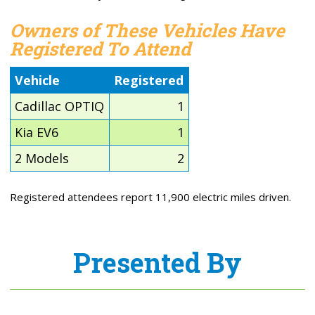
Owners of These Vehicles Have
Registered To Attend
Vehicle
Registered
Cadillac OPTIQ
1
Kia EV6
1
2 Models
2
Registered attendees report 11,900 electric miles driven.
Presented By