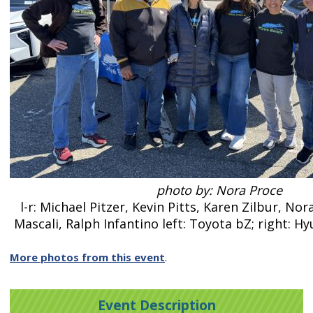
photo by: Nora Proce
l-r: Michael Pitzer, Kevin Pitts, Karen Zilbur, N
Mascali, Ralph Infantino left: Toyota bZ; right: H
More photos from this event
.
Event Description