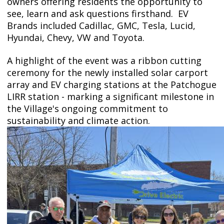
owners offering residents the opportunity to
see, learn and ask questions firsthand. EV
Brands included
Cadillac, GMC, Tesla, Lucid,
Hyundai, Chevy, VW and Toyota.
A highlight of the event was a ribbon cutting
ceremony for the newly installed solar carport
array and EV charging stations at the Patchogue
LIRR station - marking a significant milestone in
the Village's ongoing commitment to
sustainability and climate action.