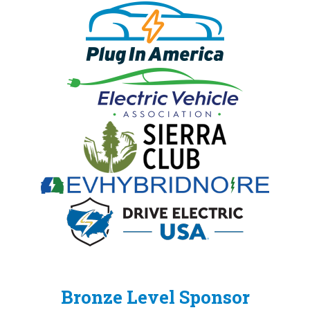
Bronze Level Sponsor