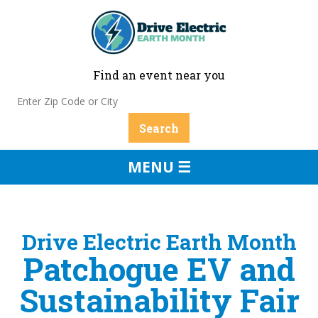
Find an event near you
MENU ☰
Drive Electric Earth Month
Patchogue EV and
Sustainability Fair