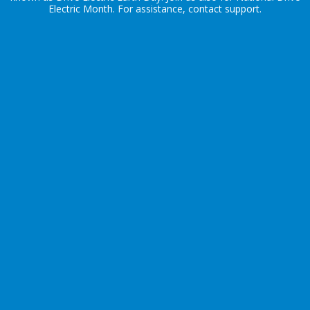
Electric Month
. For assistance, contact
support
.