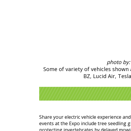
photo by:
Some of variety of vehicles show
BZ, Lucid Air, Tesl
Share your electric vehicle experience a
events at the Expo include tree seedling g
protecting invertebrates by delayed mowing