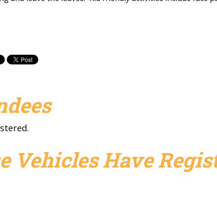
endees
stered.
e Vehicles Have Regist