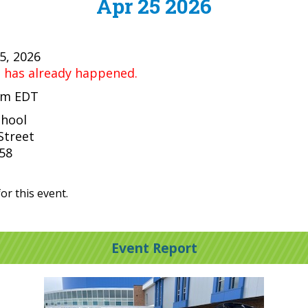
Apr 25 2026
25, 2026
t has already happened.
 pm EDT
chool
Street
058
or this event.
Event Report