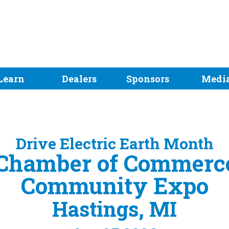
Learn
Dealers
Sponsors
Medi
Drive Electric Earth Month
 Chamber of Commerce
Community Expo
Hastings, MI