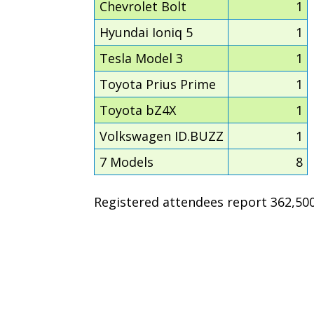
Chevrolet Bolt
1
Hyundai Ioniq 5
1
Tesla Model 3
1
Toyota Prius Prime
1
Toyota bZ4X
1
Volkswagen ID.BUZZ
1
7 Models
8
Registered attendees report 362,500 