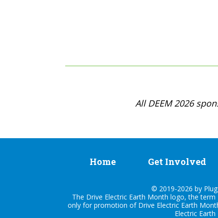
All DEEM 2026 spons
Home
Get Involved
© 2019-2026 by Plug I
The Drive Electric Earth Month logo, the term 
only for promotion of Drive Electric Earth Mont
Electric Earth