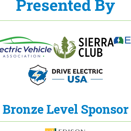
Presented By
Bronze Level Sponsor