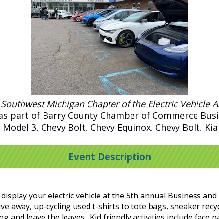
 Southwest Michigan Chapter of the Electric Vehicle A
n as part of Barry County Chamber of Commerce Bu
a Model 3, Chevy Bolt, Chevy Equinox, Chevy Bolt, Ki
Event Description
nd display your electric vehicle at the 5th annual Business
ive away, up-cycling used t-shirts to tote bags, sneaker recy
 and leave the leaves. Kid friendly activities include face 