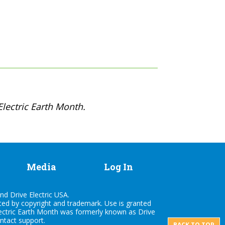
lectric Earth Month.
Media
Log In
nd Drive Electric USA.
cted by copyright and trademark. Use is granted
lectric Earth Month was formerly known as Drive
ontact
support
.
BACK TO TOP