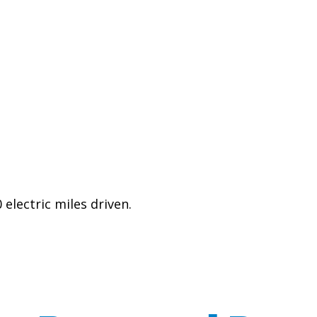
electric miles driven.