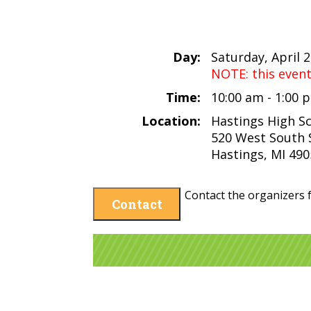
Day:
Saturday, April 
NOTE: this even
Time:
10:00 am - 1:00
Location:
Hastings High S
520 West South 
Hastings, MI 49
Contact the organizers f
Contact