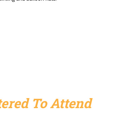
ered To Attend