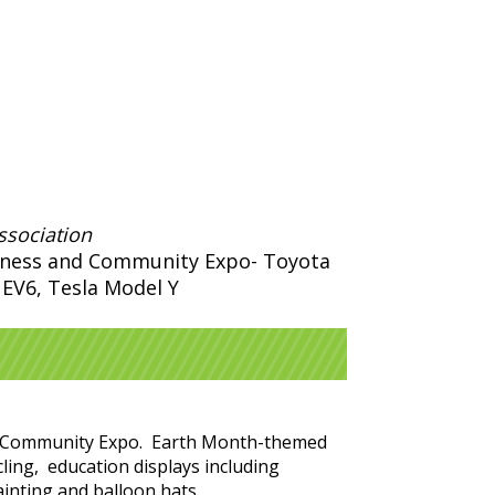
ssociation
siness and Community Expo- Toyota
a EV6, Tesla Model Y
 and Community Expo. Earth Month-themed
cling, education displays including
painting and balloon hats.