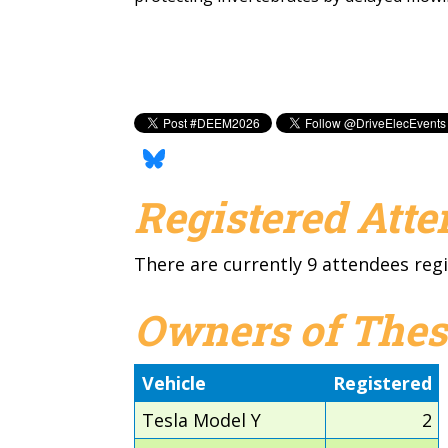
Registered Att
There are currently 9 attendees regi
Owners of Thes
Vehicle
Registered
Tesla Model Y
2