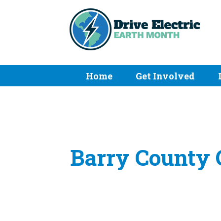
Home
Get Involved
Barry County