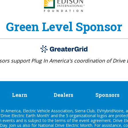
Green Level Sponsor
ors support Plug In America's coordination of Drive E
Learn
Dealers
Sponsors
n America, Electric Vehicle Association, Sierra Club, EVHybridNoire, a
'Drive Electric Earth Month' and the 5 organizational logos are prote
h events and is subject to the terms of the
event agreement
. Drive E
 Day. Join us also for
National Drive Electric Month
. For assistance, c