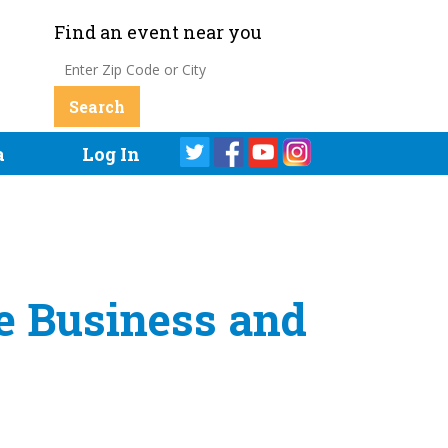
Find an event near you
a
Log In
 Business and