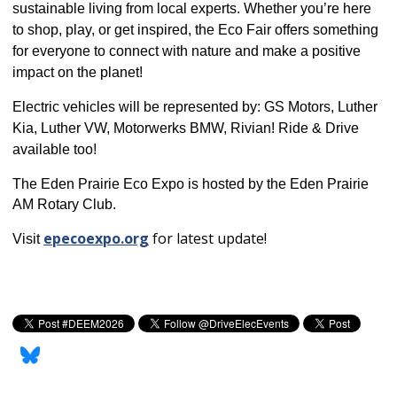
sustainable living from local experts.
Whether you’re here
to shop, play, or get inspired, the Eco Fair offers something
for everyone to connect with nature and make a positive
impact on the planet!
Electric vehicles will be represented by: GS Motors, Luther
Kia, Luther VW, Motorwerks BMW, Rivian! Ride & Drive
available too!
The Eden Prairie Eco Expo is hosted by the Eden Prairie
AM Rotary Club.
epecoexpo.org
for latest update!
Visit