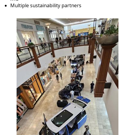
Multiple sustainability partners