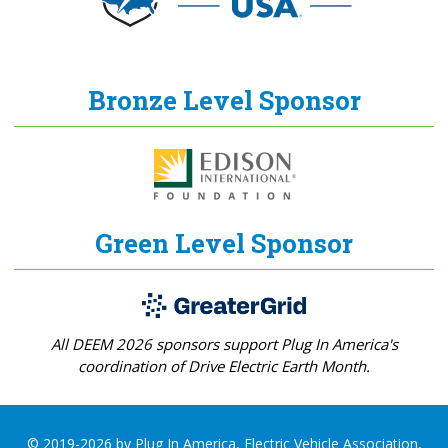
Bronze Level Sponsor
Green Level Sponsor
All DEEM 2026 sponsors support Plug In America's
coordination of Drive Electric Earth Month.
© 2019-2026 by Plug In America, Electric Vehicle Association,