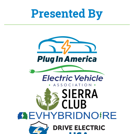
Presented By