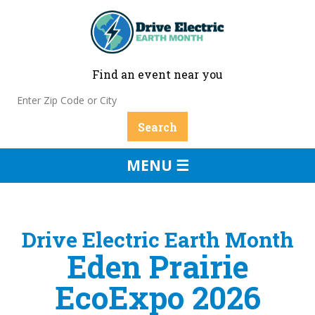
Find an event near you
MENU ☰
Drive Electric Earth Month
Eden Prairie
EcoExpo 2026