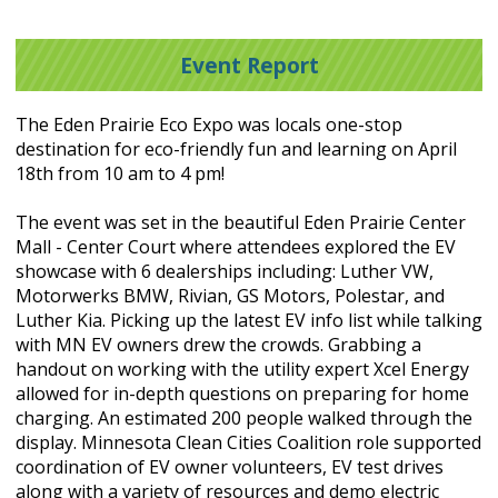
Event Report
The Eden Prairie Eco Expo was locals one-stop
destination for eco-friendly fun and learning on April
18th from 10 am to 4 pm!
The event was set in the beautiful Eden Prairie Center
Mall - Center Court where attendees explored the EV
showcase with 6 dealerships including: Luther VW,
Motorwerks BMW, Rivian, GS Motors, Polestar, and
Luther Kia. Picking up the latest EV info list while talking
with MN EV owners drew the crowds. Grabbing a
handout on working with the utility expert Xcel Energy
allowed for in-depth questions on preparing for home
charging. An estimated 200 people walked through the
display. Minnesota Clean Cities Coalition role supported
coordination of EV owner volunteers, EV test drives
along with a variety of resources and demo electric