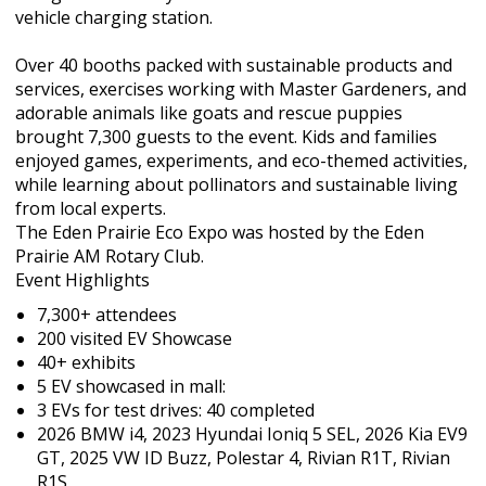
vehicle charging station.
Over 40 booths packed with sustainable products and
services, exercises working with Master Gardeners, and
adorable animals like goats and rescue puppies
brought 7,300 guests to the event. Kids and families
enjoyed games, experiments, and eco-themed activities,
while learning about pollinators and sustainable living
from local experts.
The Eden Prairie Eco Expo was hosted by the Eden
Prairie AM Rotary Club.
Event Highlights
7,300+ attendees
200 visited EV Showcase
40+ exhibits
5 EV showcased in mall:
3 EVs for test drives: 40 completed
2026 BMW i4, 2023 Hyundai Ioniq 5 SEL, 2026 Kia EV9
GT, 2025 VW ID Buzz, Polestar 4, Rivian R1T, Rivian
R1S