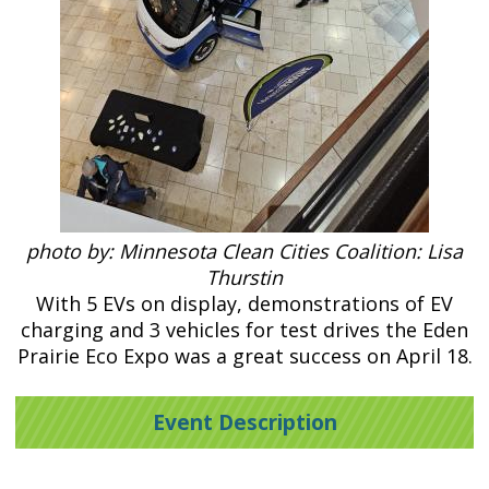
photo by: Minnesota Clean Cities Coalition: Lisa
Thurstin
With 5 EVs on display, demonstrations of EV
charging and 3 vehicles for test drives the Eden
Prairie Eco Expo was a great success on April 18.
Event Description