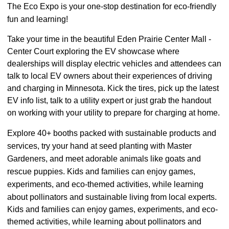
The Eco Expo is your one-stop destination for eco-friendly
fun and learning!
Take your time in the beautiful
Eden Prairie Center Mall -
Center Court
exploring the EV showcase where
dealerships will display electric vehicles and attendees can
talk to local EV owners about their experiences of driving
and charging in Minnesota. Kick the tires, pick up the latest
EV info list, talk to a utility expert or just grab the handout
on working with your utility to prepare for charging at home.
Explore 40+ booths packed with sustainable products and
services, try your hand at seed planting with Master
Gardeners, and meet adorable animals like goats and
rescue puppies. Kids and families can enjoy games,
experiments, and eco-themed activities, while learning
about pollinators and sustainable living from local experts.
Kids and families can enjoy games, experiments, and eco-
themed activities, while learning about pollinators and