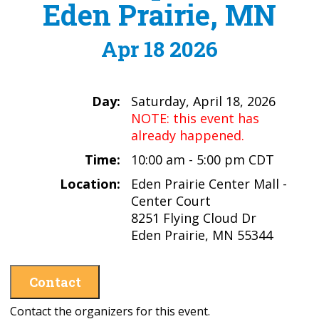
Eden Prairie, MN
Apr 18 2026
Day:
Saturday, April 18, 2026
NOTE: this event has
already happened.
Time:
10:00 am - 5:00 pm CDT
Location:
Eden Prairie Center Mall -
Center Court
8251 Flying Cloud Dr
Eden Prairie, MN 55344
Contact
Contact the organizers for this event.