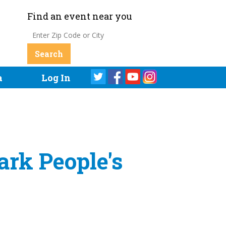
Find an event near you
a
Log In
ark People's