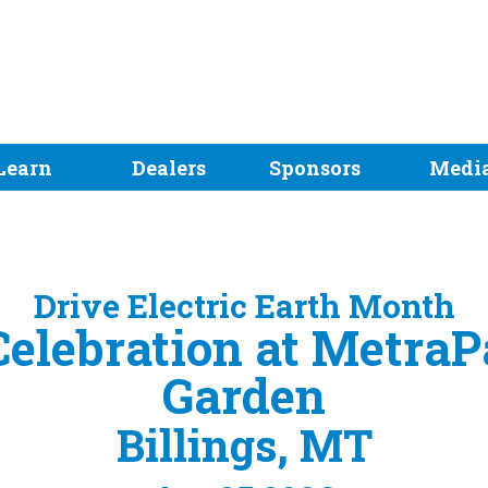
Learn
Dealers
Sponsors
Medi
Drive Electric Earth Month
elebration at MetraP
Garden
Billings, MT