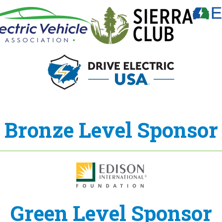
Bronze Level Sponsor
Green Level Sponsor