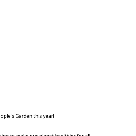
eople's Garden this year!
ng to make our planet healthier for all.