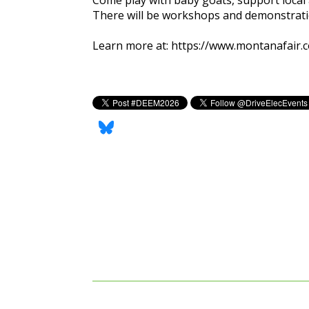
There will be workshops and demonstratio
Learn more at:
https://www.montanafair.