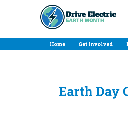
Home
Get Involved
Earth Day C