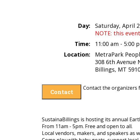
Day:
Saturday, April 
NOTE: this even
Time:
11:00 am - 5:00
Location:
MetraPark Peopl
308 6th Avenue 
Billings, MT 591
Contact the organizers f
Contact
SustainaBillings is hosting its annual Ea
From 11am - 5pm.
Free and open to all.
Local vendors, makers, and speakers as we
Come play with baby goats, support local