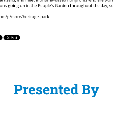
ns going on in the People's Garden throughout the day, so
com/p/more/heritage-park
Presented By