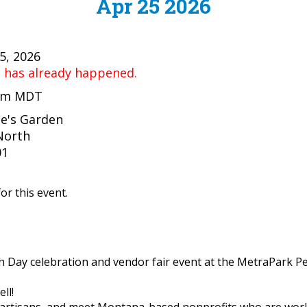
Apr 25 2026
25, 2026
t has already happened.
 pm MDT
e's Garden
North
01
or this event.
rth Day celebration and vendor fair event at the MetraPark P
ll!
 artisans, and meet Montana-based nonprofits who are worki