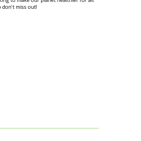
 don't miss out!