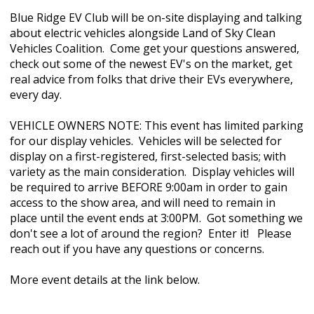
Blue Ridge EV Club will be on-site displaying and talking
about electric vehicles alongside Land of Sky Clean
Vehicles Coalition. Come get your questions answered,
check out some of the newest EV's on the market, get
real advice from folks that drive their EVs everywhere,
every day.
VEHICLE OWNERS NOTE: This event has limited parking
for our display vehicles. Vehicles will be selected for
display on a first-registered, first-selected basis; with
variety as the main consideration. Display vehicles will
be required to arrive BEFORE 9:00am in order to gain
access to the show area, and will need to remain in
place until the event ends at 3:00PM. Got something we
don't see a lot of around the region? Enter it!
Please
reach out if you have any questions or concerns.
More event details at the link below.