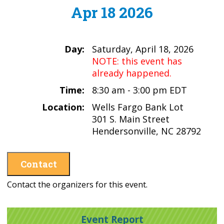
Apr 18 2026
Day:
Saturday, April 18, 2026
NOTE: this event has
already happened.
Time:
8:30 am - 3:00 pm EDT
Location:
Wells Fargo Bank Lot
301 S. Main Street
Hendersonville, NC 28792
Contact
Contact the organizers for this event.
Event Report