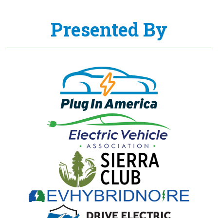
Presented By