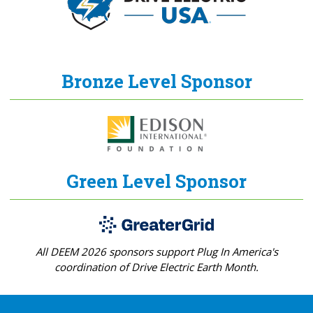
Bronze Level Sponsor
Green Level Sponsor
All DEEM 2026 sponsors support Plug In America's
coordination of Drive Electric Earth Month.