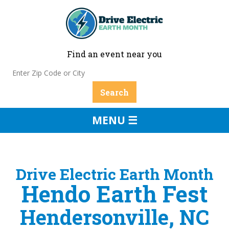
Find an event near you
MENU ☰
Drive Electric Earth Month
Hendo Earth Fest
Hendersonville, NC