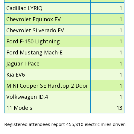
Cadillac LYRIQ
1
Chevrolet Equinox EV
1
Chevrolet Silverado EV
1
Ford F-150 Lightning
1
Ford Mustang Mach-E
1
Jaguar I-Pace
1
Kia EV6
1
MINI Cooper SE Hardtop 2 Door
1
Volkswagen ID.4
1
11 Models
13
Registered attendees report 455,810 electric miles driven.