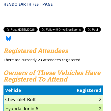
HENDO EARTH FEST PAGE
Registered Attendees
There are currently 23 attendees registered.
Owners of These Vehicles Have
Registered To Attend
Vehicle
Registered
Chevrolet Bolt
2
Hyundai Ioniq 6
2