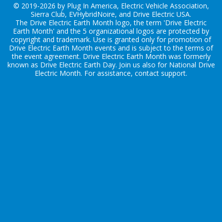
© 2019-2026 by Plug In America, Electric Vehicle Association,
Sierra Club, EVHybridNoire, and Drive Electric USA.
The Drive Electric Earth Month logo, the term 'Drive Electric
Earth Month' and the 5 organizational logos are protected by
copyright and trademark. Use is granted only for promotion of
Drive Electric Earth Month events and is subject to the terms of
the
event agreement
. Drive Electric Earth Month was formerly
known as Drive Electric Earth Day. Join us also for
National Drive
Electric Month
. For assistance, contact
support
.