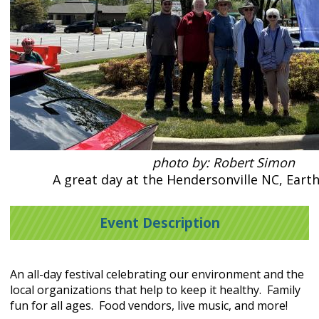
photo by: Robert Simon
A great day at the Hendersonville NC, Earth
Event Description
An all-day festival celebrating our environment and the
local organizations that help to keep it healthy. Family
fun for all ages. Food vendors, live music, and more!