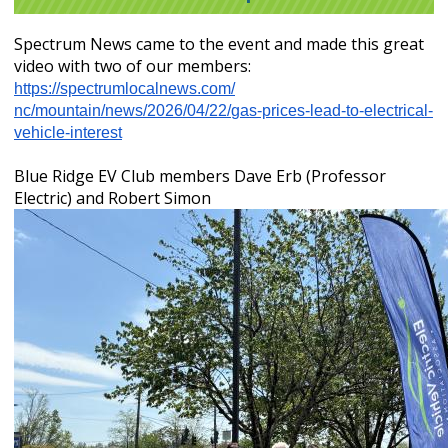
Spectrum News came to the event and made this great
video with two of our members:
https://spectrumlocalnews.com/
nc/mountain/news/2026/04/22/
gas-prices-lead-to-electrical-
vehicle-interest
Blue Ridge EV Club members Dave Erb (Professor
Electric) and Robert Simon