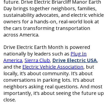
future. Drive Electric Briarcliff Manor Earth
Day brings together neighbors, families,
sustainability advocates, and electric vehicle
owners for a hands-on, real-world look at
the cars transforming transportation
across America.
Drive Electric Earth Month is powered
nationally by leaders such as
Plug In
America
,
Sierra Club
,
Drive Electric USA
,
and the
Electric Vehicle Association
, but
locally, it’s about community. It’s about
conversations in parking lots. It’s about
neighbors asking real questions. And most
importantly, it’s about seeing the future up
close.