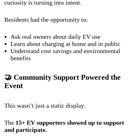
curiosity is turning into intent.
Residents had the opportunity to:
Ask real owners about daily EV use
Learn about charging at home and in public
Understand cost savings and environmental
benefits
🤝 Community Support Powered the
Event
This wasn’t just a static display.
The
15+ EV supporters showed up to support
and participate.