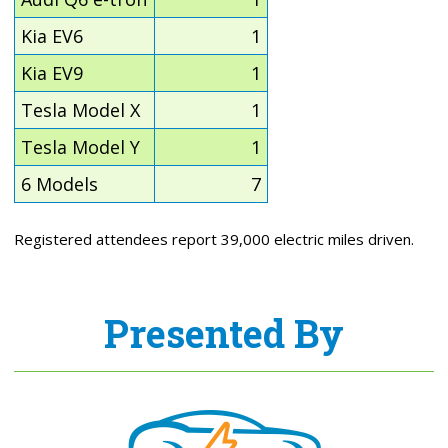
Kia EV6
1
Kia EV9
1
Tesla Model X
1
Tesla Model Y
1
6 Models
7
Registered attendees report 39,000 electric miles driven.
Presented By