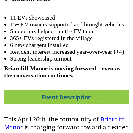
11 EVs showcased
15+ EV owners supported and brought vehicles
Supporters helped run the EV table
365+ EVs registered in the village
6 new chargers installed
Resident interest increased year-over-year (+4)
Strong leadership turnout
Briarcliff Manor is moving forward—even as
the conversation continues.
Event Description
This April 26th, the community of
Briarcliff
Manor
is charging forward toward a cleaner