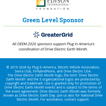
Green Level Sponsor
All DEEM 2026 sponsors support Plug In America's
coordination of Drive Electric Earth Month.
© 2019-2026 by Plug In America, Electric Vehicle Association,
Sierra Club, EVHybridNoire, and Drive Electric USA.
The Drive Electric Earth Month logo, the term 'Drive Electric
Earth Month' and the 5 organizational logos are protected by
copyright and trademark. Use is granted only for promotion of
Drive Electric Earth Month events and is subject to the terms of
the
event agreement
. Drive Electric Earth Month was formerly
known as Drive Electric Earth Day. Join us also for
National Drive
Electric Month
. For assistance, contact
support
.