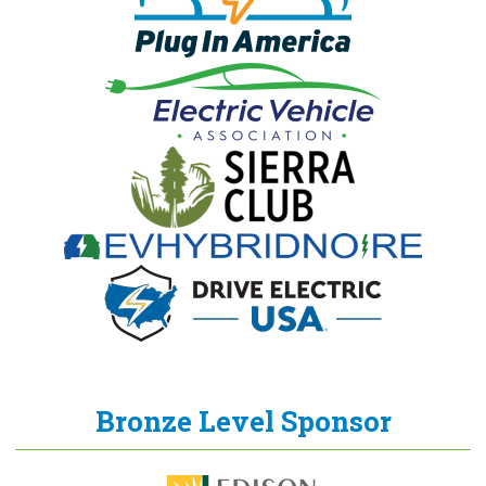
Bronze Level Sponsor