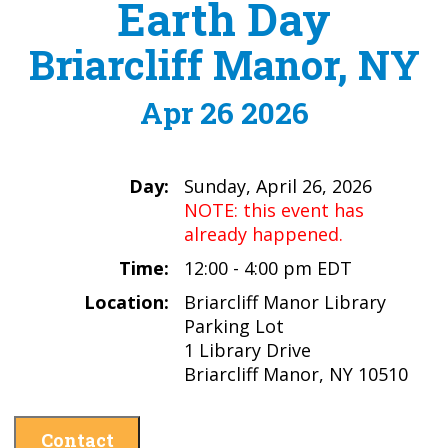
Earth Day
Briarcliff Manor, NY
Apr 26 2026
Day:
Sunday, April 26, 2026
NOTE: this event has
already happened.
Time:
12:00 - 4:00 pm EDT
Location:
Briarcliff Manor Library
Parking Lot
1 Library Drive
Briarcliff Manor, NY 10510
Contact