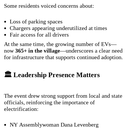
Some residents voiced concerns about:
Loss of parking spaces
Chargers appearing underutilized at times
Fair access for all drivers
At the same time, the growing number of EVs—
now
365+ in the village
—underscores a clear need
for infrastructure that supports continued adoption.
🏛️ Leadership Presence Matters
The event drew strong support from local and state
officials, reinforcing the importance of
electrification:
NY Assemblywoman Dana Levenberg