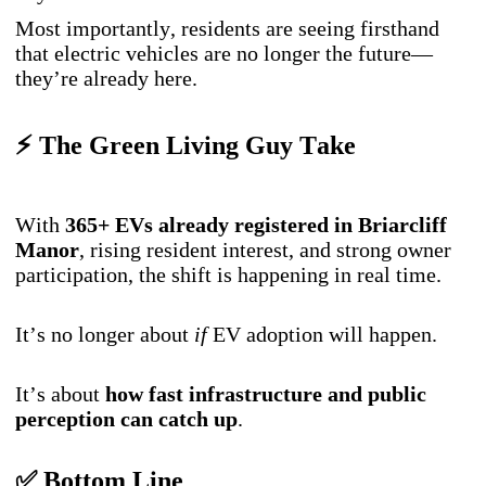
Most importantly, residents are seeing firsthand
that electric vehicles are no longer the future—
they’re already here.
⚡ The Green Living Guy Take
With
365+ EVs already registered in Briarcliff
Manor
, rising resident interest, and strong owner
participation, the shift is happening in real time.
It’s no longer about
if
EV adoption will happen.
It’s about
how fast infrastructure and public
perception can catch up
.
✅ Bottom Line