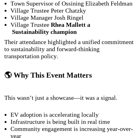
Town Supervisor of Ossining Elizabeth Feldman
Village Trustee Peter Chatzky
Village Manager Josh Ringel
Village Trustee
Rhea Mallett a
Sustainability
champion
Their attendance highlighted a unified commitment
to sustainability and forward-thinking
transportation policy.
🌎 Why This Event Matters
This wasn’t just a showcase—it was a signal.
EV adoption is accelerating locally
Infrastructure is being built in real time
Community engagement is increasing year-over-
year