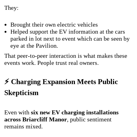
They:
Brought their own electric vehicles
Helped support the EV information at the cars
parked in lot next to event which can be seen by
eye at the Pavilion.
That peer-to-peer interaction is what makes these
events work. People trust real owners.
⚡ Charging Expansion Meets Public
Skepticism
Even with
six new EV charging installations
across Briarcliff Manor
, public sentiment
remains mixed.