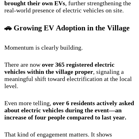
brought their own EVs
, further strengthening the
real-world presence of electric vehicles on site.
🚗 Growing EV Adoption in the Village
Momentum is clearly building.
There are now
over 365 registered electric
vehicles within the village proper
, signaling a
meaningful shift toward electrification at the local
level.
Even more telling,
over 6 residents actively asked
about electric vehicles during the event—an
increase of four people compared to last year.
That kind of engagement matters. It shows