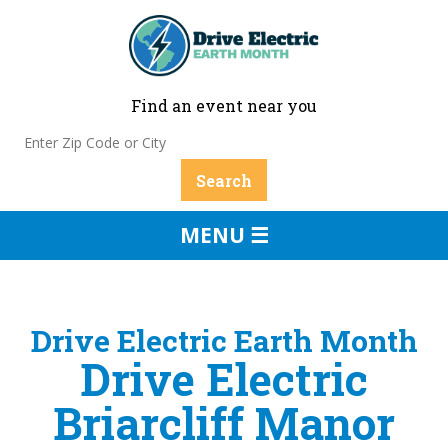
Find an event near you
MENU ☰
Drive Electric Earth Month
Drive Electric
Briarcliff Manor