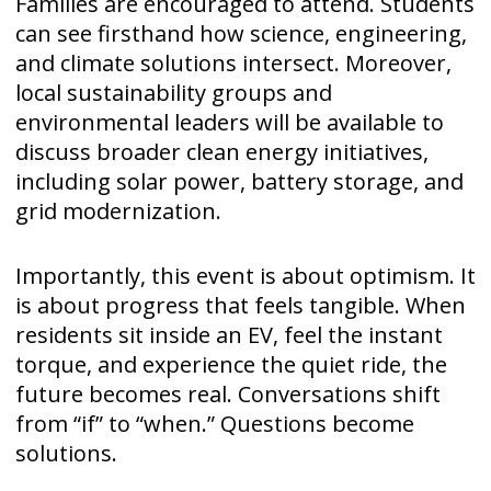
Families are encouraged to attend. Students
can see firsthand how science, engineering,
and climate solutions intersect. Moreover,
local sustainability groups and
environmental leaders will be available to
discuss broader clean energy initiatives,
including solar power, battery storage, and
grid modernization.
Importantly, this event is about optimism. It
is about progress that feels tangible. When
residents sit inside an EV, feel the instant
torque, and experience the quiet ride, the
future becomes real. Conversations shift
from “if” to “when.” Questions become
solutions.