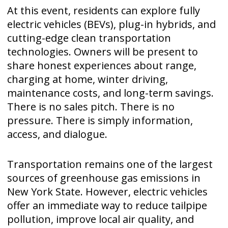
At this event, residents can explore fully
electric vehicles (BEVs), plug-in hybrids, and
cutting-edge clean transportation
technologies. Owners will be present to
share honest experiences about range,
charging at home, winter driving,
maintenance costs, and long-term savings.
There is no sales pitch. There is no
pressure. There is simply information,
access, and dialogue.
Transportation remains one of the largest
sources of greenhouse gas emissions in
New York State. However, electric vehicles
offer an immediate way to reduce tailpipe
pollution, improve local air quality, and