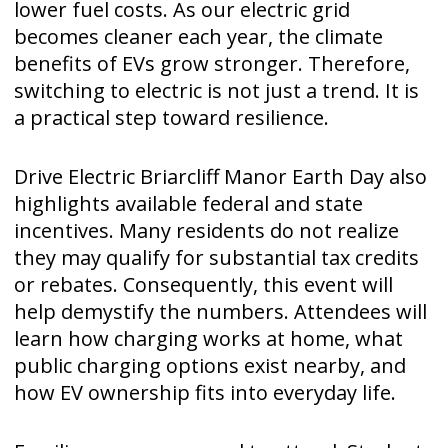
lower fuel costs. As our electric grid
becomes cleaner each year, the climate
benefits of EVs grow stronger. Therefore,
switching to electric is not just a trend. It is
a practical step toward resilience.
Drive Electric Briarcliff Manor Earth Day also
highlights available federal and state
incentives. Many residents do not realize
they may qualify for substantial tax credits
or rebates. Consequently, this event will
help demystify the numbers. Attendees will
learn how charging works at home, what
public charging options exist nearby, and
how EV ownership fits into everyday life.