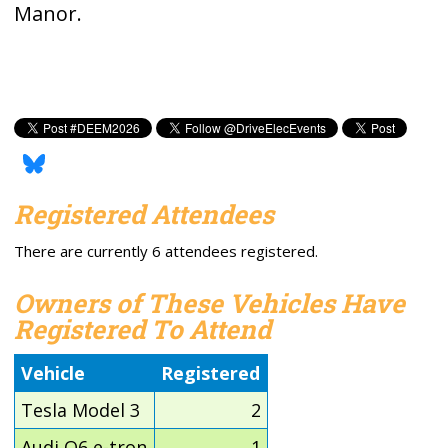
Manor.
Registered Attendees
There are currently 6 attendees registered.
Owners of These Vehicles Have
Registered To Attend
Vehicle
Registered
Tesla Model 3
2
Audi Q6 e-tron
1