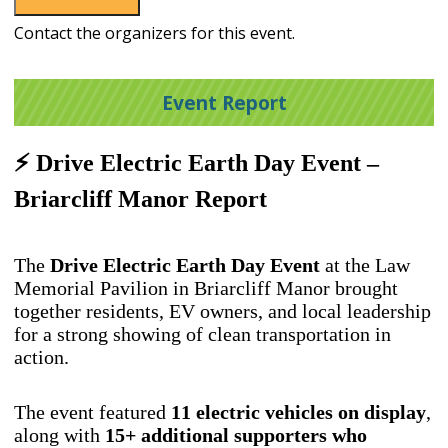
Contact the organizers for this event.
Event Report
⚡ Drive Electric Earth Day Event –
Briarcliff Manor Report
The
Drive Electric Earth Day Event
at the Law
Memorial Pavilion in Briarcliff Manor brought
together residents, EV owners, and local leadership
for a strong showing of clean transportation in
action.
The event featured
11
electric vehicles on display
,
along with
15+ additional supporters who