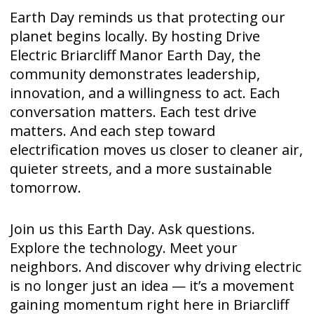
Earth Day reminds us that protecting our
planet begins locally. By hosting Drive
Electric Briarcliff Manor Earth Day, the
community demonstrates leadership,
innovation, and a willingness to act. Each
conversation matters. Each test drive
matters. And each step toward
electrification moves us closer to cleaner air,
quieter streets, and a more sustainable
tomorrow.
Join us this Earth Day. Ask questions.
Explore the technology. Meet your
neighbors. And discover why driving electric
is no longer just an idea — it’s a movement
gaining momentum right here in Briarcliff