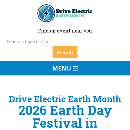
Find an event near you
MENU ☰
Drive Electric Earth Month
2026 Earth Day
Festival in