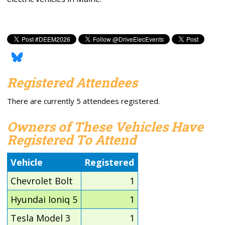
Registered Attendees
There are currently 5 attendees registered.
Owners of These Vehicles Have
Registered To Attend
Vehicle
Registered
Chevrolet Bolt
1
Hyundai Ioniq 5
1
Tesla Model 3
1