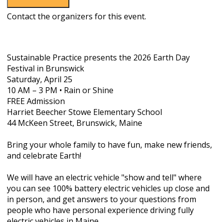
Contact the organizers for this event.
Sustainable Practice
presents the
2026 Earth Day
Festival in Brunswick
Saturday, April 25
10 AM – 3 PM • Rain or Shine
FREE Admission
Harriet Beecher Stowe Elementary School
44 McKeen Street, Brunswick, Maine
Bring your whole family to have fun, make new friends,
and celebrate Earth!
We will have an electric vehicle "show and tell" where
you can see 100% battery electric vehicles up close and
in person, and get answers to your questions from
people who have personal experience driving fully
electric vehicles in Maine.