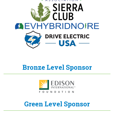
Bronze Level Sponsor
Green Level Sponsor