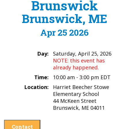
Brunswick
Brunswick, ME
Apr 25 2026
Day:
Saturday, April 25, 2026
NOTE: this event has
already happened.
Time:
10:00 am - 3:00 pm EDT
Location:
Harriet Beecher Stowe
Elementary School
44 McKeen Street
Brunswick, ME 04011
Contact