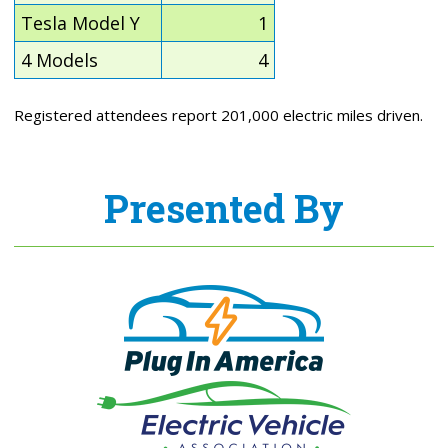
Tesla Model Y
1
4 Models
4
Registered attendees report 201,000 electric miles driven.
Presented By