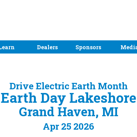
Learn
Dealers
Sponsors
Medi
Drive Electric Earth Month
Earth Day Lakeshore
Grand Haven, MI
Apr 25 2026