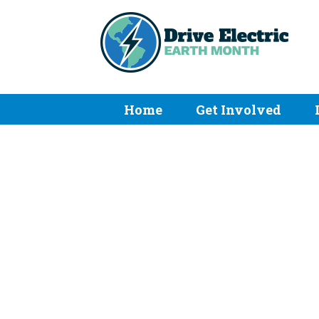
Home
Get Involved