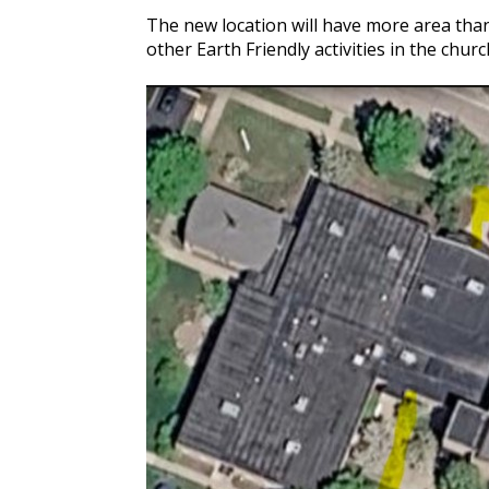
The new location will have more area tha
other Earth Friendly activities in the chur