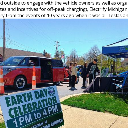
 outside to engage with the vehicle owners as well as org
bates and incentives for off-peak charging), Electrify Michiga
cry from the events of 10 years ago when it was all Teslas 