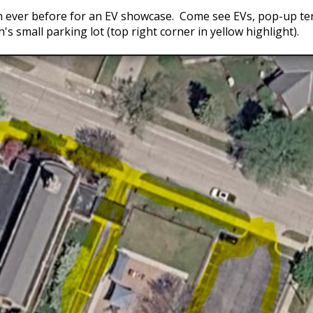
n ever before for an EV showcase. Come see EVs, pop-up ten
ch's small parking lot (top right corner in yellow highlight).