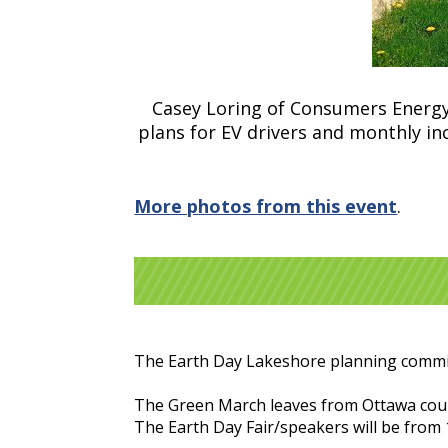
Casey Loring of Consumers Energy 
plans for EV drivers and monthly in
More photos from this event
.
The Earth Day Lakeshore planning committ
The Green March leaves from Ottawa cour
The Earth Day Fair/speakers will be from