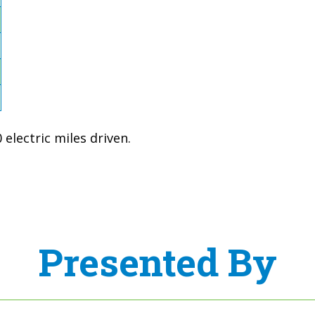
electric miles driven.
Presented By