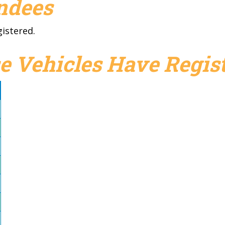
endees
gistered.
e Vehicles Have Regist