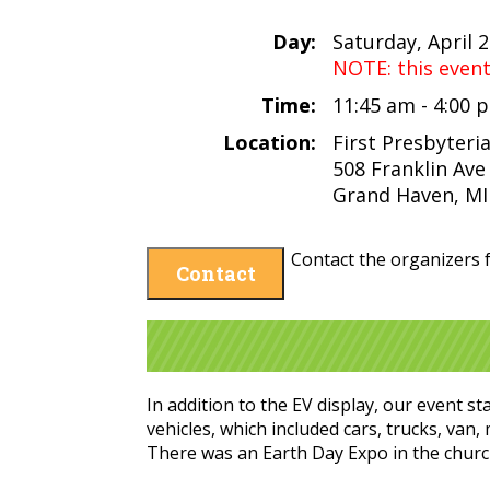
Day:
Saturday, April 
NOTE: this even
Time:
11:45 am - 4:00
Location:
First Presbyter
508 Franklin Ave
Grand Haven, MI
Contact the organizers f
Contact
In addition to the EV display, our event s
vehicles, which included cars, trucks, van
There was an Earth Day Expo in the churc