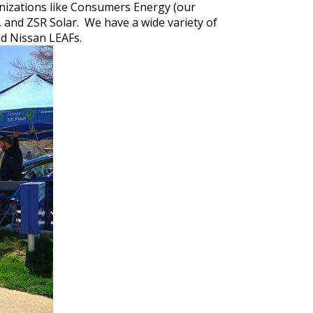
anizations like Consumers Energy (our
n, and ZSR Solar. We have a wide variety of
and Nissan LEAFs.