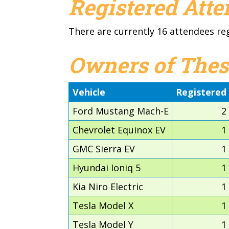
Registered Att
There are currently 16 attendees re
Owners of Thes
Vehicle
Registered
Ford Mustang Mach-E
2
Chevrolet Equinox EV
1
GMC Sierra EV
1
Hyundai Ioniq 5
1
Kia Niro Electric
1
Tesla Model X
1
Tesla Model Y
1