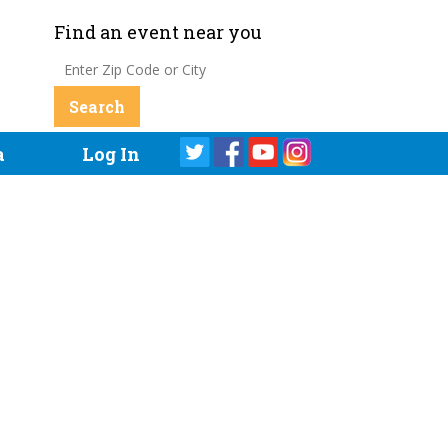
Find an event near you
a
Log In