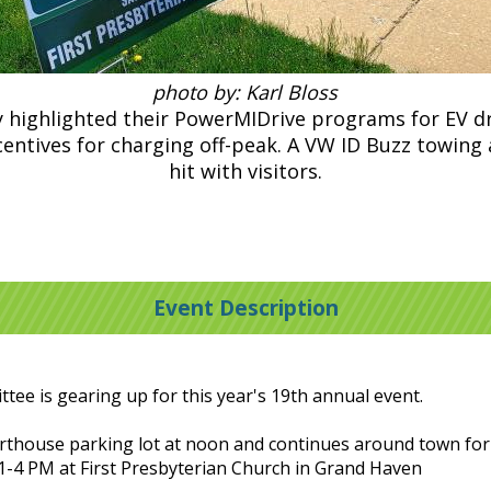
photo by: Karl Bloss
highlighted their PowerMIDrive programs for EV dri
centives for charging off-peak. A VW ID Buzz towing 
hit with visitors.
Event Description
ee is gearing up for this year's 19th annual event.
thouse parking lot at noon and continues around town fo
 1-4 PM at First Presbyterian Church in Grand Haven