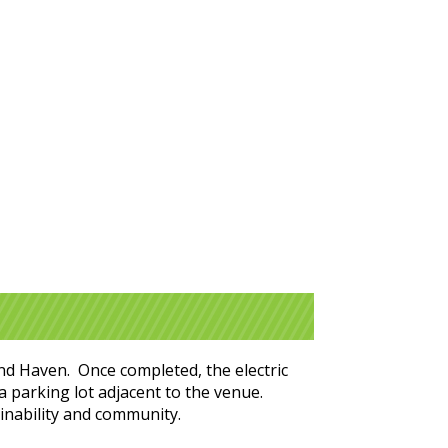
and Haven. Once completed, the electric
 a parking lot adjacent to the venue.
ainability and community.