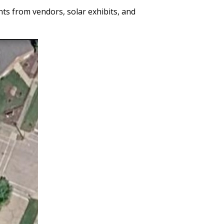
ts from vendors, solar exhibits, and