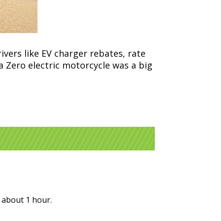
vers like EV charger rebates, rate
a Zero electric motorcycle was a big
r about 1 hour.