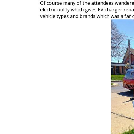
Of course many of the attendees wandered
electric utility which gives EV charger re
vehicle types and brands which was a far 