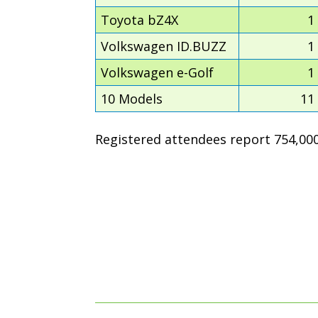
Toyota bZ4X
1
Volkswagen ID.BUZZ
1
Volkswagen e-Golf
1
10 Models
11
Registered attendees report 754,000 