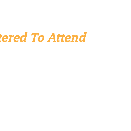
ered To Attend