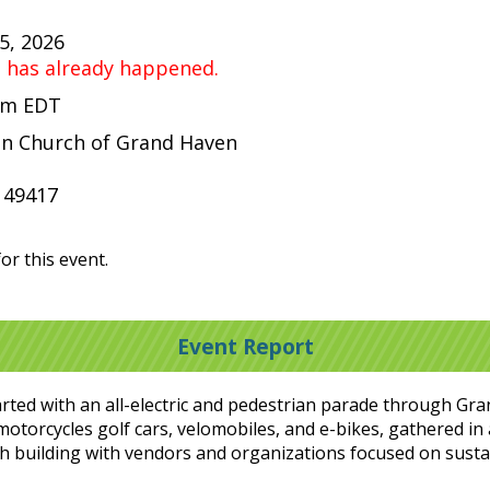
25, 2026
t has already happened.
 pm EDT
ian Church of Grand Haven
 49417
or this event.
Event Report
tarted with an all-electric and pedestrian parade through Gr
, motorcycles golf cars, velomobiles, and e-bikes, gathered in
h building with vendors and organizations focused on sust