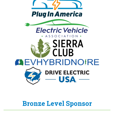
Bronze Level Sponsor