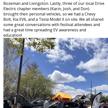
Bozeman and Livingston. Lastly, three of our local Drive
Electric chapter members (Karin, Josh, and Don)
brought their personal vehicles, so we had a Chevy
Bolt, Kia EV6, and a Tesla Model X on site. We all shared
some great conversations with festival attendees and
had a great time spreading EV awareness and
education!