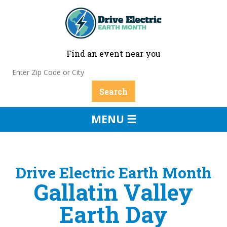
Find an event near you
MENU ☰
Drive Electric Earth Month
Gallatin Valley
Earth Day