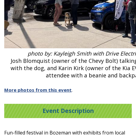
photo by: Kayleigh Smith with Drive Elect
Josh Blomquist (owner of the Chevy Bolt) talkin
with the dog, and Karin Kirk (owner of the Kia E
attendee with a beanie and backp
More photos from this event
.
Event Description
Fun-filled festival in Bozeman with exhibits from local