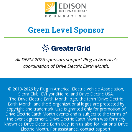
Green Level Sponsor
All DEEM 2026 sponsors support Plug In America's
coordination of Drive Electric Earth Month.
© 2019-2026 by Plug In America, Electric Vehicle Association,
Sierra Club, EVHybridNoire, and Drive Electric USA.
The Drive Electric Earth Month logo, the term 'Drive Electric
Earth Month' and the 5 organizational logos are protected by
copyright and trademark. Use is granted only for promotion of
Drive Electric Earth Month events and is subject to the terms of
the
event agreement
. Drive Electric Earth Month was formerly
known as Drive Electric Earth Day. Join us also for
National Drive
Electric Month
. For assistance, contact
support
.