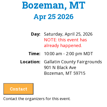
Bozeman, MT
Apr 25 2026
Day:
Saturday, April 25, 2026
NOTE: this event has
already happened.
Time:
10:00 am - 2:00 pm MDT
Location:
Gallatin County Fairgrounds
901 N Black Ave
Bozeman, MT 59715
Contact
Contact the organizers for this event.