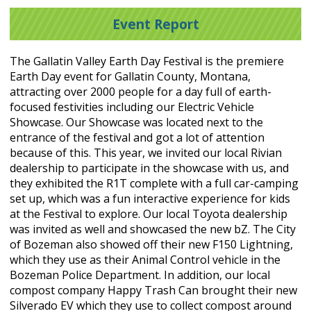
Event Report
The Gallatin Valley Earth Day Festival is the premiere
Earth Day event for Gallatin County, Montana,
attracting over 2000 people for a day full of earth-
focused festivities including our Electric Vehicle
Showcase. Our Showcase was located next to the
entrance of the festival and got a lot of attention
because of this. This year, we invited our local Rivian
dealership to participate in the showcase with us, and
they exhibited the R1T complete with a full car-camping
set up, which was a fun interactive experience for kids
at the Festival to explore. Our local Toyota dealership
was invited as well and showcased the new bZ. The City
of Bozeman also showed off their new F150 Lightning,
which they use as their Animal Control vehicle in the
Bozeman Police Department. In addition, our local
compost company Happy Trash Can brought their new
Silverado EV which they use to collect compost around