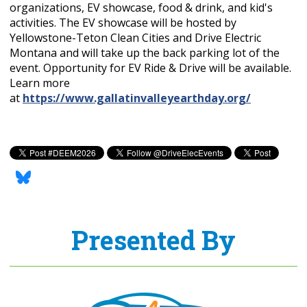
organizations, EV showcase, food & drink, and kid's
activities. The EV showcase will be hosted by
Yellowstone-Teton Clean Cities and Drive Electric
Montana and will take up the back parking lot of the
event. Opportunity for EV Ride & Drive will be available.
Learn more
at
https://www.gallatinvalleyearthday.org/
Presented By