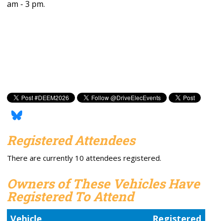
am - 3 pm.
Registered Attendees
There are currently 10 attendees registered.
Owners of These Vehicles Have
Registered To Attend
Vehicle
Registered