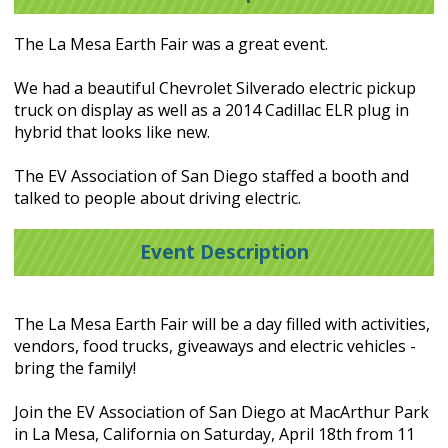
The La Mesa Earth Fair was a great event.
We had a beautiful Chevrolet Silverado electric pickup
truck on display as well as a 2014 Cadillac ELR plug in
hybrid that looks like new.
The EV Association of San Diego staffed a booth and
talked to people about driving electric.
Event Description
The La Mesa Earth Fair will be a day filled with activities,
vendors, food trucks, giveaways and electric vehicles -
bring the family!
Join the EV Association of San Diego at MacArthur Park
in La Mesa, California on Saturday, April 18th from 11