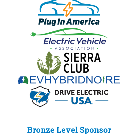
Bronze Level Sponsor