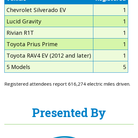
Chevrolet Silverado EV
1
Lucid Gravity
1
Rivian R1T
1
Toyota Prius Prime
1
Toyota RAV4 EV (2012 and later)
1
5 Models
5
Registered attendees report 616,274 electric miles driven.
Presented By