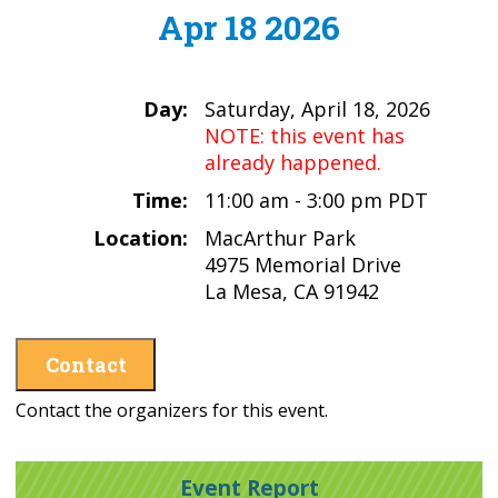
Apr 18 2026
Day:
Saturday, April 18, 2026
NOTE: this event has
already happened.
Time:
11:00 am - 3:00 pm PDT
Location:
MacArthur Park
4975 Memorial Drive
La Mesa, CA 91942
Contact
Contact the organizers for this event.
Event Report