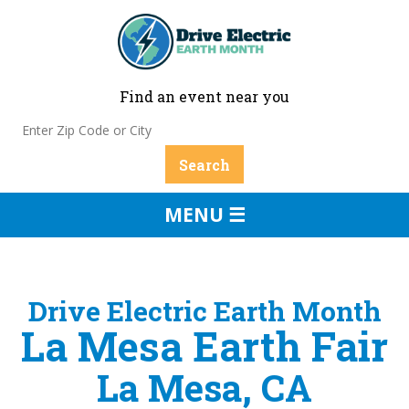
Find an event near you
MENU ☰
Drive Electric Earth Month
La Mesa Earth Fair
La Mesa, CA