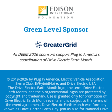
Green Level Sponsor
All DEEM 2026 sponsors support Plug In America's
coordination of Drive Electric Earth Month.
© 2019-2026 by Plug In America, Electric Vehicle Association,
Sierra Club, EVHybridNoire, and Drive Electric USA.
The Drive Electric Earth Month logo, the term 'Drive Electric
Earth Month' and the 5 organizational logos are protected by
copyright and trademark. Use is granted only for promotion of
Drive Electric Earth Month events and is subject to the terms of
the
event agreement
. Drive Electric Earth Month was formerly
known as Drive Electric Earth Day. Join us also for
National Drive