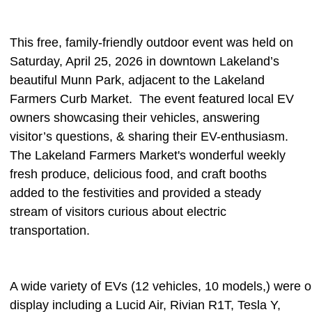
This free, family-friendly outdoor event was held on
Saturday, April 25, 2026 in downtown Lakeland’s
beautiful Munn Park, adjacent to the Lakeland
Farmers Curb Market.
The event featured local EV
owners showcasing their vehicles, answering
visitor’s questions, & sharing their EV-enthusiasm.
The Lakeland Farmers Market's wonderful weekly
fresh produce, delicious food, and craft booths
added to the festivities and provided a steady
stream of visitors curious about electric
transportation.
A wide variety of EVs (12 vehicles, 10 models,) were 
display including a Lucid Air, Rivian R1T, Tesla Y,