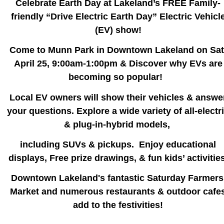
Celebrate Earth Day at Lakeland’s FREE Family-
friendly “Drive Electric Earth Day” Electric Vehicl
(EV) show!
Come to Munn Park in Downtown Lakeland on Sat
April 25, 9:00am-1:00pm & Discover why EVs are
becoming so popular!
Local EV owners will show their vehicles & answe
your questions. Explore a wide variety of all-electr
& plug-in-hybrid models,
including SUVs & pickups.
Enjoy educational
displays, Free prize drawings, & fun kids’ activities
Downtown Lakeland's fantastic Saturday Farmers
Market and numerous restaurants & outdoor cafe
add to the festivities!