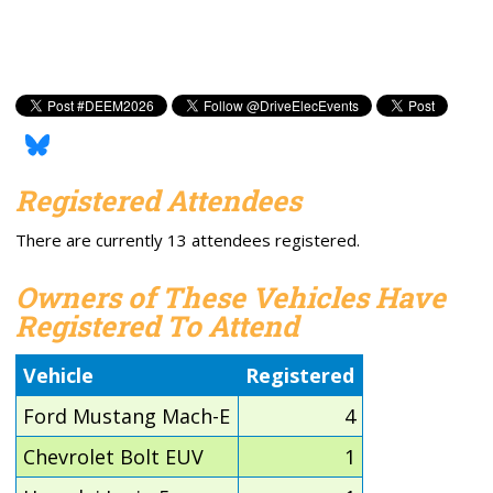
Registered Attendees
There are currently 13 attendees registered.
Owners of These Vehicles Have
Registered To Attend
Vehicle
Registered
Ford Mustang Mach-E
4
Chevrolet Bolt EUV
1