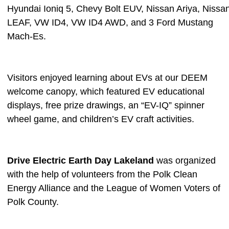
Hyundai Ioniq 5, Chevy Bolt EUV, Nissan Ariya, Nissa
LEAF, VW ID4, VW ID4 AWD, and 3 Ford Mustang
Mach-Es.
Visitors enjoyed learning about EVs at our DEEM
welcome canopy, which featured EV educational
displays, free prize drawings, an “EV-IQ” spinner
wheel game, and children’s EV craft activities.
Drive Electric Earth Day Lakeland
was organized
with the help of volunteers from the Polk Clean
Energy Alliance and the League of Women Voters of
Polk County.