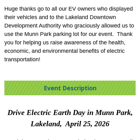
Huge thanks go to all our EV owners who displayed
their vehicles and to the Lakeland Downtown
Development Authority who graciously allowed us to
use the Munn Park parking lot for our event. Thank
you for helping us raise awareness of the health,
economic, and environmental benefits of electric
transportation!
Event Description
Drive Electric Earth Day in Munn Park,
Lakeland, April 25, 2026