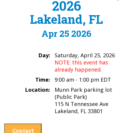
2026
Lakeland, FL
Apr 25 2026
Day:
Saturday, April 25, 2026
NOTE: this event has
already happened.
Time:
9:00 am - 1:00 pm EDT
Location:
Munn Park parking lot
(Public Park)
115 N Tennessee Ave
Lakeland, FL 33801
Contact