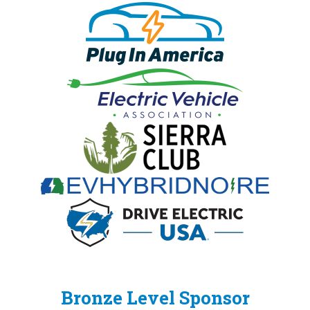
Bronze Level Sponsor