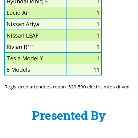
Hyundai Ioniq 5
1
Lucid Air
1
Nissan Ariya
1
Nissan LEAF
1
Rivian R1T
1
Tesla Model Y
1
8 Models
11
Registered attendees report 529,500 electric miles driven.
Presented By