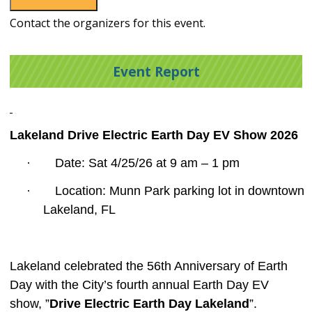
Contact the organizers for this event.
Event Report
Lakeland Drive Electric Earth Day EV Show 2026
·
Date: Sat 4/25/26 at 9 am – 1 pm
·
Location: Munn Park parking lot in downtown
Lakeland, FL
Lakeland celebrated the 56
th
Anniversary of Earth
Day with the City’s fourth annual Earth Day EV
show, ”
Drive Electric Earth Day Lakeland
”.