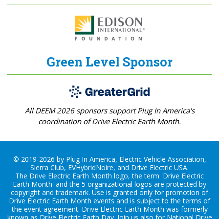
Green Level Sponsor
All DEEM 2026 sponsors support Plug In America's
coordination of Drive Electric Earth Month.
© 2019-2026 by Plug In America, Electric Vehicle Association,
Sierra Club, EVHybridNoire, and Drive Electric USA.
The Drive Electric Earth Month logo, the term 'Drive Electric
Earth Month' and the 5 organizational logos are protected by
copyright and trademark. Use is granted only for promotion of
Drive Electric Earth Month events and is subject to the terms of
the
event agreement
. Drive Electric Earth Month was formerly
known as Drive Electric Earth Day. Join us also for
National Drive