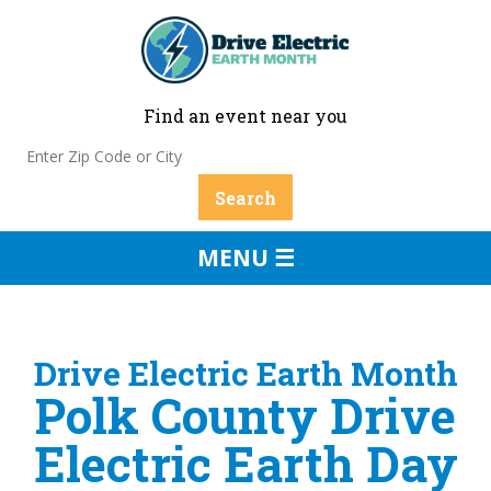
Find an event near you
MENU ☰
Drive Electric Earth Month
Polk County Drive
Electric Earth Day