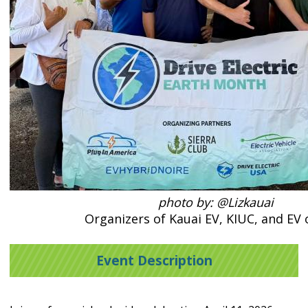
photo by: @Lizkauai
Organizers of Kauai EV, KIUC, and EV
Event Description