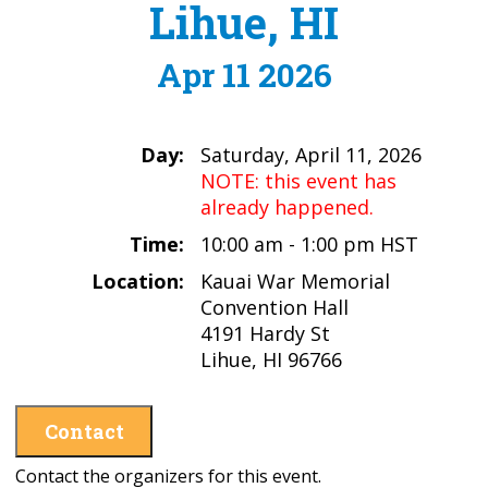
Lihue, HI
Apr 11 2026
Day:
Saturday, April 11, 2026
NOTE: this event has
already happened.
Time:
10:00 am - 1:00 pm HST
Location:
Kauai War Memorial
Convention Hall
4191 Hardy St
Lihue, HI 96766
Contact
Contact the organizers for this event.