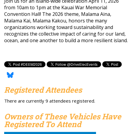
Join us for an island-wide celebration April 11, 2026
from 10am to 1pm at the Kauai War Memorial
Convention Hall! The 2026 theme, Malama Aina,
Malama Kai, Malama Kakou, honors the many
organizations working toward sustainability and
recognizes the collective impact of caring for our land,
ocean, and one another to build a more resilient island.
Registered Attendees
There are currently 9 attendees registered.
Owners of These Vehicles Have
Registered To Attend