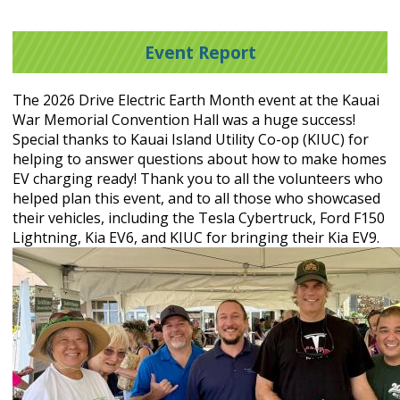
Event Report
The 2026 Drive Electric Earth Month event at the Kauai
War Memorial Convention Hall was a huge success!
Special thanks to Kauai Island Utility Co-op (KIUC) for
helping to answer questions about how to make homes
EV charging ready! Thank you to all the volunteers who
helped plan this event, and to all those who showcased
their vehicles, including the Tesla Cybertruck, Ford F150
Lightning, Kia EV6, and KIUC for bringing their Kia EV9.