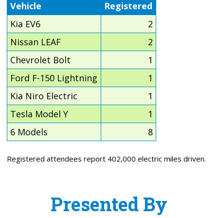
Vehicle
Registered
Kia EV6
2
Nissan LEAF
2
Chevrolet Bolt
1
Ford F-150 Lightning
1
Kia Niro Electric
1
Tesla Model Y
1
6 Models
8
Registered attendees report 402,000 electric miles driven.
Presented By