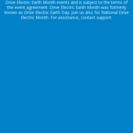
Drive Electric Earth Month events and is subject to the terms of
the
event agreement
. Drive Electric Earth Month was formerly
known as Drive Electric Earth Day. Join us also for
National Drive
Electric Month
. For assistance, contact
support
.