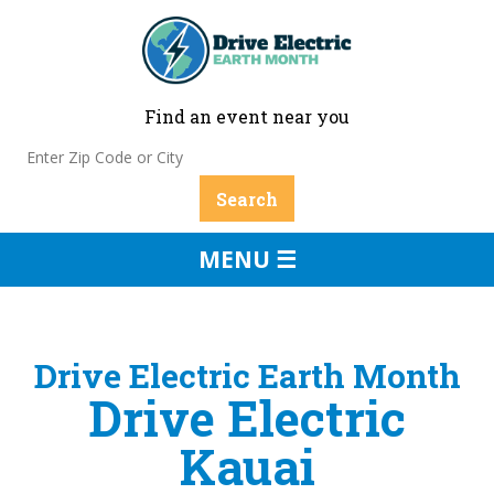
Find an event near you
MENU ☰
Drive Electric Earth Month
Drive Electric
Kauai