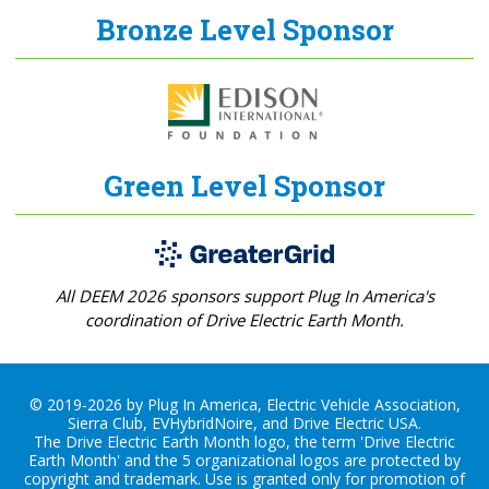
Bronze Level Sponsor
Green Level Sponsor
All DEEM 2026 sponsors support Plug In America's
coordination of Drive Electric Earth Month.
© 2019-2026 by Plug In America, Electric Vehicle Association,
Sierra Club, EVHybridNoire, and Drive Electric USA.
The Drive Electric Earth Month logo, the term 'Drive Electric
Earth Month' and the 5 organizational logos are protected by
copyright and trademark. Use is granted only for promotion of