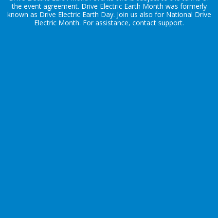
the
event agreement
. Drive Electric Earth Month was formerly
known as Drive Electric Earth Day. Join us also for
National Drive
Electric Month
. For assistance, contact
support
.