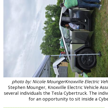
photo by: Nicole MoungerKnoxville Electric Veh
Stephen Mounger, Knoxville Electric Vehicle Ass
several individuals the Tesla Cybertruck. The indi
for an opportunity to sit inside a Cyb