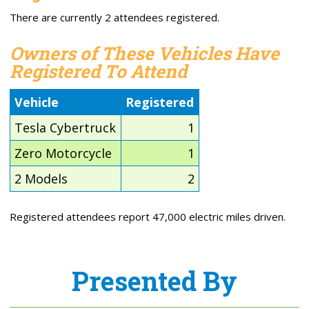
There are currently 2 attendees registered.
Owners of These Vehicles Have
Registered To Attend
Vehicle
Registered
Tesla Cybertruck
1
Zero Motorcycle
1
2 Models
2
Registered attendees report 47,000 electric miles driven.
Presented By