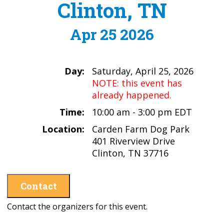
Clinton, TN
Apr 25 2026
Day:
Saturday, April 25, 2026
NOTE: this event has
already happened.
Time:
10:00 am - 3:00 pm EDT
Location:
Carden Farm Dog Park
401 Riverview Drive
Clinton, TN 37716
Contact
Contact the organizers for this event.