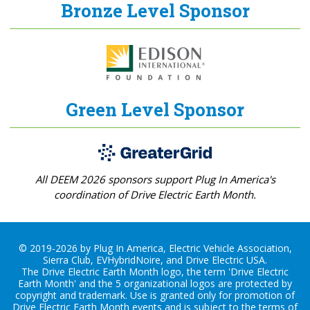
Bronze Level Sponsor
Green Level Sponsor
All DEEM 2026 sponsors support Plug In America's
coordination of Drive Electric Earth Month.
© 2019-2026 by Plug In America, Electric Vehicle Association,
Sierra Club, EVHybridNoire, and Drive Electric USA.
The Drive Electric Earth Month logo, the term 'Drive Electric
Earth Month' and the 5 organizational logos are protected by
copyright and trademark. Use is granted only for promotion of
Drive Electric Earth Month events and is subject to the terms of