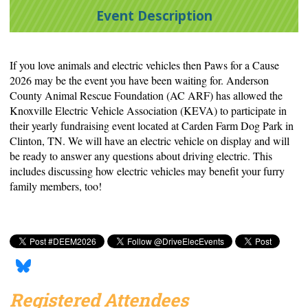
Event Description
If you love animals and electric vehicles then Paws for a Cause
2026 may be the event you have been waiting for. Anderson
County Animal Rescue Foundation (AC ARF) has allowed the
Knoxville Electric Vehicle Association (KEVA) to participate in
their yearly fundraising event located at Carden Farm Dog Park in
Clinton, TN. We will have an electric vehicle on display and will
be ready to answer any questions about driving electric. This
includes discussing how electric vehicles may benefit your furry
family members, too!
Registered Attendees