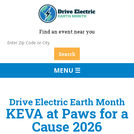
Find an event near you
MENU ☰
Drive Electric Earth Month
KEVA at Paws for a
Cause 2026