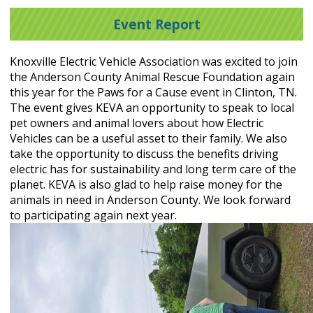
Event Report
Knoxville Electric Vehicle Association was excited to join
the Anderson County Animal Rescue Foundation again
this year for the Paws for a Cause event in Clinton, TN.
The event gives KEVA an opportunity to speak to local
pet owners and animal lovers about how Electric
Vehicles can be a useful asset to their family. We also
take the opportunity to discuss the benefits driving
electric has for sustainability and long term care of the
planet. KEVA is also glad to help raise money for the
animals in need in Anderson County. We look forward
to participating again next year.