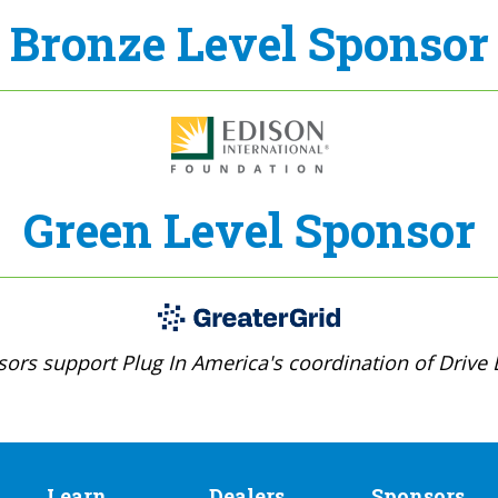
Bronze Level Sponsor
Green Level Sponsor
ors support Plug In America's coordination of Drive E
Learn
Dealers
Sponsors