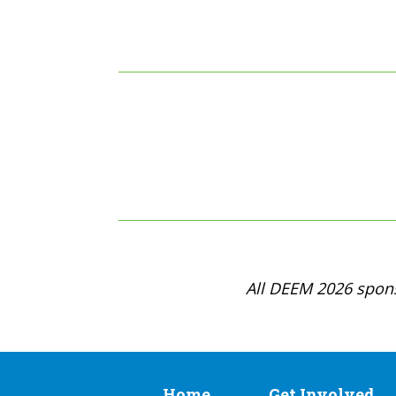
All DEEM 2026 spons
Home
Get Involved