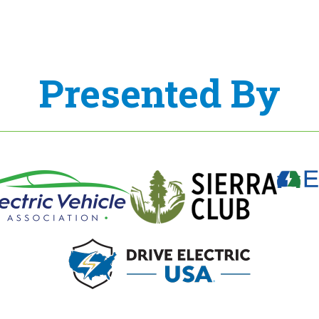
Presented By