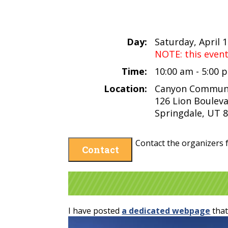
Day:
Saturday, April 
NOTE: this even
Time:
10:00 am - 5:00
Location:
Canyon Communi
126 Lion Boulev
Springdale, UT 
Contact the organizers f
Contact
I have posted
a dedicated webpage
that