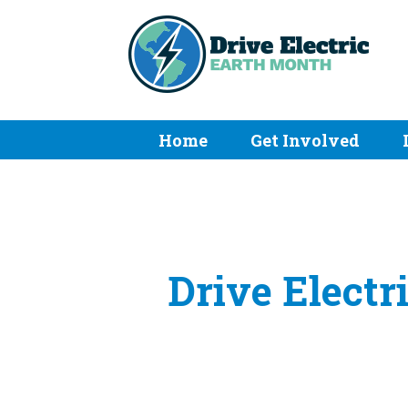
Home
Get Involved
Drive Electr