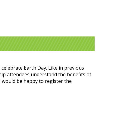
 celebrate Earth Day. Like in previous
help attendees understand the benefits of
 I would be happy to register the