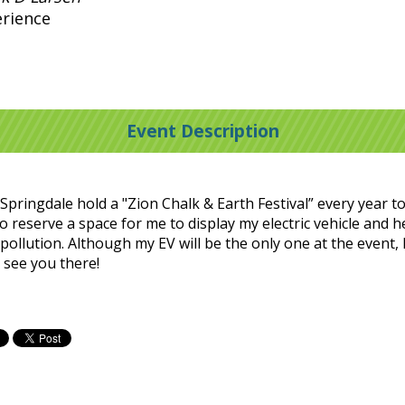
erience
Event Description
pringdale hold a "Zion Chalk & Earth Festival” every year to
o reserve a space for me to display my electric vehicle and 
e pollution. Although my EV will be the only one at the event,
 see you there!