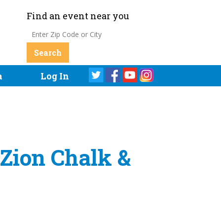
Find an event near you
a
Log In
 Zion Chalk &