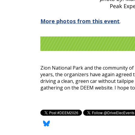
Peak Exp
More photos from this event
.
Zion National Park and the community of S
years, the organizers have again agreed t
driving a clean, green car without tailpip
gathering on the DEEM website. I hope to