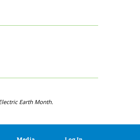
lectric Earth Month.
Media
Log In