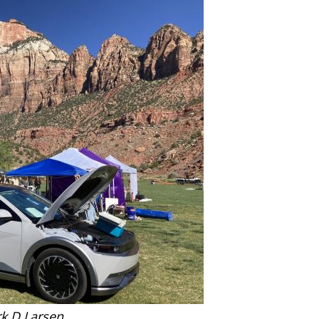
k D Larsen