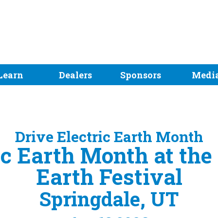
Learn
Dealers
Sponsors
Medi
Drive Electric Earth Month
ic Earth Month at the
Earth Festival
Springdale, UT