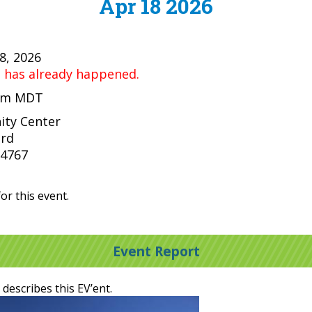
Apr 18 2026
18, 2026
t has already happened.
 pm MDT
ty Center
ard
84767
or this event.
Event Report
 describes this EV’ent.