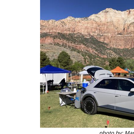
photo by: Mar