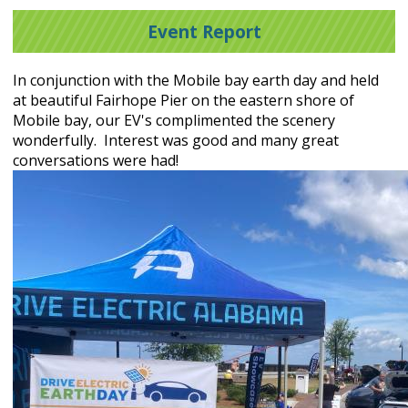
Event Report
In conjunction with the Mobile bay earth day and held
at beautiful Fairhope Pier on the eastern shore of
Mobile bay, our EV's complimented the scenery
wonderfully. Interest was good and many great
conversations were had!