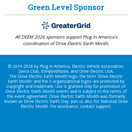
Green Level Sponsor
All DEEM 2026 sponsors support Plug In America's
coordination of Drive Electric Earth Month.
© 2019-2026 by Plug In America, Electric Vehicle Association,
Sierra Club, EVHybridNoire, and Drive Electric USA.
The Drive Electric Earth Month logo, the term 'Drive Electric
Earth Month' and the 5 organizational logos are protected by
copyright and trademark. Use is granted only for promotion of
Drive Electric Earth Month events and is subject to the terms of
the
event agreement
. Drive Electric Earth Month was formerly
known as Drive Electric Earth Day. Join us also for
National Drive
Electric Month
. For assistance, contact
support
.