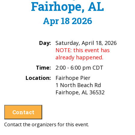
Fairhope, AL
Apr 18 2026
Day:
Saturday, April 18, 2026
NOTE: this event has
already happened.
Time:
2:00 - 6:00 pm CDT
Location:
Fairhope Pier
1 North Beach Rd
Fairhope, AL 36532
Contact
Contact the organizers for this event.