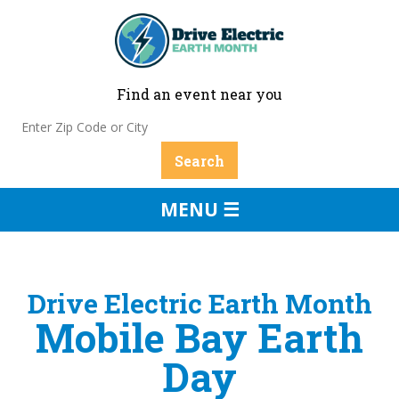
Find an event near you
MENU ☰
Drive Electric Earth Month
Mobile Bay Earth
Day