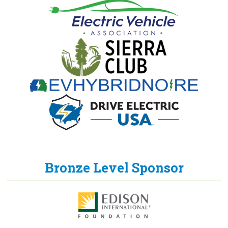
Bronze Level Sponsor