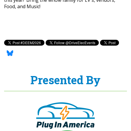
Food, and Music!
Presented By