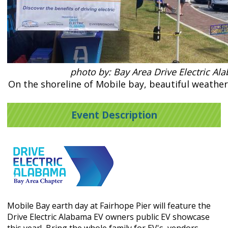
photo by: Bay Area Drive Electric Al
On the shoreline of Mobile bay, beautiful weather 
Event Description
Mobile Bay earth day at Fairhope Pier will feature the
Drive Electric Alabama EV owners public EV showcase
this year! Bring the whole family for EV's, vendors,