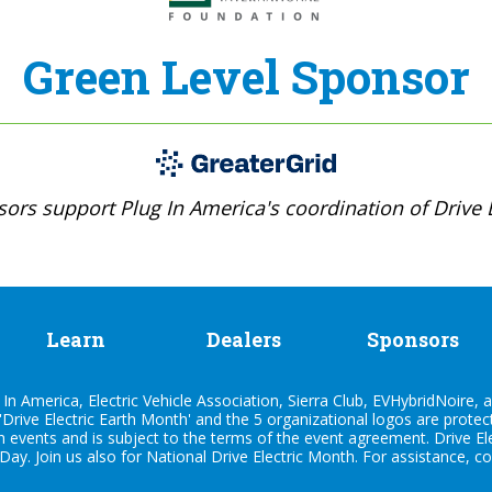
Green Level Sponsor
ors support Plug In America's coordination of Drive E
Learn
Dealers
Sponsors
n America, Electric Vehicle Association, Sierra Club, EVHybridNoire, a
'Drive Electric Earth Month' and the 5 organizational logos are prote
h events and is subject to the terms of the
event agreement
. Drive E
 Day. Join us also for
National Drive Electric Month
. For assistance, c