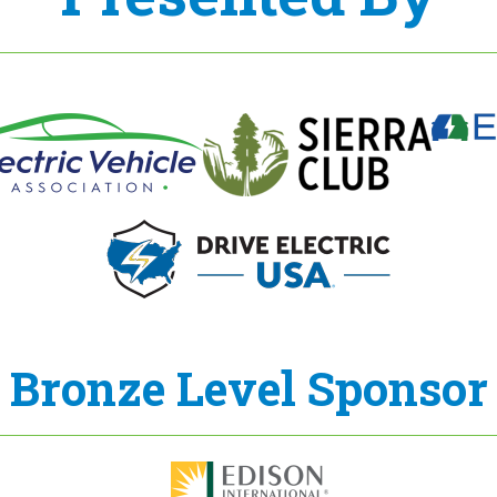
Bronze Level Sponsor