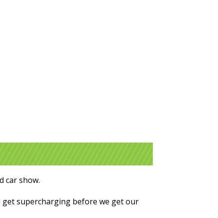
nd car show.
l get supercharging before we get our