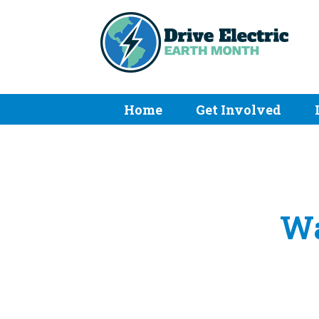
Home
Get Involved
Wa