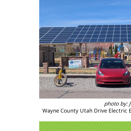
photo by: 
Wayne County Utah Drive Electric