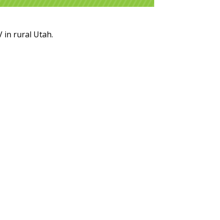
 in rural Utah.