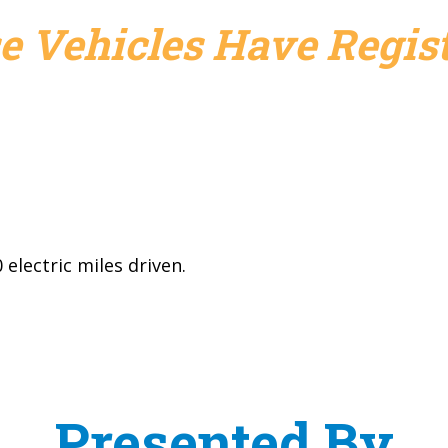
e Vehicles Have Regist
electric miles driven.
Presented By