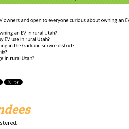
EV owners and open to everyone curious about owning an EV
owning an EV in rural Utah?
by EV use in rural Utah?
g in the Garkane service district?
mix?
ge in rural Utah?
endees
stered.