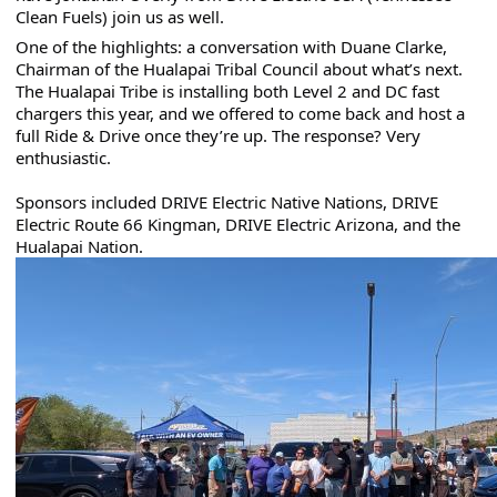
Clean Fuels) join us as well.
One of the highlights: a conversation with Duane Clarke, 
Chairman of the Hualapai Tribal Council about what’s next. 
The Hualapai Tribe is installing both Level 2 and DC fast 
chargers this year, and we offered to come back and host a 
full Ride & Drive once they’re up. The response? Very 
enthusiastic.
Sponsors included DRIVE Electric Native Nations, DRIVE 
Electric Route 66 Kingman, DRIVE Electric Arizona, and the 
Hualapai Nation.