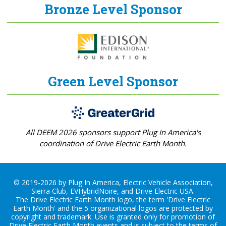
Bronze Level Sponsor
Green Level Sponsor
All DEEM 2026 sponsors support Plug In America's
coordination of Drive Electric Earth Month.
© 2019-2026 by Plug In America, Electric Vehicle Association,
Sierra Club, EVHybridNoire, and Drive Electric USA.
The Drive Electric Earth Month logo, the term 'Drive Electric
Earth Month' and the 5 organizational logos are protected by
copyright and trademark. Use is granted only for promotion of
Drive Electric Earth Month events and is subject to the terms of