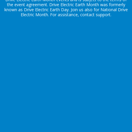
the
event agreement
. Drive Electric Earth Month was formerly
known as Drive Electric Earth Day. Join us also for
National Drive
Electric Month
. For assistance, contact
support
.