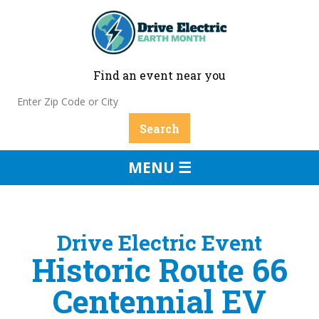
Find an event near you
MENU ☰
Drive Electric Event
Historic Route 66
Centennial EV