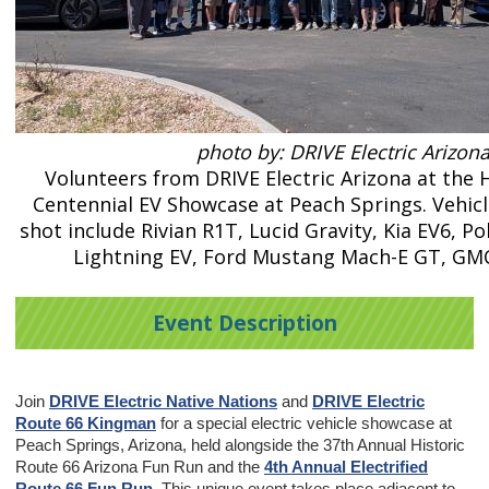
photo by: DRIVE Electric Arizon
Volunteers from DRIVE Electric Arizona at the 
Centennial EV Showcase at Peach Springs. Vehicl
shot include Rivian R1T, Lucid Gravity, Kia EV6, Po
Lightning EV, Ford Mustang Mach-E GT, G
Event Description
Join
DRIVE Electric Native Nations
and
DRIVE Electric
Route 66 Kingman
for a special electric vehicle showcase at
Peach Springs, Arizona, held alongside the 37th Annual Historic
Route 66 Arizona Fun Run and the
4th Annual Electrified
Route 66 Fun Run
. This unique event takes place adjacent to