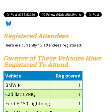
Registered Attendees
There are currently 13 attendees registered.
Owners of These Vehicles Have
Registered To Attend
Vehicle
Registered
BMW i4
1
Cadillac LYRIQ
1
Ford F-150 Lightning
1