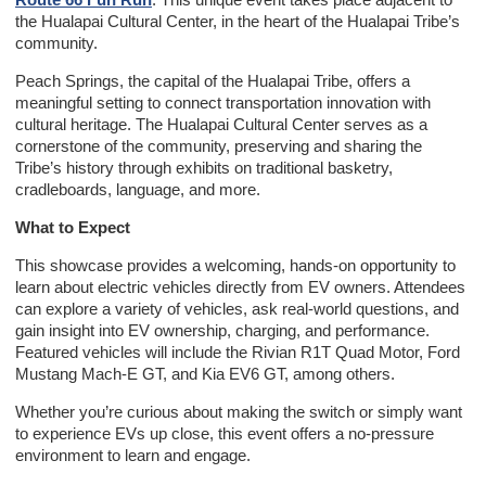
the Hualapai Cultural Center, in the heart of the Hualapai Tribe’s
community.
Peach Springs, the capital of the Hualapai Tribe, offers a
meaningful setting to connect transportation innovation with
cultural heritage. The Hualapai Cultural Center serves as a
cornerstone of the community, preserving and sharing the
Tribe’s history through exhibits on traditional basketry,
cradleboards, language, and more.
What to Expect
This showcase provides a welcoming, hands-on opportunity to
learn about electric vehicles directly from EV owners. Attendees
can explore a variety of vehicles, ask real-world questions, and
gain insight into EV ownership, charging, and performance.
Featured vehicles will include the Rivian R1T Quad Motor, Ford
Mustang Mach-E GT, and Kia EV6 GT, among others.
Whether you’re curious about making the switch or simply want
to experience EVs up close, this event offers a no-pressure
environment to learn and engage.