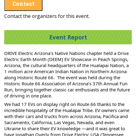
Contact
Contact the organizers for this event.
Event Report
DRIVE Electric Arizona's Native Nations chapter held a Drive 
Electric Earth Month (DEEM) EV Showcase in Peach Springs, 
Arizona, the cultural headquarters of the Hualapai Nation, a 
1 million acre American Indian Nation in Northern Arizona 
along Historic Route 66.  The event was held during the 
Historic Route 66 Association of Arizona’s 37th Annual Fun 
Run, bringing together classic car enthusiasts and the future 
of driving in one place.
We had 17 EVs on display right on Route 66 
thanks to the 
incredible hospitality of the Hualapai Tribe. EV owners 
came 
with their cars and trucks from across Arizona, Pacifica and 
Sacramento, California, Las Vegas, Nevada, and even 
Ukraine to share their EV knowledge —and it was great to 
have Jonathan Overly from Drive Electric USA (Tennessee 