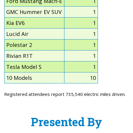
Ford Mustang Mach-E
1
GMC Hummer EV SUV
1
Kia EV6
1
Lucid Air
1
Polestar 2
1
Rivian R1T
1
Tesla Model S
1
10 Models
10
Registered attendees report 735,540 electric miles driven.
Presented By