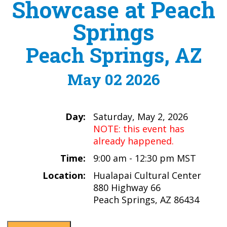
Showcase at Peach
Springs
Peach Springs, AZ
May 02 2026
Day:
Saturday, May 2, 2026
NOTE: this event has
already happened.
Time:
9:00 am - 12:30 pm MST
Location:
Hualapai Cultural Center
880 Highway 66
Peach Springs, AZ 86434