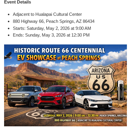
E
vent Details
Adjacent to Hualapai Cultural Center
880 Highway 66, Peach Springs, AZ 86434
Starts: Saturday, May 2, 2026 at 9:00 AM
Ends: Sunday, May 3, 2026 at 12:30 PM