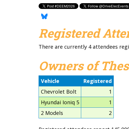
Registered Att
There are currently 4 attendees regi
Owners of Thes
Vehicle
Registered
Chevrolet Bolt
1
Hyundai Ioniq 5
1
2 Models
2