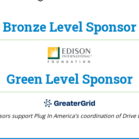
Bronze Level Sponsor
Green Level Sponsor
ors support Plug In America's coordination of Drive E