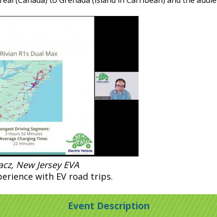
eal (Canada) to Grenada (island in Carribean) and the audie
racz, New Jersey EVA
erience with EV road trips.
Event Description