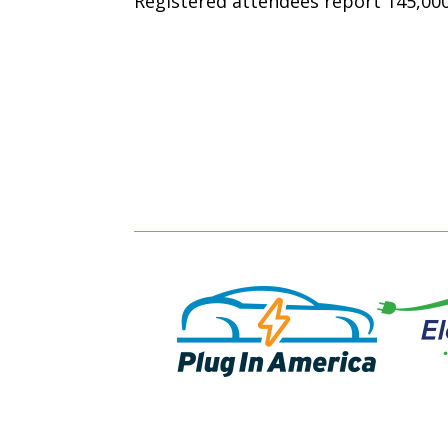
Registered attendees report 145,000 