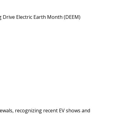
ng Drive Electric Earth Month (DEEM)
newals, recognizing recent EV shows and