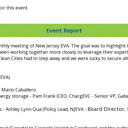
or this event.
Event Report
nthly meeting of New Jersey EVA. The goal was to highlight 
 been working together more closely to leverage their exper
Clean Cities had to step away and we were lucky to secure a
JEVA)
 - Mario Caballero
energy storage - Pam Frank (CEO, ChargEVC - Senior VP, Gabel
Board Director, 
s - Ashley Lynn Qua (Policy Lead, NJEVA -