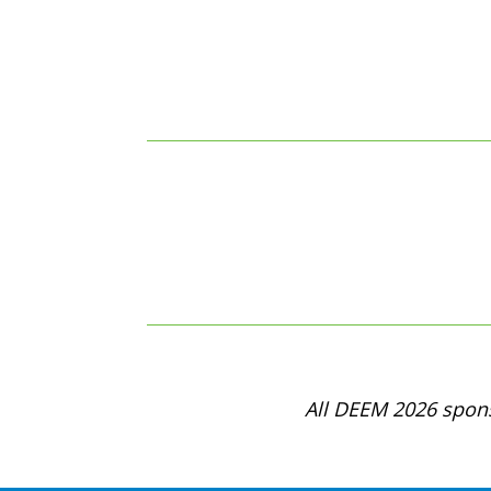
All DEEM 2026 spons