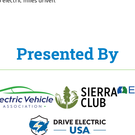
electric miles driven.
Presented By