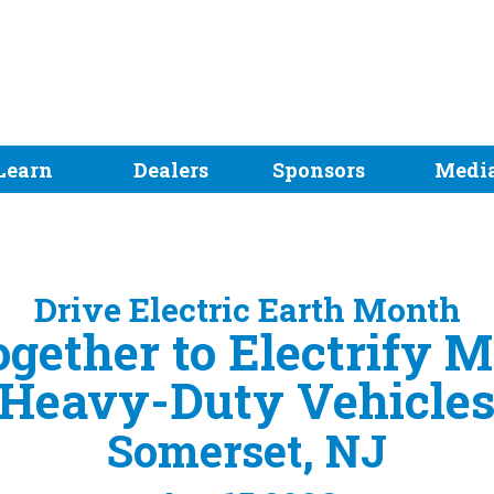
Learn
Dealers
Sponsors
Medi
Drive Electric Earth Month
gether to Electrify 
Heavy-Duty Vehicle
Somerset, NJ