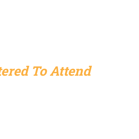
ered To Attend