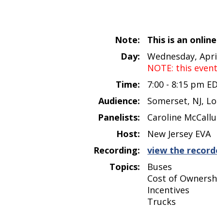
Note:
This is an onlin
Day:
Wednesday, April
NOTE: this even
Time:
7:00 - 8:15 pm E
Audience:
Somerset, NJ, Lo
Panelists:
Caroline McCallu
Host:
New Jersey EVA
Recording:
view the record
Topics:
Buses
Cost of Ownersh
Incentives
Trucks