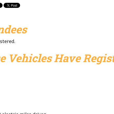
endees
stered.
e Vehicles Have Regist