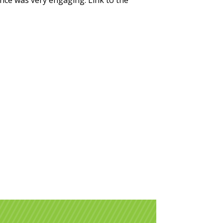
nce was very engaging. Link to the