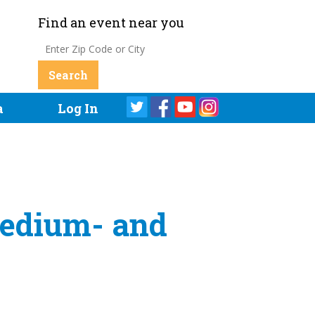
Find an event near you
a
Log In
Medium- and
s