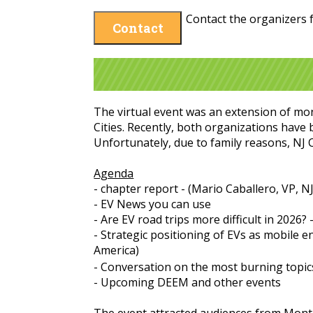
Contact the organizers f
Contact
The virtual event was an extension of mo
Cities. Recently, both organizations have
Unfortunately, due to family reasons, NJ 
Agenda
- chapter report - (Mario Caballero, VP, N
- EV News you can use
- Are EV road trips more difficult in 2026?
- Strategic positioning of EVs as mobile 
America)
- Conversation on the most burning topic
- Upcoming DEEM and other events