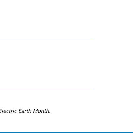
lectric Earth Month.