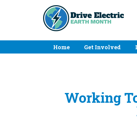
Home
Get Involved
Working To