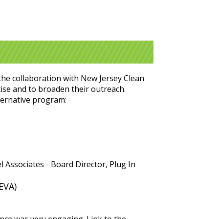
the collaboration with New Jersey Clean
tise and to broaden their outreach.
lternative program:
 Associates - Board Director, Plug In
EVA)