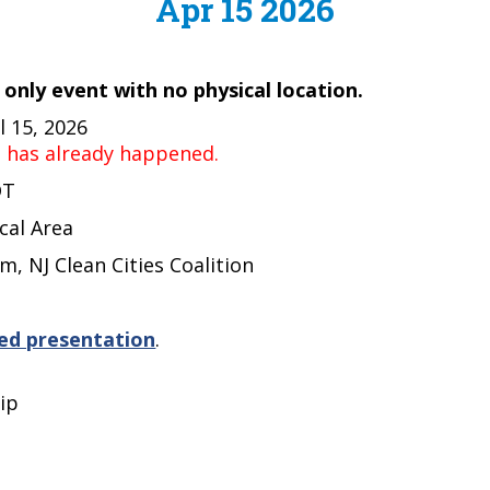
Apr 15 2026
e only event with no physical location.
 15, 2026
t has already happened.
DT
cal Area
m, NJ Clean Cities Coalition
ed presentation
.
ip