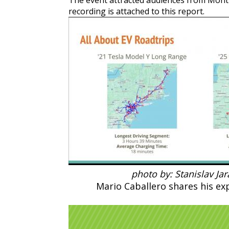
The event attracted audiences from Montr
recording is attached to this report.
photo by: Stanislav Ja
Mario Caballero shares his exp