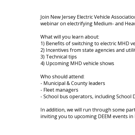
Join New Jersey Electric Vehicle Associat
webinar on electrifying Medium- and Heav
What will you learn about:
1) Benefits of switching to electric MHD ve
2) Incentives from state agencies and utili
3) Technical tips
4) Upcoming MHD vehicle shows
Who should attend:
- Municipal & County leaders
- Fleet managers
- School bus operators, including School D
In addition, we will run through some pa
inviting you to upcoming DEEM events in 