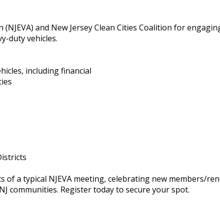
ion (NJEVA) and New Jersey Clean Cities Coalition for engagi
y-duty vehicles.
hicles, including financial
ties
istricts
rts of a typical NJEVA meeting, celebrating new members/re
NJ communities. Register today to secure your spot.