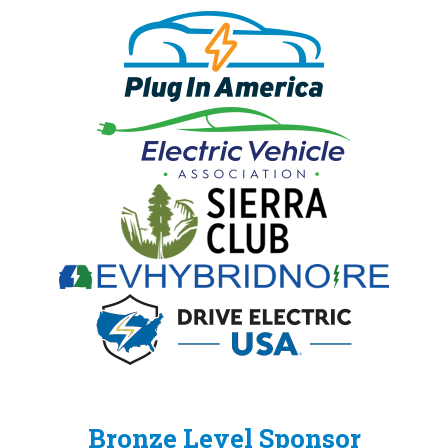
Bronze Level Sponsor