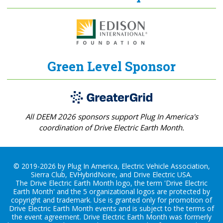
Green Level Sponsor
All DEEM 2026 sponsors support Plug In America's
coordination of Drive Electric Earth Month.
© 2019-2026 by Plug In America, Electric Vehicle Association,
Sierra Club, EVHybridNoire, and Drive Electric USA.
The Drive Electric Earth Month logo, the term 'Drive Electric
Earth Month' and the 5 organizational logos are protected by
copyright and trademark. Use is granted only for promotion of
Drive Electric Earth Month events and is subject to the terms of
the
event agreement
. Drive Electric Earth Month was formerly