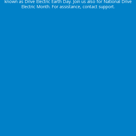
known as Drive Electric Earth Day. Join us also for
National Drive
Electric Month
. For assistance, contact
support
.