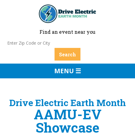
Find an event near you
MENU ☰
Drive Electric Earth Month
AAMU-EV
Showcase