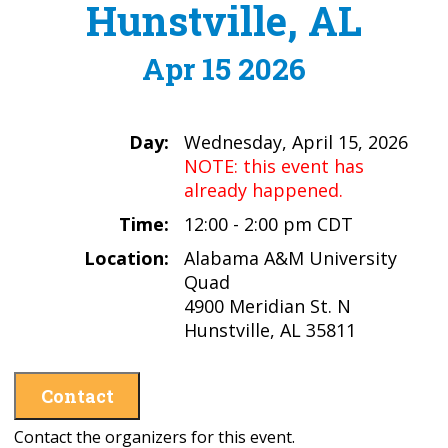
Hunstville, AL
Apr 15 2026
Day:
Wednesday, April 15, 2026
NOTE: this event has
already happened.
Time:
12:00 - 2:00 pm CDT
Location:
Alabama A&M University
Quad
4900 Meridian St. N
Hunstville, AL 35811
Contact
Contact the organizers for this event.