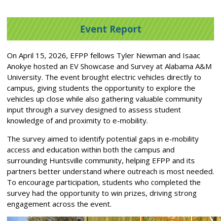
Event Report
On April 15, 2026, EFPP fellows Tyler Newman and Isaac
Anokye hosted an EV Showcase and Survey at Alabama A&M
University. The event brought electric vehicles directly to
campus, giving students the opportunity to explore the
vehicles up close while also gathering valuable community
input through a survey designed to assess student
knowledge of and proximity to e-mobility.
The survey aimed to identify potential gaps in e-mobility
access and education within both the campus and
surrounding Huntsville community, helping EFPP and its
partners better understand where outreach is most needed.
To encourage participation, students who completed the
survey had the opportunity to win prizes, driving strong
engagement across the event.