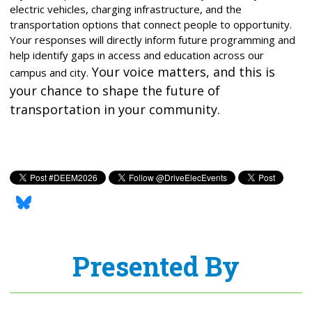
electric vehicles, charging infrastructure, and the
transportation options that connect people to opportunity.
Your responses will directly inform future programming and
help identify gaps in access and education across our
Your voice matters, and this is
campus and city.
your chance to shape the future of
transportation in your community.
Presented By