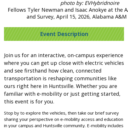
photo by: EVHybridnoire
Fellows Tyler Newman and Isaac Anokye at the
and Survey, April 15, 2026, Alabama A&M 
Event Description
Join us for an interactive, on-campus experience
where you can get up close with electric vehicles
and see firsthand how clean, connected
transportation is reshaping communities like
ours right here in Huntsville. Whether you are
familiar with e-mobility or just getting started,
this event is for you.
Stop by to explore the vehicles, then take our brief survey
sharing your perspective on e-mobility access and education
in your campus and Huntsville community. E-mobility includes