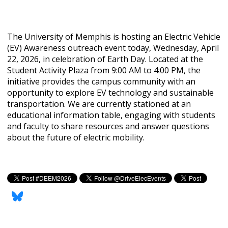
The University of Memphis is hosting an Electric Vehicle
(EV) Awareness outreach event today, Wednesday, April
22, 2026, in celebration of Earth Day. Located at the
Student Activity Plaza from 9:00 AM to 4:00 PM, the
initiative provides the campus community with an
opportunity to explore EV technology and sustainable
transportation. We are currently stationed at an
educational information table, engaging with students
and faculty to share resources and answer questions
about the future of electric mobility.