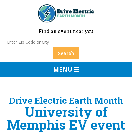
Find an event near you
MENU ☰
Drive Electric Earth Month
University of
Memphis EV event