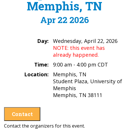
Memphis, TN
Apr 22 2026
Day:
Wednesday, April 22, 2026
NOTE: this event has
already happened.
Time:
9:00 am - 4:00 pm CDT
Location:
Memphis, TN
Student Plaza, University of
Memphis
Memphis, TN 38111
Contact
Contact the organizers for this event.