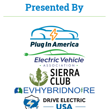
Presented By