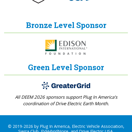
Bronze Level Sponsor
Green Level Sponsor
All DEEM 2026 sponsors support Plug In America's
coordination of Drive Electric Earth Month.
© 2019-2026 by Plug In America, Electric Vehicle Association,
Sierra Club, EVHybridNoire, and Drive Electric USA.