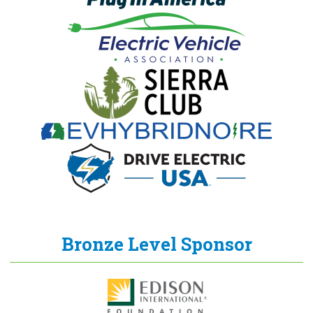
Bronze Level Sponsor