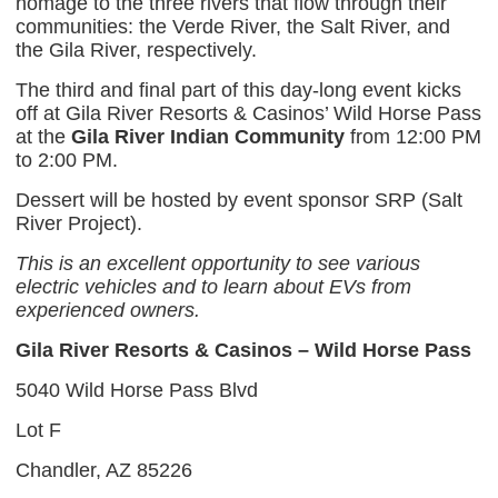
homage to the three rivers that flow through their
communities: the Verde River, the Salt River, and
the Gila River, respectively.
The third and final part of this day-long event kicks
off at Gila River Resorts & Casinos’ Wild Horse Pass
at the
Gila River Indian Community
from 12:00 PM
to 2:00 PM.
Dessert will be hosted by event sponsor SRP (Salt
River Project).
This is an excellent opportunity to see various
electric vehicles and to learn about EVs from
experienced owners.
Gila River Resorts & Casinos – Wild Horse Pass
5040 Wild Horse Pass Blvd
Lot F
Chandler, AZ 85226