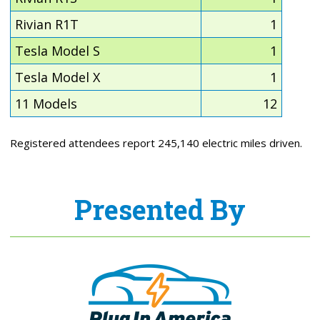
Rivian R1T
1
Tesla Model S
1
Tesla Model X
1
11 Models
12
Registered attendees report 245,140 electric miles driven.
Presented By