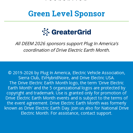
Green Level Sponsor
All DEEM 2026 sponsors support Plug In America's
coordination of Drive Electric Earth Month.
© 2019-2026 by Plug In America, Electric Vehicle Association,
Sierra Club, EVHybridNoire, and Drive Electric USA.
The Drive Electric Earth Month logo, the term 'Drive Electric
Earth Month' and the 5 organizational logos are protected by
copyright and trademark. Use is granted only for promotion of
Drive Electric Earth Month events and is subject to the terms of
the
event agreement
. Drive Electric Earth Month was formerly
known as Drive Electric Earth Day. Join us also for
National Drive
Electric Month
. For assistance, contact
support
.