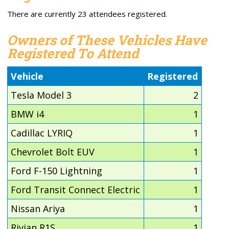
There are currently 23 attendees registered.
Owners of These Vehicles Have
Registered To Attend
Vehicle
Registered
Tesla Model 3
2
BMW i4
1
Cadillac LYRIQ
1
Chevrolet Bolt EUV
1
Ford F-150 Lightning
1
Ford Transit Connect Electric
1
Nissan Ariya
1
Rivian R1S
1