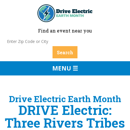
Find an event near you
MENU ☰
Drive Electric Earth Month
DRIVE Electric:
Three Rivers Tribes