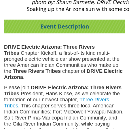
photo by: Shaun Barnette, DRIVE Electri
Soaking up the Arizona sun with some col
Event Description
DRIVE Electric Arizona: Three Rivers
Tribes
Chapter Kickoff, a first-of-its kind multi-
pronged electric vehicle car show presented at the
three American Indian Communities who make up
the
Three Rivers Tribes
chapter of
DRIVE Electric
Arizona
.
Please join
DRIVE Electric Arizona: Three Rivers
Tribes
President, Hans Klose, as we celebrate the
formation of our newest chapter,
Three Rivers
Tribes
. This chapter serves three local American
Indian Communities: Fort McDowell Yavapai Nation,
Salt River Pima-Maricopa Indian Community, and
the Gila River Indian Community, while paying