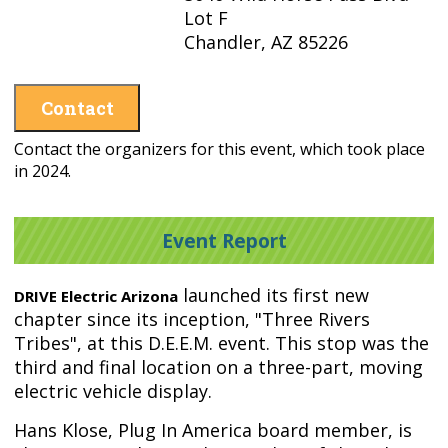
Lot F
Chandler, AZ 85226
Contact
Contact the organizers for this event, which took place
in 2024.
Event Report
launched its first new
DRIVE Electric Arizona
chapter since its inception, "Three Rivers
Tribes", at this D.E.E.M. event. This stop was the
third and final location on a three-part, moving
electric vehicle display.
Hans Klose, Plug In America board member, is