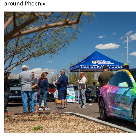
around Phoenix.