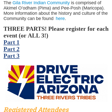
The
Gila River Indian Community
is comprised of
Akimel O’odham (Pima) and Pee-Posh (Maricopa).
More information about the history and culture of the
Community can be found
here
.
THREE PARTS! Please register for each
event (or ALL 3!)
Part 1
Part 2
Part 3
Registered Attendees