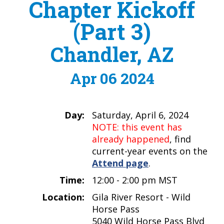
Chapter Kickoff
(Part 3)
Chandler, AZ
Apr 06 2024
Day:
Saturday, April 6, 2024
NOTE: this event has
already happened
, find
current-year events on the
Attend page
.
Time:
12:00 - 2:00 pm MST
Location:
Gila River Resort - Wild
Horse Pass
5040 Wild Horse Pass Blvd