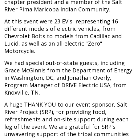
chapter president and a member of the Salt
River Pima Maricopa Indian Community.
At this event were 23 EV's, representing 16
different models of electric vehicles, from
Chevrolet Bolts to models from Cadillac and
Lucid, as well as an all-electric "Zero"
Motorcycle.
We had special out-of-state guests, including
Grace McGinnis from the Department of Energy
in Washington, DC, and Jonathan Overly,
Program Manager of DRIVE Electric USA, from
Knoxville, TN.
A huge THANK YOU to our event sponsor, Salt
River Project (SRP), for providing food,
refreshments and on-site support during each
leg of the event. We are grateful for SRP's
unwavering support of the tribal communities