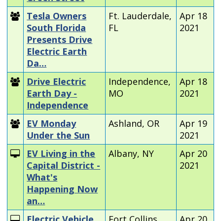
Tesla Owners
Ft. Lauderdale,
Apr 18
South Florida
FL
2021
Presents Drive
Electric Earth
Da…
Drive Electric
Independence,
Apr 18
Earth Day -
MO
2021
Independence
EV Monday
Ashland, OR
Apr 19
Under the Sun
2021
EV Living in the
Albany, NY
Apr 20
Capital District -
2021
What's
Happening Now
an…
Electric Vehicle
Fort Collins,
Apr 20