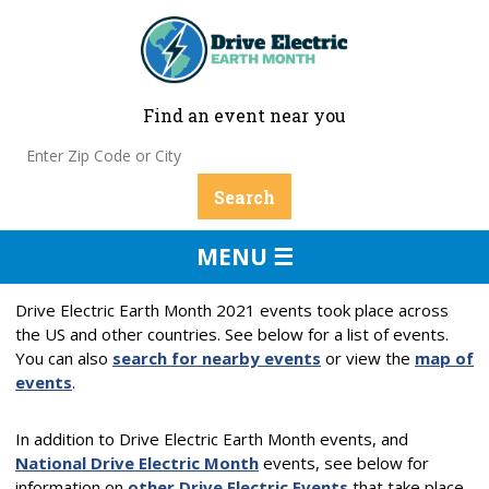
Find an event near you
MENU ☰
Drive Electric Earth Month 2021 events took place across
the US and other countries. See below for a list of events.
You can also
search for nearby events
or view the
map of
events
.
In addition to Drive Electric Earth Month events, and
National Drive Electric Month
events, see below for
information on
other Drive Electric Events
that take place