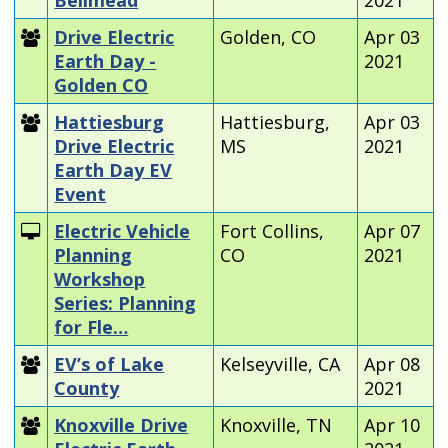
Drive Electric
Golden, CO
Apr 03
Earth Day -
2021
Golden CO
Hattiesburg
Hattiesburg,
Apr 03
Drive Electric
MS
2021
Earth Day EV
Event
Electric Vehicle
Fort Collins,
Apr 07
Planning
CO
2021
Workshop
Series: Planning
for Fle…
EV’s of Lake
Kelseyville, CA
Apr 08
County
2021
Knoxville Drive
Knoxville, TN
Apr 10