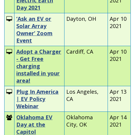
Electric Earth
2021
Day 2021
‘Ask an EV or
Dayton, OH
Apr 10
Solar Array
2021
Owner’ Zoom
Event
Adopt a Charger
Cardiff, CA
Apr 10
- Get Free
2021
charging
installed in your
area!
Plug In America
Los Angeles,
Apr 13
| EV Policy
CA
2021
Webinar
Oklahoma EV
Oklahoma
Apr 14
Day at the
City, OK
2021
Capitol