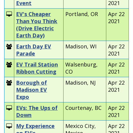
Event
2021
EV's Cheaper
Portland, OR
Apr 22
Than You Think
2021
(Drive Electric
Earth Day)
Earth Day EV
Madison, WI
Apr 22
Parade
2021
EV Trail Station
Walsenburg,
Apr 22
Ribbon Cutting
CO
2021
Borough of
Madison, NJ
Apr 22
Madison EV
2021
Expo
EVs: The Ups of
Courtenay, BC
Apr 22
Down
2021
My Experience
Mexico City,
Apr 22
on EV's
Mexico
2021