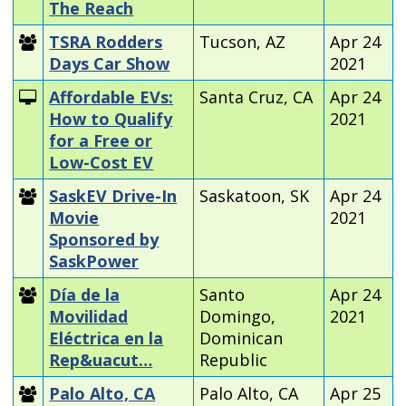
The Reach
TSRA Rodders
Tucson, AZ
Apr 24
Days Car Show
2021
Affordable EVs:
Santa Cruz, CA
Apr 24
How to Qualify
2021
for a Free or
Low-Cost EV
SaskEV Drive-In
Saskatoon, SK
Apr 24
Movie
2021
Sponsored by
SaskPower
Día de la
Santo
Apr 24
Movilidad
Domingo,
2021
Eléctrica en la
Dominican
Rep&uacut…
Republic
Palo Alto, CA
Palo Alto, CA
Apr 25