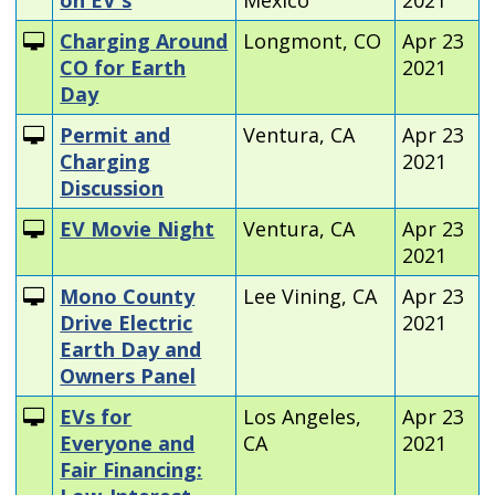
Charging Around
Longmont, CO
Apr 23
CO for Earth
2021
Day
Permit and
Ventura, CA
Apr 23
Charging
2021
Discussion
EV Movie Night
Ventura, CA
Apr 23
2021
Mono County
Lee Vining, CA
Apr 23
Drive Electric
2021
Earth Day and
Owners Panel
EVs for
Los Angeles,
Apr 23
Everyone and
CA
2021
Fair Financing: