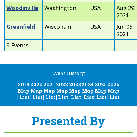
Woodinville
Washington
USA
Aug 29
2021
Greenfield
Wisconsin
USA
Jun 05
2021
9 Events
Event History:
2019
2020
2021
2022
2023
2024
2025
2026
Map
Map
Map
Map
Map
Map
Map
Map
|
List
|
List
|
List
|
List
|
List
|
List
|
List
|
List
Presented By