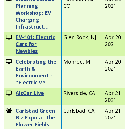
Planning
CO
2021
Workshop: EV
Charging
Infrastruct…
EV-101: Electric
Glen Rock, NJ
Apr 20
Cars for
2021
Newbies
Celebrating the
Monroe, MI
Apr 20
Earth &
2021
Environment -
"Electric Ve…
AltCar Live
Riverside, CA
Apr 21
2021
Carlsbad Green
Carlsbad, CA
Apr 21
Biz Expo at the
2021
Flower Fields