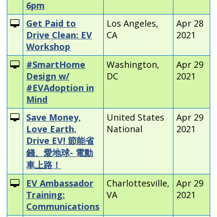
6pm
Get Paid to
Los Angeles,
Apr 28
Drive Clean: EV
CA
2021
Workshop
#SmartHome
Washington,
Apr 29
Design w/
DC
2021
#EVAdoption in
Mind
Save Money,
United States
Apr 29
Love Earth,
National
2021
Drive EV! 節能省
錢、愛地球- 電動
車上路！
EV Ambassador
Charlottesville,
Apr 29
Training:
VA
2021
Communications