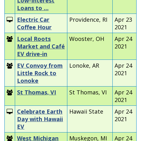
Low-Interest
Loans to …
Electric Car
Providence, RI
Apr 23
Coffee Hour
2021
Local Roots
Wooster, OH
Apr 24
Market and Café
2021
EV drive-in
EV Convoy from
Lonoke, AR
Apr 24
Little Rock to
2021
Lonoke
St Thomas, VI
St Thomas, VI
Apr 24
2021
Celebrate Earth
Hawaii State
Apr 24
Day with Hawaii
2021
EV
West Michigan
Muskegon, MI
Apr 24