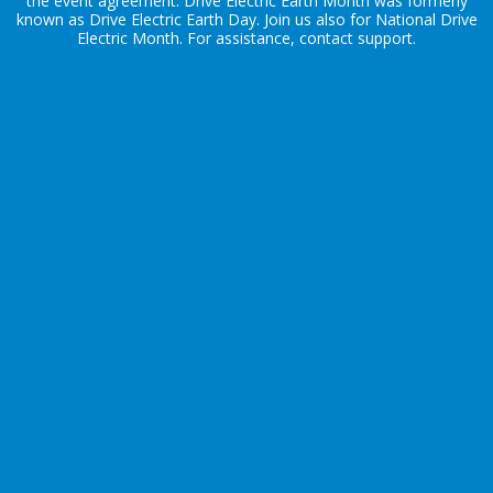
the
event agreement
. Drive Electric Earth Month was formerly
known as Drive Electric Earth Day. Join us also for
National Drive
Electric Month
. For assistance, contact
support
.