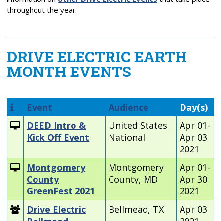
throughout the year.
DRIVE ELECTRIC EARTH
MONTH EVENTS
Event
Audience
Day(s)
DEED Intro &
United States
Apr 01-
Kick Off Event
National
Apr 03
2021
Montgomery
Montgomery
Apr 01-
County
County, MD
Apr 30
GreenFest 2021
2021
Drive Electric
Bellmead, TX
Apr 03
Bellmead
2021