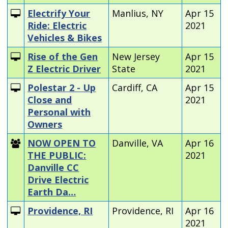
Electrify Your
Manlius, NY
Apr 15
Ride: Electric
2021
Vehicles & Bikes
Rise of the Gen
New Jersey
Apr 15
Z Electric Driver
State
2021
Polestar 2 - Up
Cardiff, CA
Apr 15
Close and
2021
Personal with
Owners
NOW OPEN TO
Danville, VA
Apr 16
THE PUBLIC:
2021
Danville CC
Drive Electric
Earth Da…
Providence, RI
Providence, RI
Apr 16
2021