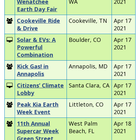
Wenatchee
WA
2021
Earth Day Fair
Cookeville Ride
Cookeville, TN
Apr 17
& Drive
2021
Solar & EVs: A
Boulder, CO
Apr 17
Powerful
2021
Combination
Kick Gas! in
Annapolis, MD
Apr 17
Annapolis
2021
Citizens’ Climate
Santa Clara, CA
Apr 17
Lobby
2021
Peak Kia Earth
Littleton, CO
Apr 17
Week Event
2021
11th Annual
West Palm
Apr 18
Supercar Week
Beach, FL
2021
Green Street