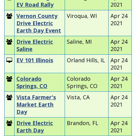
EV Road Rally
2021
Vernon County
Viroqua, WI
Apr 24
Drive Electric
2021
Earth Day Event
Drive Electric
Saline, MI
Apr 24
Saline
2021
EV 101 Illinois
Orland Hills, IL
Apr 24
2021
Colorado
Colorado
Apr 24
Springs, CO
Springs, CO
2021
Vista Farmer's
Vista, CA
Apr 24
Market Earth
2021
Day
Drive Electric
Brandon, FL
Apr 24
Earth Day
2021