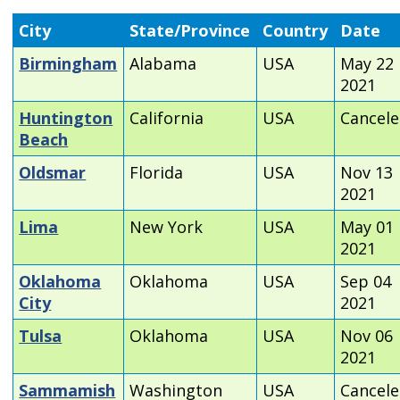
City
State/Province
Country
Date
Birmingham
Alabama
USA
May 22
2021
Huntington
California
USA
Cancel
Beach
Oldsmar
Florida
USA
Nov 13
2021
Lima
New York
USA
May 01
2021
Oklahoma
Oklahoma
USA
Sep 04
City
2021
Tulsa
Oklahoma
USA
Nov 06
2021
Sammamish
Washington
USA
Cancel