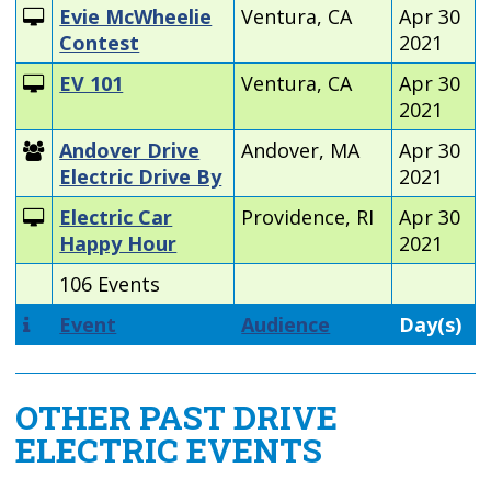
Evie McWheelie
Ventura, CA
Apr 30
Contest
2021
EV 101
Ventura, CA
Apr 30
2021
Andover Drive
Andover, MA
Apr 30
Electric Drive By
2021
Electric Car
Providence, RI
Apr 30
Happy Hour
2021
106 Events
Event
Audience
Day(s)
OTHER PAST DRIVE
ELECTRIC EVENTS