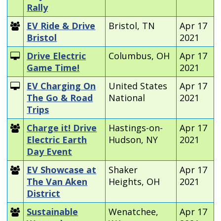
Rally
EV Ride & Drive
Bristol, TN
Apr 17
Bristol
2021
Drive Electric
Columbus, OH
Apr 17
Game Time!
2021
EV Charging On
United States
Apr 17
The Go & Road
National
2021
Trips
Charge it! Drive
Hastings-on-
Apr 17
Electric Earth
Hudson, NY
2021
Day Event
EV Showcase at
Shaker
Apr 17
The Van Aken
Heights, OH
2021
District
Sustainable
Wenatchee,
Apr 17