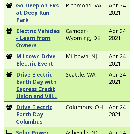
Go Deep on EVs
Richmond, VA
Apr 24
at Deep Run
2021
Park
Electric Vehicles
Camden-
Apr 24
- Learn from
Wyoming, DE
2021
Owners
Milltown Drive
Milltown, NJ
Apr 24
Electric Event
2021
Drive Electric
Seattle, WA
Apr 24
Earth Day with
2021
Express Credit
Union and Vill…
Drive Electric
Columbus, OH
Apr 24
Earth Day
2021
Columbus
Solar Power
Asheville, NC
Apr 24