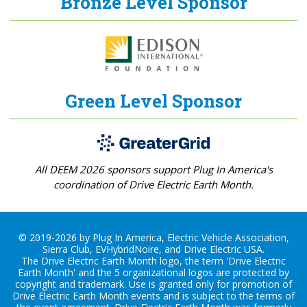
Bronze Level Sponsor
Green Level Sponsor
All DEEM 2026 sponsors support Plug In America's
coordination of Drive Electric Earth Month.
© 2019-2026 by Plug In America, Electric Vehicle Association,
Sierra Club, EVHybridNoire, and Drive Electric USA.
The Drive Electric Earth Month logo, the term 'Drive Electric
Earth Month' and the 5 organizational logos are protected by
copyright and trademark. Use is granted only for promotion of
Drive Electric Earth Month events and is subject to the terms of