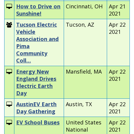
How to Drive on
Cincinnati, OH
Apr 21
Sunshine!
2021
Tucson Electric
Tucson, AZ
Apr 22
Vehicle
2021
Association and
Pima
Community
Coll…
Energy New
Mansfield, MA
Apr 22
England Drives
2021
Electric Earth
Day
AustinEV Earth
Austin, TX
Apr 22
Day Gathering
2021
EV School Buses
United States
Apr 22
National
2021