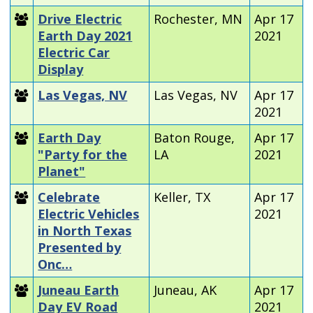
Drive Electric
Rochester, MN
Apr 17
Earth Day 2021
2021
Electric Car
Display
Las Vegas, NV
Las Vegas, NV
Apr 17
2021
Earth Day
Baton Rouge,
Apr 17
"Party for the
LA
2021
Planet"
Celebrate
Keller, TX
Apr 17
Electric Vehicles
2021
in North Texas
Presented by
Onc…
Juneau Earth
Juneau, AK
Apr 17
Day EV Road
2021