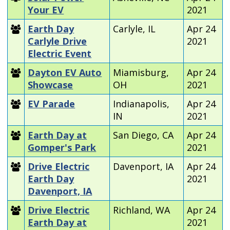
Your EV
2021
Earth Day
Carlyle, IL
Apr 24
Carlyle Drive
2021
Electric Event
Dayton EV Auto
Miamisburg,
Apr 24
Showcase
OH
2021
EV Parade
Indianapolis,
Apr 24
IN
2021
Earth Day at
San Diego, CA
Apr 24
Gomper's Park
2021
Drive Electric
Davenport, IA
Apr 24
Earth Day
2021
Davenport, IA
Drive Electric
Richland, WA
Apr 24
Earth Day at
2021