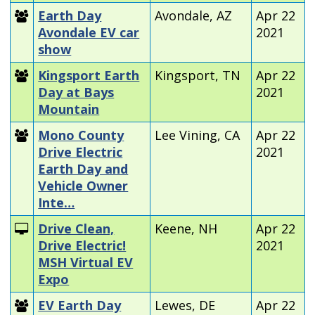
Earth Day
Avondale, AZ
Apr 22
Avondale EV car
2021
show
Kingsport Earth
Kingsport, TN
Apr 22
Day at Bays
2021
Mountain
Mono County
Lee Vining, CA
Apr 22
Drive Electric
2021
Earth Day and
Vehicle Owner
Inte…
Drive Clean,
Keene, NH
Apr 22
Drive Electric!
2021
MSH Virtual EV
Expo
EV Earth Day
Lewes, DE
Apr 22