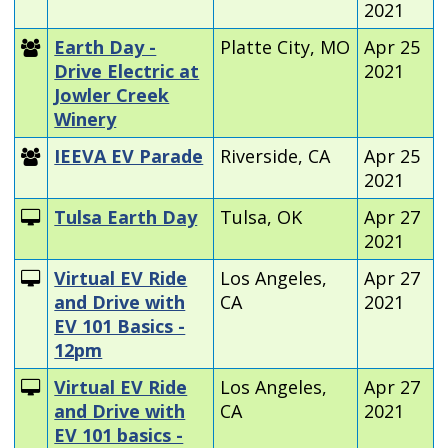
2021
Earth Day -
Platte City, MO
Apr 25
Drive Electric at
2021
Jowler Creek
Winery
IEEVA EV Parade
Riverside, CA
Apr 25
2021
Tulsa Earth Day
Tulsa, OK
Apr 27
2021
Virtual EV Ride
Los Angeles,
Apr 27
and Drive with
CA
2021
EV 101 Basics -
12pm
Virtual EV Ride
Los Angeles,
Apr 27
and Drive with
CA
2021
EV 101 basics -