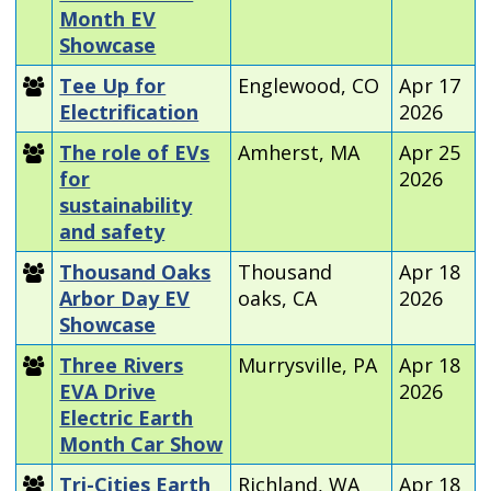
Month EV
Showcase
Tee Up for
Englewood, CO
Apr 17
Electrification
2026
The role of EVs
Amherst, MA
Apr 25
for
2026
sustainability
and safety
Thousand Oaks
Thousand
Apr 18
Arbor Day EV
oaks, CA
2026
Showcase
Three Rivers
Murrysville, PA
Apr 18
EVA Drive
2026
Electric Earth
Month Car Show
Tri-Cities Earth
Richland, WA
Apr 18