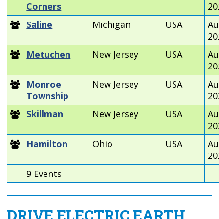
Corners
20
Saline
Michigan
USA
Au
20
Metuchen
New Jersey
USA
Au
20
Monroe
New Jersey
USA
Au
Township
20
Skillman
New Jersey
USA
Au
20
Hamilton
Ohio
USA
Au
20
9 Events
DRIVE ELECTRIC EARTH