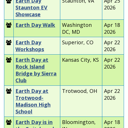
Earth Day
Staunton, VA
Apr 25
Staunton EV
2026
Showcase
Earth Day Walk
Washington
Apr 18
DC, MD
2026
Earth Day
Superior, CO
Apr 22
Workshops
2026
Earth Day at
Kansas City, KS
Apr 22
Rock Island
2026
Bridge by Sierra
Club
Earth Day at
Trotwood, OH
Apr 22
Trotwood-
2026
Madison High
School
Earth Day is in
Bloomington,
Apr 18