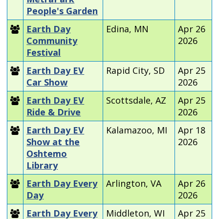
People's Garden
Earth Day
Edina, MN
Apr 26
Community
2026
Festival
Earth Day EV
Rapid City, SD
Apr 25
Car Show
2026
Earth Day EV
Scottsdale, AZ
Apr 25
Ride & Drive
2026
Earth Day EV
Kalamazoo, MI
Apr 18
Show at the
2026
Oshtemo
Library
Earth Day Every
Arlington, VA
Apr 26
Day
2026
Earth Day Every
Middleton, WI
Apr 25