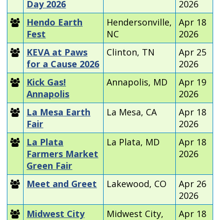
Day 2026
2026
Hendo Earth
Hendersonville,
Apr 18
Fest
NC
2026
KEVA at Paws
Clinton, TN
Apr 25
for a Cause 2026
2026
Kick Gas!
Annapolis, MD
Apr 19
Annapolis
2026
La Mesa Earth
La Mesa, CA
Apr 18
Fair
2026
La Plata
La Plata, MD
Apr 18
Farmers Market
2026
Green Fair
Meet and Greet
Lakewood, CO
Apr 26
2026
Midwest City
Midwest City,
Apr 18