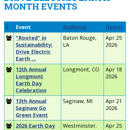
MONTH EVENTS
Event
Audience
Day(s)
"Rooted" in
Baton Rouge,
Apr 25
Sustainability:
LA
2026
Drive Electric
Earth …
12th Annual
Longmont, CO
Apr 18
Longmont
2026
Earth Day
Celebration
13th Annual
Saginaw, MI
Apr 21
Saginaw Go
2026
Green Event
2026 Earth Day
Westminster,
Apr 25