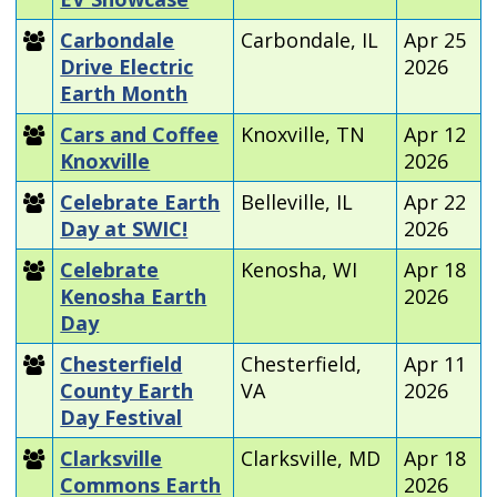
Carbondale
Carbondale, IL
Apr 25
Drive Electric
2026
Earth Month
Cars and Coffee
Knoxville, TN
Apr 12
Knoxville
2026
Celebrate Earth
Belleville, IL
Apr 22
Day at SWIC!
2026
Celebrate
Kenosha, WI
Apr 18
Kenosha Earth
2026
Day
Chesterfield
Chesterfield,
Apr 11
County Earth
VA
2026
Day Festival
Clarksville
Clarksville, MD
Apr 18
Commons Earth
2026