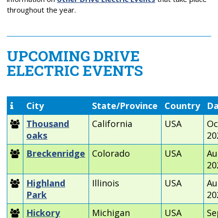
throughout the year.
UPCOMING DRIVE
ELECTRIC EVENTS
City
State/Province
Country
Da
Thousand
California
USA
Oc
oaks
20
Breckenridge
Colorado
USA
Au
20
Highland
Illinois
USA
Au
Park
20
Hickory
Michigan
USA
Se