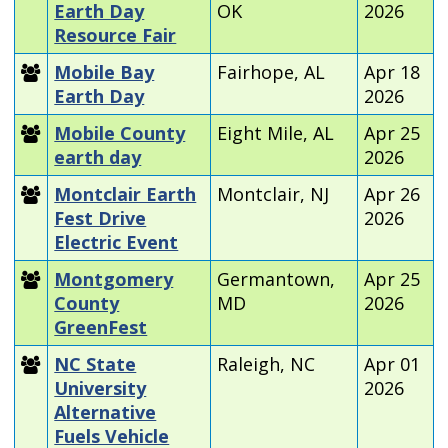
Earth Day
OK
2026
Resource Fair
Mobile Bay
Fairhope, AL
Apr 18
Earth Day
2026
Mobile County
Eight Mile, AL
Apr 25
earth day
2026
Montclair Earth
Montclair, NJ
Apr 26
Fest Drive
2026
Electric Event
Montgomery
Germantown,
Apr 25
County
MD
2026
GreenFest
NC State
Raleigh, NC
Apr 01
University
2026
Alternative
Fuels Vehicle