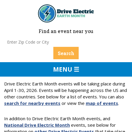
Find an event near you
MENU ☰
Drive Electric Earth Month events will be taking place during
April 1-30, 2026. Events will be happening across the US and
other countries. See below for a list of events. You can also
search for nearby events
or view the
map of events
.
In addition to Drive Electric Earth Month events, and
National Drive Electric Month
events, see below for
information on
other Drive Electric Events
that take place