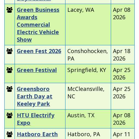
Green Business
Lacey, WA
Apr 08
Awards
2026
Commercial
Electric Vehicle
Show
Green Fest 2026
Conshohocken,
Apr 18
PA
2026
Green Festival
Springfield, KY
Apr 25
2026
Greensboro
McCleansville,
Apr 25
Earth Day at
NC
2026
Keeley Park
HTU Electrify
Austin, TX
Apr 08
Expo
2026
Hatboro Earth
Hatboro, PA
Apr 11