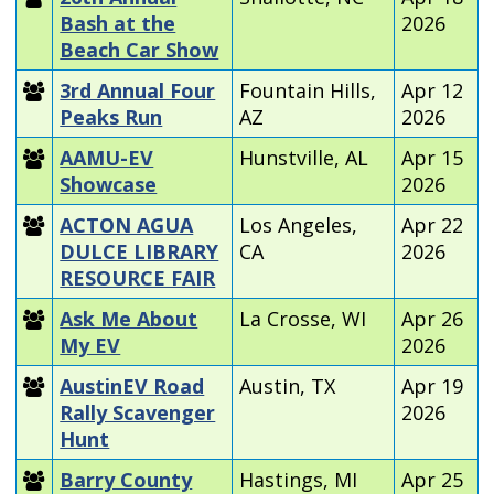
Bash at the
2026
Beach Car Show
3rd Annual Four
Fountain Hills,
Apr 12
Peaks Run
AZ
2026
AAMU-EV
Hunstville, AL
Apr 15
Showcase
2026
ACTON AGUA
Los Angeles,
Apr 22
DULCE LIBRARY
CA
2026
RESOURCE FAIR
Ask Me About
La Crosse, WI
Apr 26
My EV
2026
AustinEV Road
Austin, TX
Apr 19
Rally Scavenger
2026
Hunt
Barry County
Hastings, MI
Apr 25