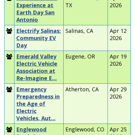
Experience at
TX
2026
Earth Day San
Antonio
Electrify Salinas:
Salinas, CA
Apr 12
Community EV
2026
Day
Emerald Valley
Eugene, OR
Apr 19
Electric Vehicle
2026
Association at
Re-Imagine E…
Emergency
Atherton, CA
Apr 29
Preparedness in
2026
the Age of
Electric
Vehicles, Aut…
Englewood
Englewood, CO
Apr 25