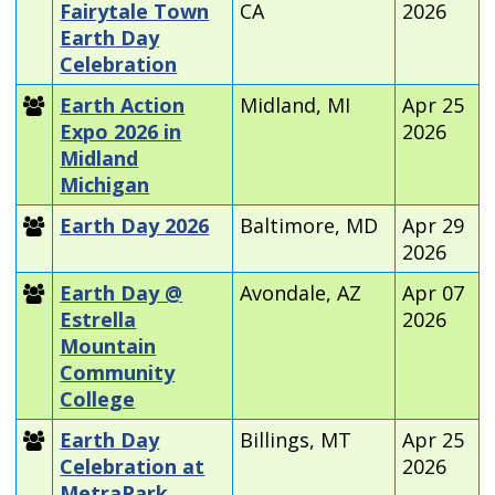
Fairytale Town
CA
2026
Earth Day
Celebration
Earth Action
Midland, MI
Apr 25
Expo 2026 in
2026
Midland
Michigan
Earth Day 2026
Baltimore, MD
Apr 29
2026
Earth Day @
Avondale, AZ
Apr 07
Estrella
2026
Mountain
Community
College
Earth Day
Billings, MT
Apr 25
Celebration at
2026
MetraPark