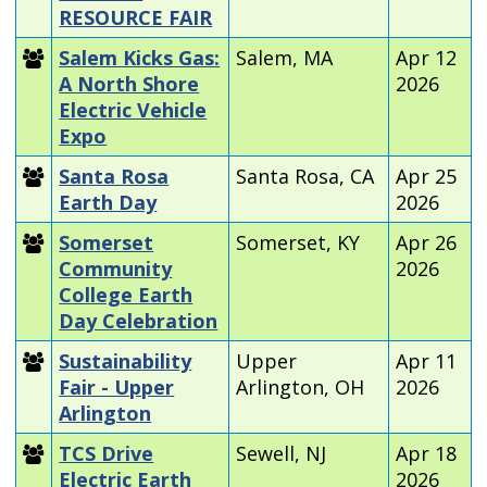
RESOURCE FAIR
Salem Kicks Gas:
Salem, MA
Apr 12
A North Shore
2026
Electric Vehicle
Expo
Santa Rosa
Santa Rosa, CA
Apr 25
Earth Day
2026
Somerset
Somerset, KY
Apr 26
Community
2026
College Earth
Day Celebration
Sustainability
Upper
Apr 11
Fair - Upper
Arlington, OH
2026
Arlington
TCS Drive
Sewell, NJ
Apr 18
Electric Earth
2026