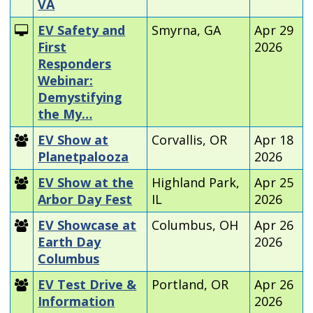
VA
EV Safety and
Smyrna, GA
Apr 29
First
2026
Responders
Webinar:
Demystifying
the My…
EV Show at
Corvallis, OR
Apr 18
Planetpalooza
2026
EV Show at the
Highland Park,
Apr 25
Arbor Day Fest
IL
2026
EV Showcase at
Columbus, OH
Apr 26
Earth Day
2026
Columbus
EV Test Drive &
Portland, OR
Apr 26
Information
2026