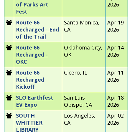
of Parks Art
2026
Fest
Route 66
Santa Monica,
Apr 19
Recharged - End
CA
2026
of the Trail
Route 66
Oklahoma City,
Apr 14
Recharged -
OK
2026
OKC
Route 66
Cicero, IL
Apr 11
Recharged
2026
Kickoff
SLO Earthfest
San Luis
Apr 18
EV Expo
Obispo, CA
2026
SOUTH
Los Angeles,
Apr 02
WHITTIER
CA
2026
LIBRARY