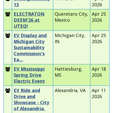
13
2026
ELECTRATON
Queretaro City,
Apr 25
DEEM'26 at
Mexico
2026
UTEQ!
EV Display and
Michigan City,
Apr 25
Michigan City
IN
2026
Sustainability
Commission's
Ea…
EV Mississippi
Hattiesburg,
Apr 18
Spring Drive
MS
2026
Electric Event
EV Ride and
Alexandria, VA
Apr 11
Drive and
2026
Showcase - City
of Alexandria,