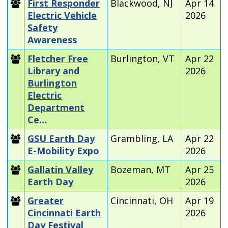
First Responder
Blackwood, NJ
Apr 14
Electric Vehicle
2026
Safety
Awareness
Fletcher Free
Burlington, VT
Apr 22
Library and
2026
Burlington
Electric
Department
Ce…
GSU Earth Day
Grambling, LA
Apr 22
E-Mobility Expo
2026
Gallatin Valley
Bozeman, MT
Apr 25
Earth Day
2026
Greater
Cincinnati, OH
Apr 19
Cincinnati Earth
2026
Day Festival