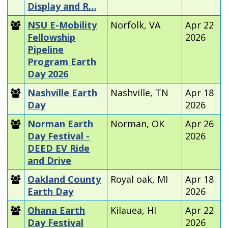
Display and R…
NSU E-Mobility
Norfolk, VA
Apr 22
Fellowship
2026
Pipeline
Program Earth
Day 2026
Nashville Earth
Nashville, TN
Apr 18
Day
2026
Norman Earth
Norman, OK
Apr 26
Day Festival -
2026
DEED EV Ride
and Drive
Oakland County
Royal oak, MI
Apr 18
Earth Day
2026
Ohana Earth
Kilauea, HI
Apr 22
Day Festival
2026