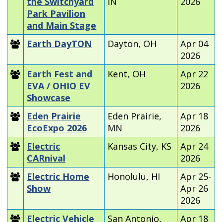
the Switchyard
IN
2026
Park Pavilion
and Main Stage
Earth DayTON
Dayton, OH
Apr 04
2026
Earth Fest and
Kent, OH
Apr 22
EVA / OHIO EV
2026
Showcase
Eden Prairie
Eden Prairie,
Apr 18
EcoExpo 2026
MN
2026
Electric
Kansas City, KS
Apr 24
CARnival
2026
Electric Home
Honolulu, HI
Apr 25-
Show
Apr 26
2026
Electric Vehicle
San Antonio,
Apr 18