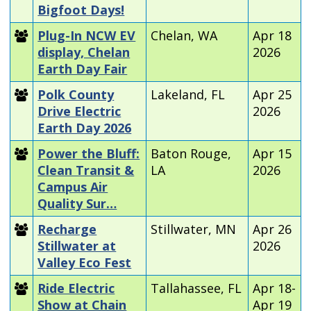
Bigfoot Days!
Plug-In NCW EV
Chelan, WA
Apr 18
display, Chelan
2026
Earth Day Fair
Polk County
Lakeland, FL
Apr 25
Drive Electric
2026
Earth Day 2026
Power the Bluff:
Baton Rouge,
Apr 15
Clean Transit &
LA
2026
Campus Air
Quality Sur…
Recharge
Stillwater, MN
Apr 26
Stillwater at
2026
Valley Eco Fest
Ride Electric
Tallahassee, FL
Apr 18-
Show at Chain
Apr 19