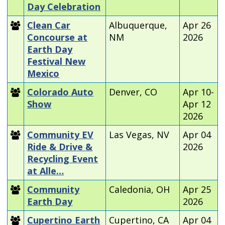
Day Celebration
Clean Car
Albuquerque,
Apr 26
Concourse at
NM
2026
Earth Day
Festival New
Mexico
Colorado Auto
Denver, CO
Apr 10-
Show
Apr 12
2026
Community EV
Las Vegas, NV
Apr 04
Ride & Drive &
2026
Recycling Event
at Alle…
Community
Caledonia, OH
Apr 25
Earth Day
2026
Cupertino Earth
Cupertino, CA
Apr 04