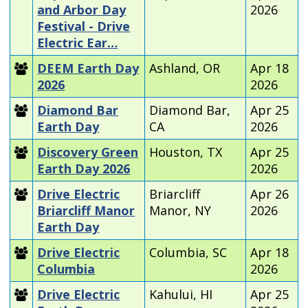
and Arbor Day
2026
Festival - Drive
Electric Ear…
DEEM Earth Day
Ashland, OR
Apr 18
2026
2026
Diamond Bar
Diamond Bar,
Apr 25
Earth Day
CA
2026
Discovery Green
Houston, TX
Apr 25
Earth Day 2026
2026
Drive Electric
Briarcliff
Apr 26
Briarcliff Manor
Manor, NY
2026
Earth Day
Drive Electric
Columbia, SC
Apr 18
Columbia
2026
Drive Electric
Kahului, HI
Apr 25