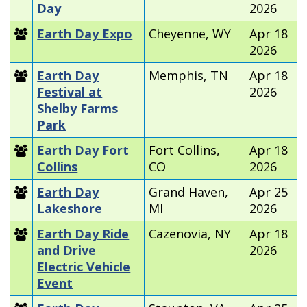
Day
2026
Earth Day Expo
Cheyenne, WY
Apr 18
2026
Earth Day
Memphis, TN
Apr 18
Festival at
2026
Shelby Farms
Park
Earth Day Fort
Fort Collins,
Apr 18
Collins
CO
2026
Earth Day
Grand Haven,
Apr 25
Lakeshore
MI
2026
Earth Day Ride
Cazenovia, NY
Apr 18
and Drive
2026
Electric Vehicle
Event