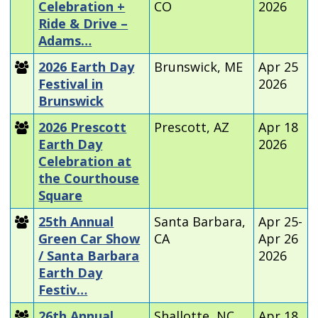
Celebration +
CO
2026
Ride & Drive –
Adams…
2026 Earth Day
Brunswick, ME
Apr 25
Festival in
2026
Brunswick
2026 Prescott
Prescott, AZ
Apr 18
Earth Day
2026
Celebration at
the Courthouse
Square
25th Annual
Santa Barbara,
Apr 25-
Green Car Show
CA
Apr 26
/ Santa Barbara
2026
Earth Day
Festiv…
26th Annual
Shallotte, NC
Apr 18