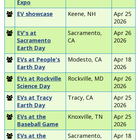
Expo
EV showcase
Keene, NH
Apr 25
2026
EV's at
Sacramento,
Apr 26
Sacramento
CA
2026
Earth Day
EVs at People's
Modesto, CA
Apr 18
Earth Day
2026
EVs at Rockville
Rockville, MD
Apr 26
Science Day
2026
EVs at Tracy
Tracy, CA
Apr 25
Earth Day
2026
EVs at the
Knoxville, TN
Apr 25
Baseball Game
2026
EVs at the
Sacramento,
Apr 18