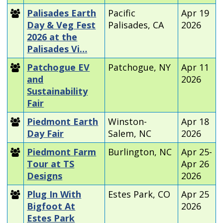
Palisades Earth
Pacific
Apr 19
Day & Veg Fest
Palisades, CA
2026
2026 at the
Palisades Vi…
Patchogue EV
Patchogue, NY
Apr 11
and
2026
Sustainability
Fair
Piedmont Earth
Winston-
Apr 18
Day Fair
Salem, NC
2026
Piedmont Farm
Burlington, NC
Apr 25-
Tour at TS
Apr 26
Designs
2026
Plug In With
Estes Park, CO
Apr 25
Bigfoot At
2026
Estes Park