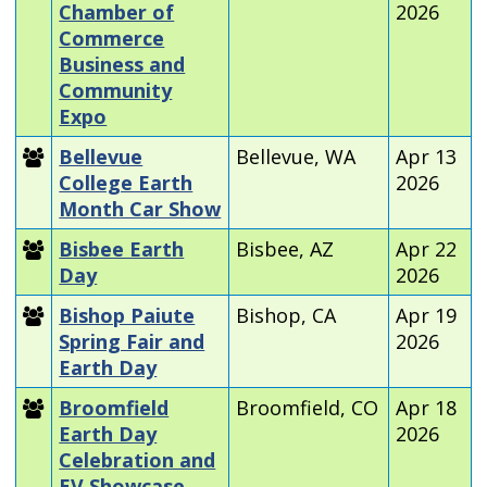
Chamber of
2026
Commerce
Business and
Community
Expo
Bellevue
Bellevue, WA
Apr 13
College Earth
2026
Month Car Show
Bisbee Earth
Bisbee, AZ
Apr 22
Day
2026
Bishop Paiute
Bishop, CA
Apr 19
Spring Fair and
2026
Earth Day
Broomfield
Broomfield, CO
Apr 18
Earth Day
2026
Celebration and
EV Showcase