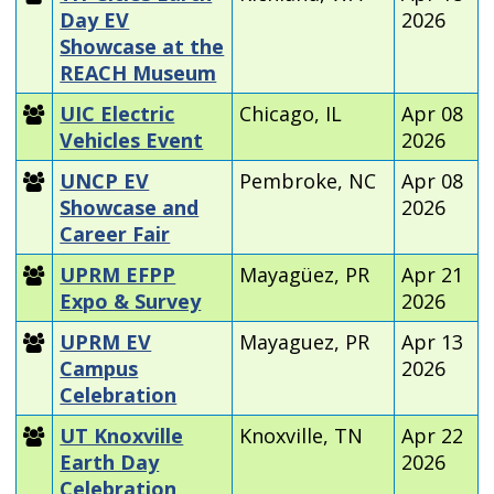
Day EV
2026
Showcase at the
REACH Museum
UIC Electric
Chicago, IL
Apr 08
Vehicles Event
2026
UNCP EV
Pembroke, NC
Apr 08
Showcase and
2026
Career Fair
UPRM EFPP
Mayagüez, PR
Apr 21
Expo & Survey
2026
UPRM EV
Mayaguez, PR
Apr 13
Campus
2026
Celebration
UT Knoxville
Knoxville, TN
Apr 22
Earth Day
2026
Celebration