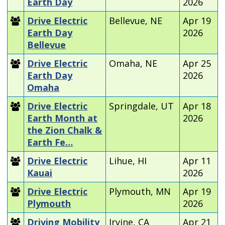
Earth Day
2026
Drive Electric
Bellevue, NE
Apr 19
Earth Day
2026
Bellevue
Drive Electric
Omaha, NE
Apr 25
Earth Day
2026
Omaha
Drive Electric
Springdale, UT
Apr 18
Earth Month at
2026
the Zion Chalk &
Earth Fe…
Drive Electric
Lihue, HI
Apr 11
Kauai
2026
Drive Electric
Plymouth, MN
Apr 19
Plymouth
2026
Driving Mobility
Irvine, CA
Apr 21