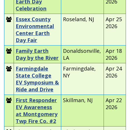
Earth Day
2026
Celebration
Essex County
Roseland, NJ
Apr 25
Environmental
2026
Center Earth
Day Fair
Family Earth
Donaldsonville,
Apr 18
Day by the River
LA
2026
Farmingdale
Farmingdale,
Apr 24
State College
NY
2026
EV Symposium &
Ride and Drive
First Responder
Skillman, NJ
Apr 22
EV Awareness
2026
at Montgomery
Twp Fire Co. #2